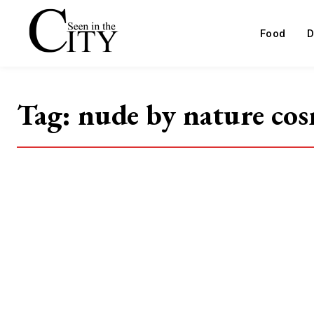
Food
D
Tag:
nude by nature cos