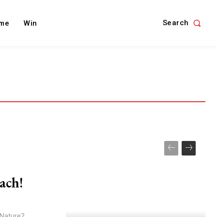
Search
me
Win
ach!
 Nature?