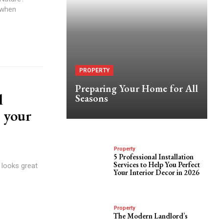
 when
PROPERTY
Preparing Your Home for All
l
Seasons
 your
Property
5 Professional Installation
Services to Help You Perfect
 looks great
Your Interior Decor in 2026
Property
The Modern Landlord’s