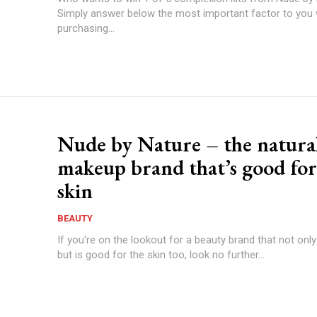
Simply answer below the most important factor to you
purchasing...
Nude by Nature – the natura
makeup brand that’s good for
skin
BEAUTY
If you're on the lookout for a beauty brand that not only
but is good for the skin too, look no further...