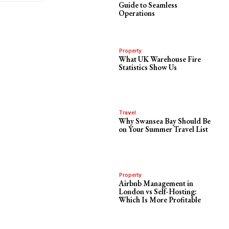
Guide to Seamless
Operations
Property
What UK Warehouse Fire
Statistics Show Us
Travel
Why Swansea Bay Should Be
on Your Summer Travel List
Property
Airbnb Management in
London vs Self-Hosting:
Which Is More Profitable