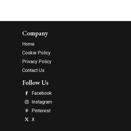
Company
Home
Cookie Policy
Privacy Policy
Contact Us
Follow Us
Facebook
Instagram
Pinterest
X