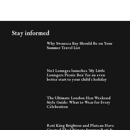
Stay informed
Why Swansea Bay Should Be on Your
Summer Travel List
No1 Lounges launches ‘My Little
Loungers Picnic Box’ for an even
better start to your child’s holiday
The Ultimate London Hen Weekend
Style Guide: What to Wear for Every
Celebration
Roti King Brighton and Plateau Have
Created The Ultimate Summer Roti &