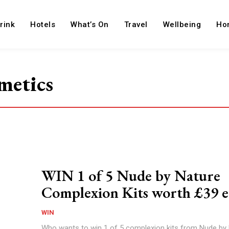
rink
Hotels
What’s On
Travel
Wellbeing
Ho
metics
WIN 1 of 5 Nude by Nature
Complexion Kits worth £39 e
WIN
Who wants to win 1 of 5 complexion kits from Nude by