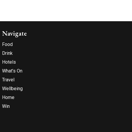
Navigate
Food
Drink
Hotels
What’s On
Travel
Wellbeing
Home
Win