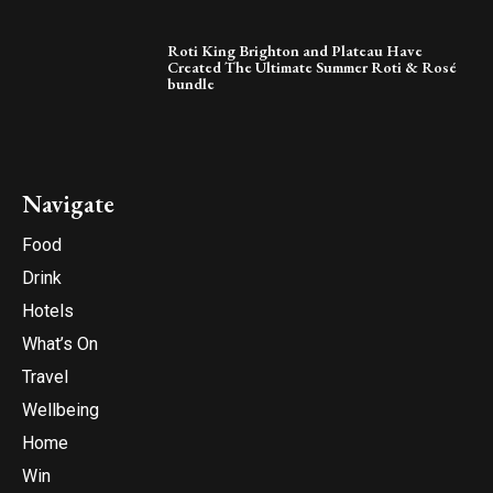
Roti King Brighton and Plateau Have
Created The Ultimate Summer Roti & Rosé
bundle
Navigate
Food
Drink
Hotels
What’s On
Travel
Wellbeing
Home
Win