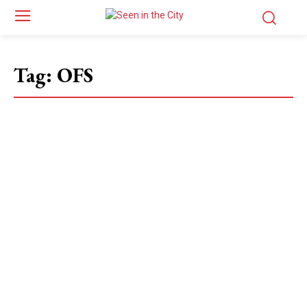
Tag:
OFS