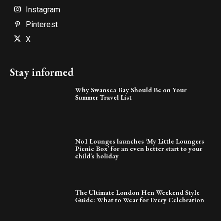
Instagram
Pinterest
X
Stay informed
Why Swansea Bay Should Be on Your
Summer Travel List
No1 Lounges launches ‘My Little Loungers
Picnic Box’ for an even better start to your
child’s holiday
The Ultimate London Hen Weekend Style
Guide: What to Wear for Every Celebration