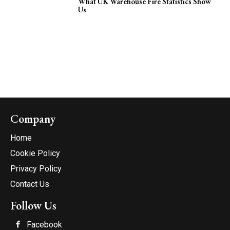
What UK Warehouse Fire Statistics Show
Us
Company
Home
Cookie Policy
Privacy Policy
Contact Us
Follow Us
Facebook