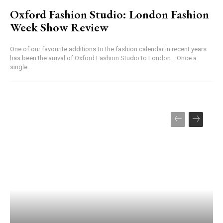
Oxford Fashion Studio: London Fashion
Week Show Review
One of our favourite additions to the fashion calendar in recent years
has been the arrival of Oxford Fashion Studio to London... Once a
single...