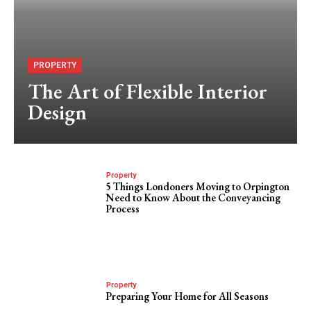
PROPERTY
The Art of Flexible Interior
Design
Property
5 Things Londoners Moving to Orpington
Need to Know About the Conveyancing
Process
Property
Preparing Your Home for All Seasons