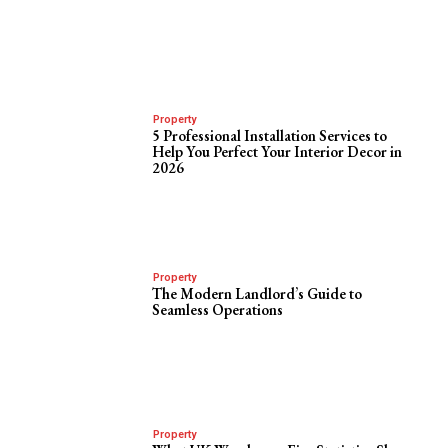
Property
5 Professional Installation Services to
Help You Perfect Your Interior Decor in
2026
Property
The Modern Landlord’s Guide to
Seamless Operations
Property