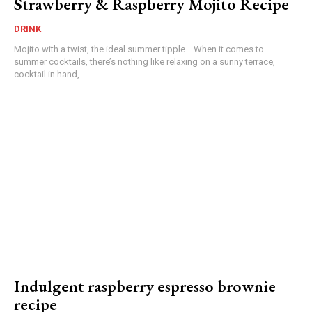
Strawberry & Raspberry Mojito Recipe
DRINK
Mojito with a twist, the ideal summer tipple... When it comes to
summer cocktails, there’s nothing like relaxing on a sunny terrace,
cocktail in hand,...
Indulgent raspberry espresso brownie
recipe