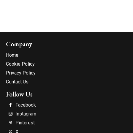
Company
Home
Cookie Policy
Privacy Policy
Contact Us
Follow Us
Facebook
Instagram
Pinterest
X