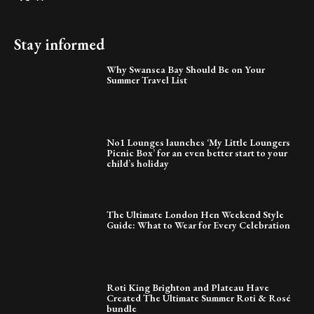
Stay informed
Why Swansea Bay Should Be on Your
Summer Travel List
No1 Lounges launches ‘My Little Loungers
Picnic Box’ for an even better start to your
child’s holiday
The Ultimate London Hen Weekend Style
Guide: What to Wear for Every Celebration
Roti King Brighton and Plateau Have
Created The Ultimate Summer Roti & Rosé
bundle