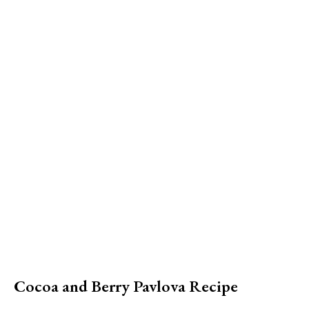
Cocoa and Berry Pavlova Recipe