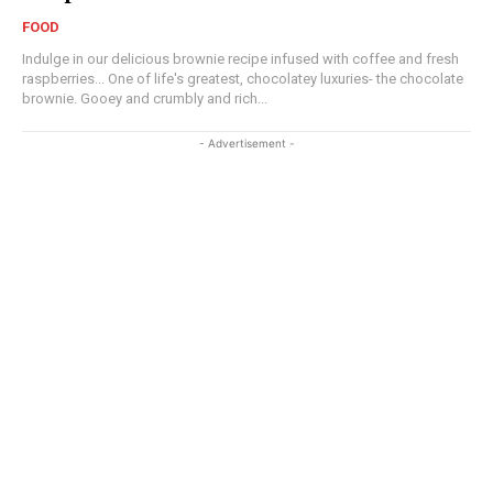
FOOD
Indulge in our delicious brownie recipe infused with coffee and fresh
raspberries... One of life's greatest, chocolatey luxuries- the chocolate
brownie. Gooey and crumbly and rich...
- Advertisement -