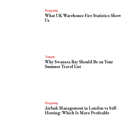
Property
What UK Warehouse Fire Statistics Show
Us
Travel
Why Swansea Bay Should Be on Your
Summer Travel List
Property
Airbnb Management in London vs Self-
Hosting: Which Is More Profitable