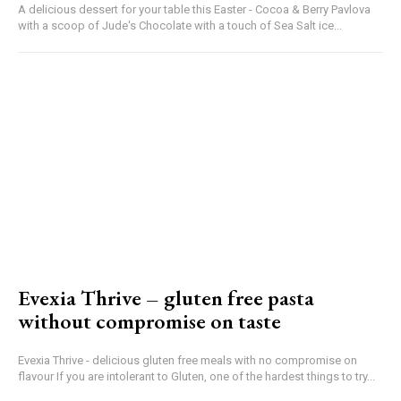
A delicious dessert for your table this Easter - Cocoa & Berry Pavlova
with a scoop of Jude's Chocolate with a touch of Sea Salt ice...
Evexia Thrive – gluten free pasta
without compromise on taste
Evexia Thrive - delicious gluten free meals with no compromise on
flavour If you are intolerant to Gluten, one of the hardest things to try...