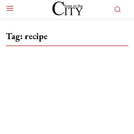
Tag:
recipe