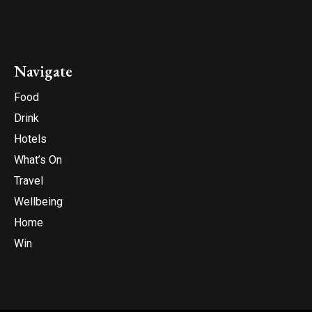
Navigate
Food
Drink
Hotels
What’s On
Travel
Wellbeing
Home
Win