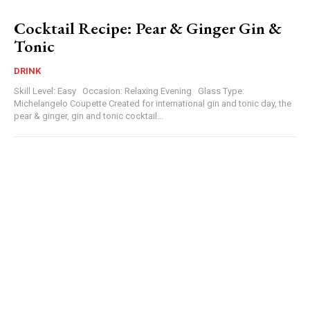
Cocktail Recipe: Pear & Ginger Gin &
Tonic
DRINK
Skill Level: Easy Occasion: Relaxing Evening Glass Type:
Michelangelo Coupette Created for international gin and tonic day, the
pear & ginger, gin and tonic cocktail...