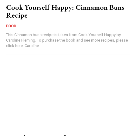
Cook Yourself Happy: Cinnamon Buns
Recipe
FOOD
This Cinnamon buns recipe is taken from Cook Yourself Happy by
Caroline Fleming. To purchase the book and see more recipes, please
click here. Caroline...