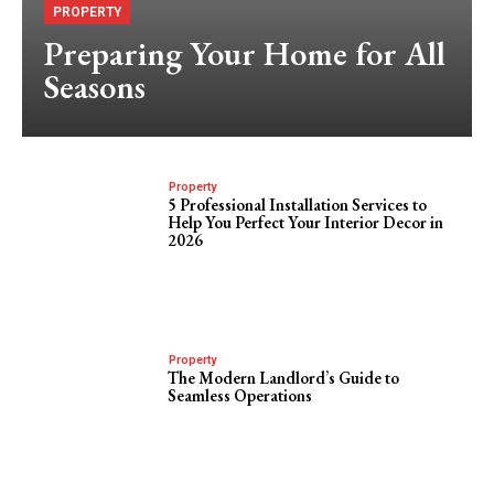
PROPERTY
Preparing Your Home for All
Seasons
Property
5 Professional Installation Services to
Help You Perfect Your Interior Decor in
2026
Property
The Modern Landlord’s Guide to
Seamless Operations