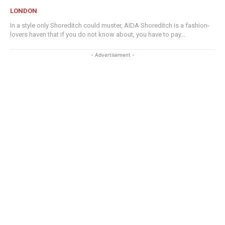
LONDON
In a style only Shoreditch could muster, AIDA Shoreditch is a fashion-
lovers haven that if you do not know about, you have to pay...
- Advertisement -