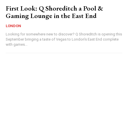
First Look: Q Shoreditch a Pool &
Gaming Lounge in the East End
LONDON
Looking for somewhere new to discover? Q Shoreditch is opening this
September bringing a taste of Vegas to London's East End complete
with games...