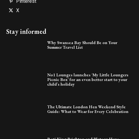
Pinterest
X
Stay informed
Why Swansea Bay Should Be on Your
Summer Travel List
No1 Lounges launches ‘My Little Loungers
Picnic Box’ for an even better start to your
child’s holiday
The Ultimate London Hen Weekend Style
Guide: What to Wear for Every Celebration