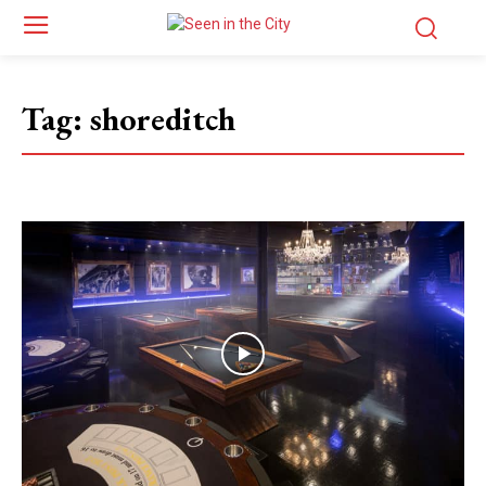
Tag:
shoreditch