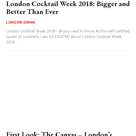
London Cocktail Week 2018: Bigger and
Better Than Ever
LONDON DRINK
London Cocktail Week 2018 - all you need to know As the self-certified
queen of cocktails, I am SO EXCITED about London Cocktail Week
2018....
First Look: The Canvas – London’s