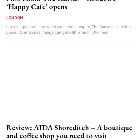
‘Happy Cafe’ opens
LONDON
Life can get hard, and when you need a respite, The Canvas is just the
place... Sometimes, things can get a little much. We need...
Review: AIDA Shoreditch – A boutique
and coffee shop you need to visit