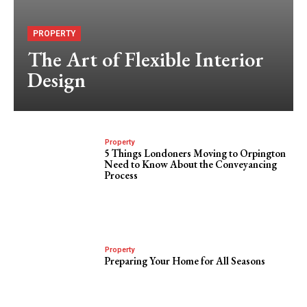
PROPERTY
The Art of Flexible Interior
Design
Property
5 Things Londoners Moving to Orpington
Need to Know About the Conveyancing
Process
Property
Preparing Your Home for All Seasons