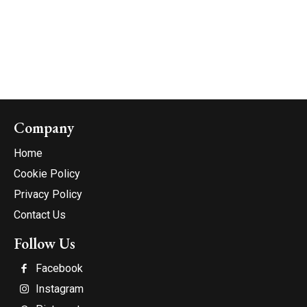
Company
Home
Cookie Policy
Privacy Policy
Contact Us
Follow Us
Facebook
Instagram