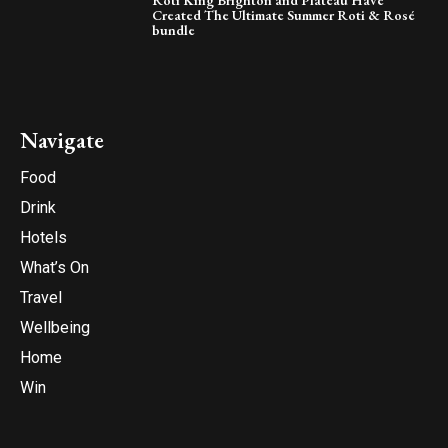
Roti King Brighton and Plateau Have
Created The Ultimate Summer Roti & Rosé
bundle
Navigate
Food
Drink
Hotels
What’s On
Travel
Wellbeing
Home
Win