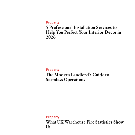
Property
5 Professional Installation Services to
Help You Perfect Your Interior Decor in
2026
Property
The Modern Landlord’s Guide to
Seamless Operations
Property
What UK Warehouse Fire Statistics Show
Us