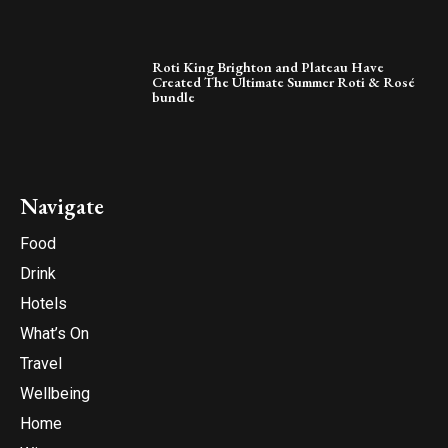
Roti King Brighton and Plateau Have
Created The Ultimate Summer Roti & Rosé
bundle
Navigate
Food
Drink
Hotels
What’s On
Travel
Wellbeing
Home