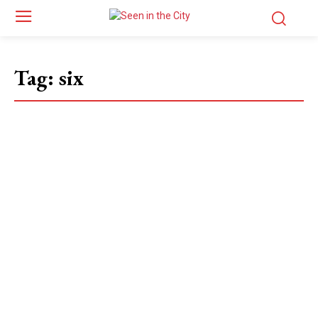
Tag:
six