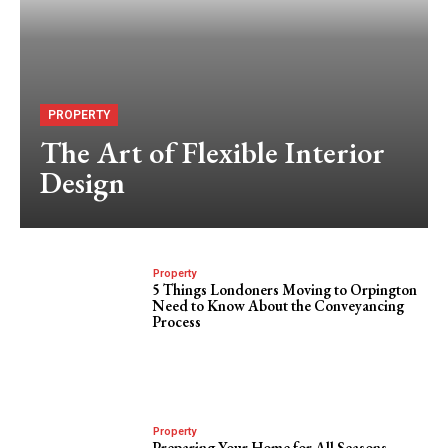
PROPERTY
The Art of Flexible Interior
Design
Property
5 Things Londoners Moving to Orpington
Need to Know About the Conveyancing
Process
Property
Preparing Your Home for All Seasons