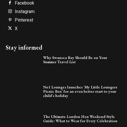
Facebook
Instagram
Pinterest
X
Stay informed
Why Swansea Bay Should Be on Your
Summer Travel List
No1 Lounges launches ‘My Little Loungers
Picnic Box’ for an even better start to your
child’s holiday
The Ultimate London Hen Weekend Style
Guide: What to Wear for Every Celebration