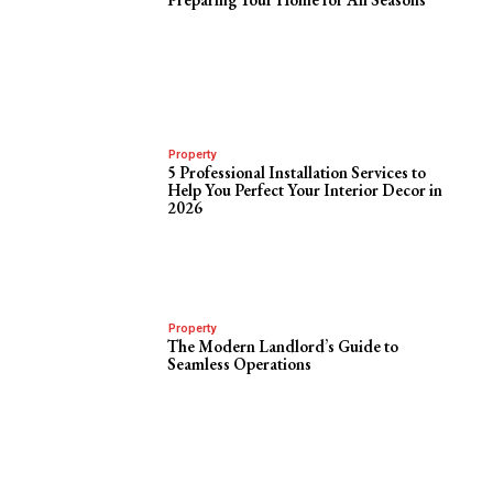
Property
5 Professional Installation Services to
Help You Perfect Your Interior Decor in
2026
Property
The Modern Landlord’s Guide to
Seamless Operations