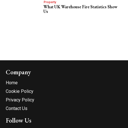
Property
What UK Warehouse Fire Statistics Show
Us
Company
Home
Cookie Policy
Privacy Policy
Contact Us
Follow Us