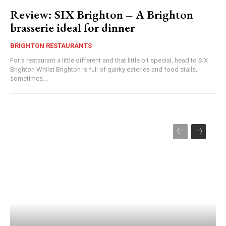
Review: SIX Brighton – A Brighton
brasserie ideal for dinner
BRIGHTON RESTAURANTS
For a restaurant a little different and that little bit special, head to SIX
Brighton Whilst Brighton is full of quirky eateries and food stalls,
sometimes...