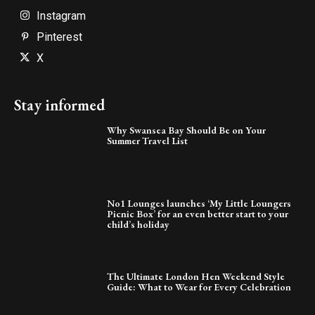
Instagram
Pinterest
X
Stay informed
Why Swansea Bay Should Be on Your
Summer Travel List
No1 Lounges launches ‘My Little Loungers
Picnic Box’ for an even better start to your
child’s holiday
The Ultimate London Hen Weekend Style
Guide: What to Wear for Every Celebration