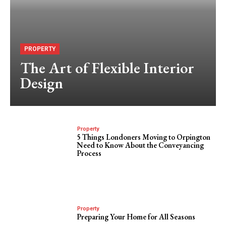
PROPERTY
The Art of Flexible Interior
Design
Property
5 Things Londoners Moving to Orpington
Need to Know About the Conveyancing
Process
Property
Preparing Your Home for All Seasons