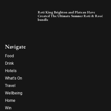
Roti King Brighton and Plateau Have
Created The Ultimate Summer Roti & Rosé
bundle
Navigate
Food
Drink
Hotels
What’s On
Travel
Wellbeing
Home
Win