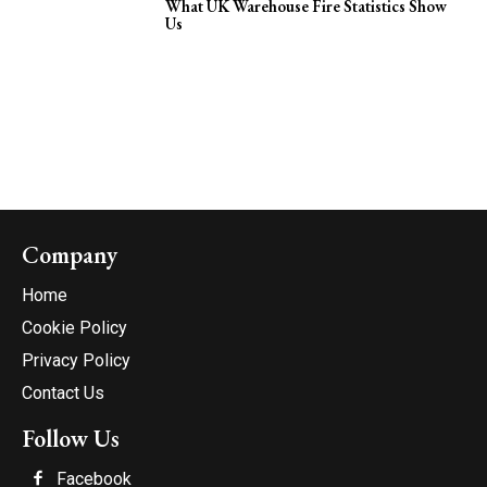
What UK Warehouse Fire Statistics Show
Us
Company
Home
Cookie Policy
Privacy Policy
Contact Us
Follow Us
Facebook