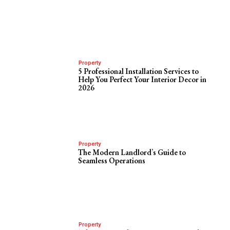
Property
5 Professional Installation Services to
Help You Perfect Your Interior Decor in
2026
Property
The Modern Landlord’s Guide to
Seamless Operations
Property