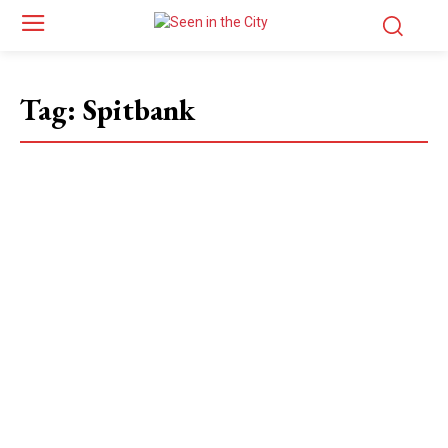
Tag:
Spitbank