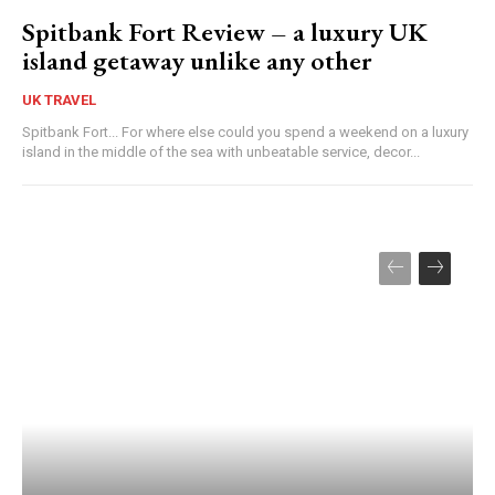
Spitbank Fort Review – a luxury UK
island getaway unlike any other
UK TRAVEL
Spitbank Fort... For where else could you spend a weekend on a luxury
island in the middle of the sea with unbeatable service, decor...