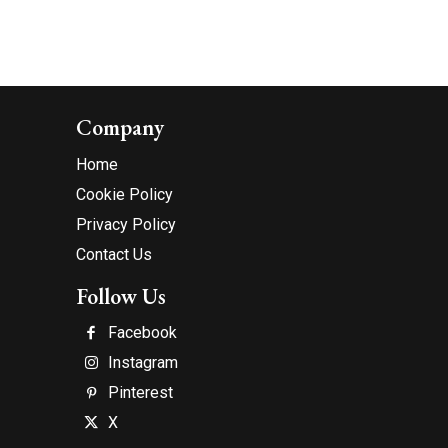
Company
Home
Cookie Policy
Privacy Policy
Contact Us
Follow Us
Facebook
Instagram
Pinterest
X