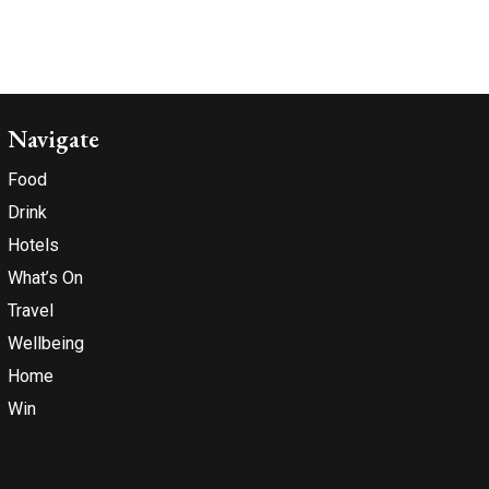
Navigate
Food
Drink
Hotels
What’s On
Travel
Wellbeing
Home
Win