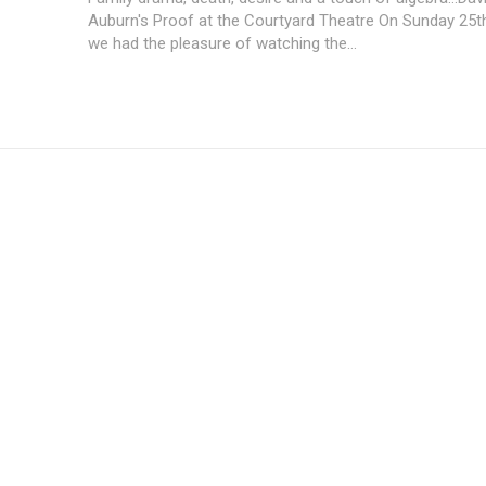
Auburn's Proof at the Courtyard Theatre On Sunday 25t
we had the pleasure of watching the...