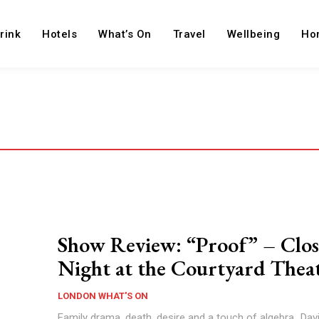
rink
Hotels
What’s On
Travel
Wellbeing
Ho
Show Review: “Proof” – Clos
Night at the Courtyard Thea
LONDON WHAT'S ON
Family drama, death, desire and a touch of algebra...Dav