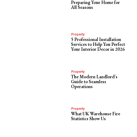
Preparing Your Home for
All Seasons
Property
5 Professional Installation
Services to Help You Perfect
Your Interior Decor in 2026
Property
The Modern Landlord’s
Guide to Seamless
Operations
Property
What UK Warehouse Fire
Statistics Show Us