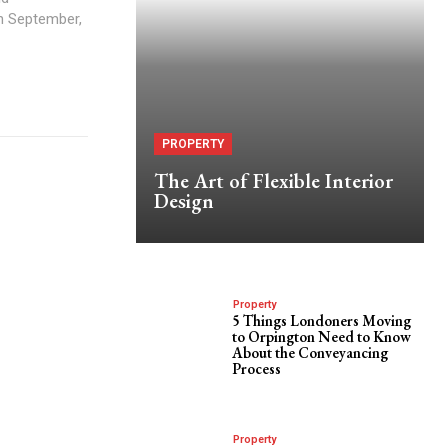
h September,
PROPERTY
The Art of Flexible Interior
Design
Property
5 Things Londoners Moving
to Orpington Need to Know
About the Conveyancing
Process
Property