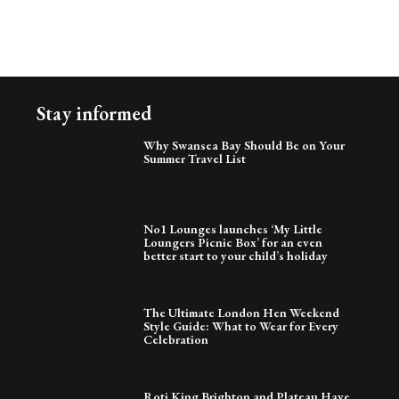
Stay informed
Why Swansea Bay Should Be on Your
Summer Travel List
No1 Lounges launches ‘My Little
Loungers Picnic Box’ for an even
better start to your child’s holiday
The Ultimate London Hen Weekend
Style Guide: What to Wear for Every
Celebration
Roti King Brighton and Plateau Have