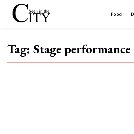
Food
D
Tag:
Stage performance