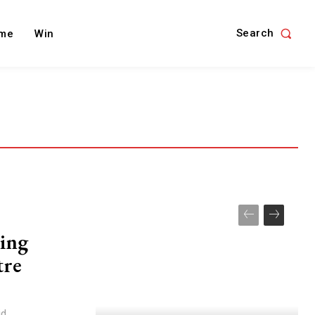
Search
me
Win
ing
tre
id