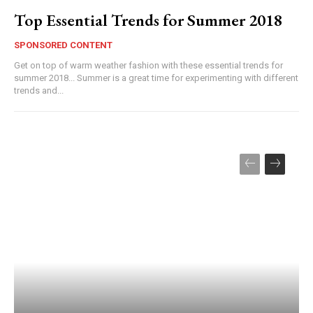
Top Essential Trends for Summer 2018
SPONSORED CONTENT
Get on top of warm weather fashion with these essential trends for
summer 2018... Summer is a great time for experimenting with different
trends and...