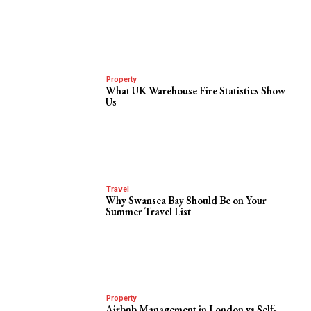
Property
What UK Warehouse Fire Statistics Show
Us
Travel
Why Swansea Bay Should Be on Your
Summer Travel List
Property
Airbnb Management in London vs Self-