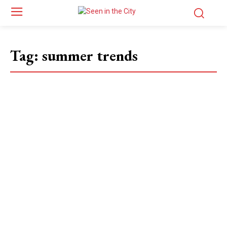
Tag:
summer trends