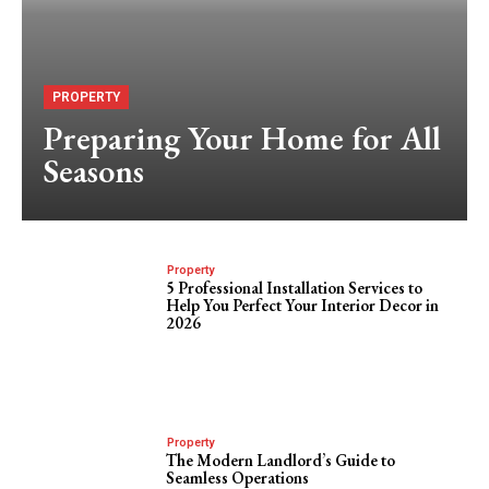
PROPERTY
Preparing Your Home for All
Seasons
Property
5 Professional Installation Services to
Help You Perfect Your Interior Decor in
2026
Property
The Modern Landlord’s Guide to
Seamless Operations