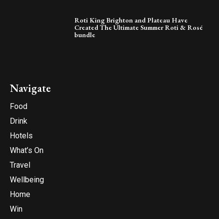
Roti King Brighton and Plateau Have
Created The Ultimate Summer Roti & Rosé
bundle
Navigate
Food
Drink
Hotels
What’s On
Travel
Wellbeing
Home
Win