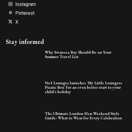
Instagram
Pinterest
X
Stay informed
Why Swansea Bay Should Be on Your
Summer Travel List
No1 Lounges launches ‘My Little Loungers
Picnic Box’ for an even better start to your
child’s holiday
The Ultimate London Hen Weekend Style
Guide: What to Wear for Every Celebration