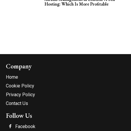
Hosting: Which Is More Profitable
Company
Home
Cookie Policy
Privacy Policy
Contact Us
Follow Us
Facebook