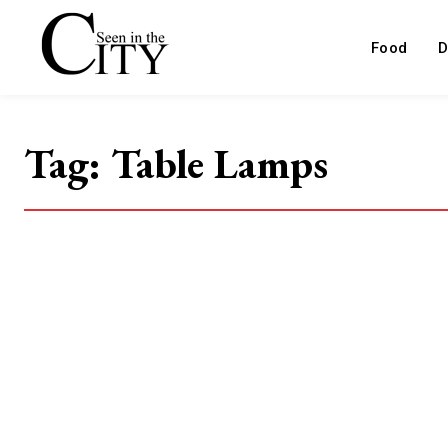
Food
D
Tag:
Table Lamps