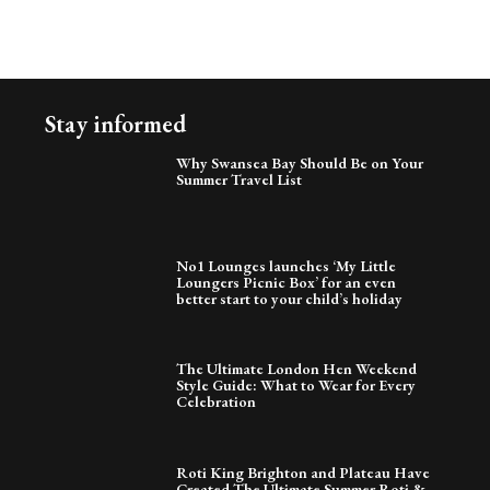
Stay informed
Why Swansea Bay Should Be on Your
Summer Travel List
No1 Lounges launches ‘My Little
Loungers Picnic Box’ for an even
better start to your child’s holiday
The Ultimate London Hen Weekend
Style Guide: What to Wear for Every
Celebration
Roti King Brighton and Plateau Have
Created The Ultimate Summer Roti &