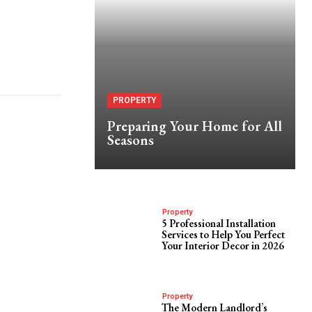
PROPERTY
Preparing Your Home for All
Seasons
Property
5 Professional Installation
Services to Help You Perfect
Your Interior Decor in 2026
Property
The Modern Landlord’s