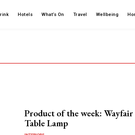
rink
Hotels
What’s On
Travel
Wellbeing
Ho
Product of the week: Wayfai
Table Lamp
INTERIORS