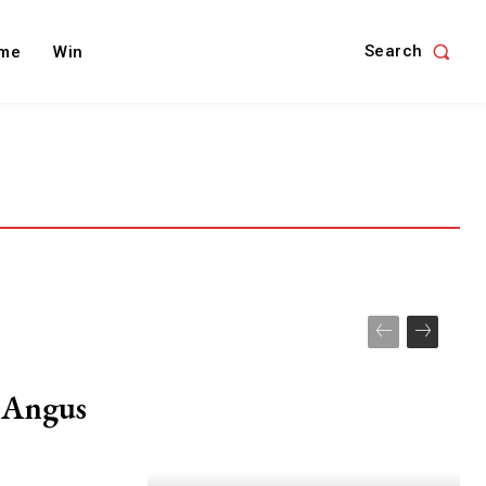
Search
me
Win
r Angus