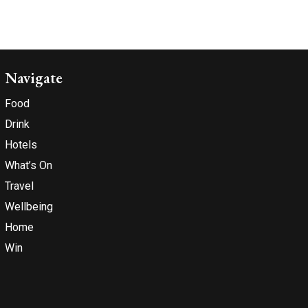
Navigate
Food
Drink
Hotels
What’s On
Travel
Wellbeing
Home
Win