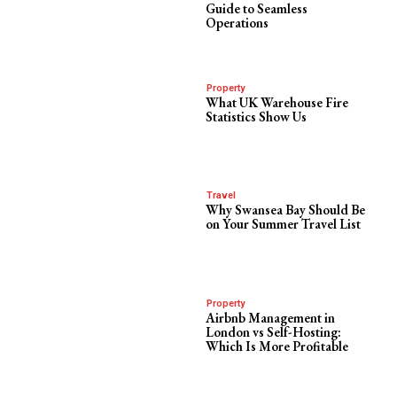
Guide to Seamless
Operations
Property
What UK Warehouse Fire
Statistics Show Us
Travel
Why Swansea Bay Should Be
on Your Summer Travel List
Property
Airbnb Management in
London vs Self-Hosting:
Which Is More Profitable