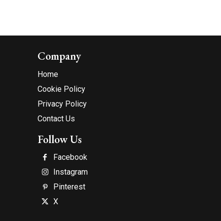
Company
Home
Cookie Policy
Privacy Policy
Contact Us
Follow Us
Facebook
Instagram
Pinterest
X