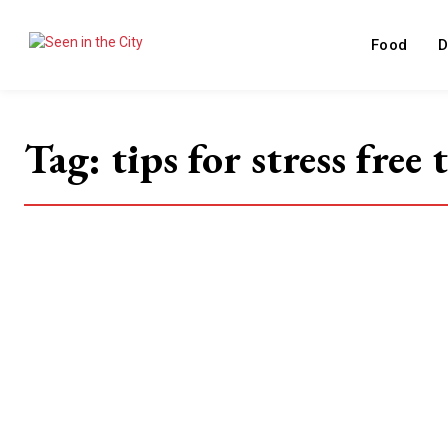
Food
D
Tag:
tips for stress free 