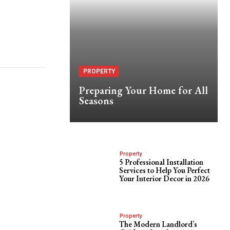
PROPERTY
Preparing Your Home for All
Seasons
Property
5 Professional Installation
Services to Help You Perfect
Your Interior Decor in 2026
Property
The Modern Landlord’s