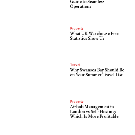
Guide to Seamless
Operations
Property
What UK Warehouse Fire
Statistics Show Us
Travel
Why Swansea Bay Should Be
on Your Summer Travel List
Property
Airbnb Management in
London vs Self-Hosting:
Which Is More Profitable