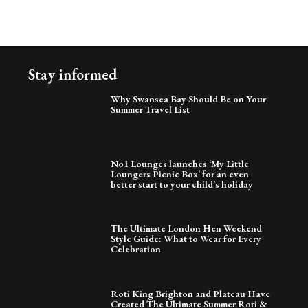
Stay informed
Why Swansea Bay Should Be on Your
Summer Travel List
No1 Lounges launches ‘My Little
Loungers Picnic Box’ for an even
better start to your child’s holiday
The Ultimate London Hen Weekend
Style Guide: What to Wear for Every
Celebration
Roti King Brighton and Plateau Have
Created The Ultimate Summer Roti &