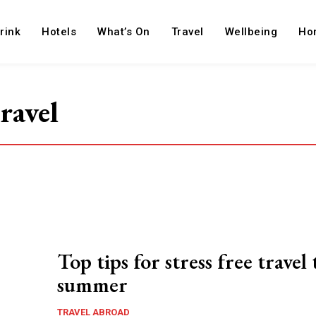
rink
Hotels
What’s On
Travel
Wellbeing
Ho
travel
Top tips for stress free travel 
summer
TRAVEL ABROAD