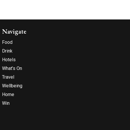
Navigate
Food
Drink
Hotels
What’s On
Travel
Wellbeing
Home
Win