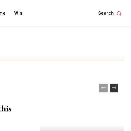
Search
me
Win
this