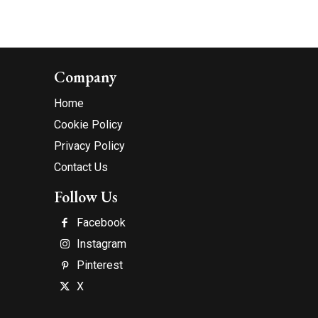
Company
Home
Cookie Policy
Privacy Policy
Contact Us
Follow Us
Facebook
Instagram
Pinterest
X