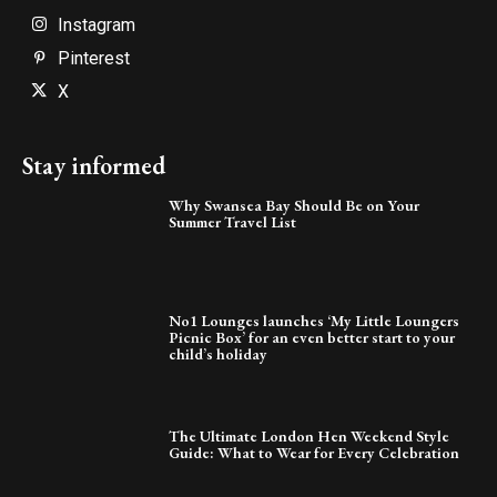
Instagram
Pinterest
X
Stay informed
Why Swansea Bay Should Be on Your
Summer Travel List
No1 Lounges launches ‘My Little Loungers
Picnic Box’ for an even better start to your
child’s holiday
The Ultimate London Hen Weekend Style
Guide: What to Wear for Every Celebration