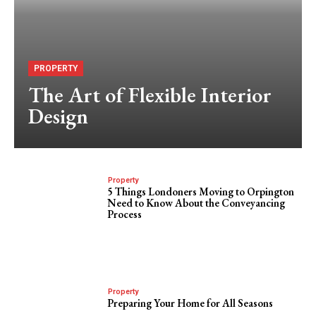
PROPERTY
The Art of Flexible Interior
Design
Property
5 Things Londoners Moving to Orpington
Need to Know About the Conveyancing
Process
Property
Preparing Your Home for All Seasons