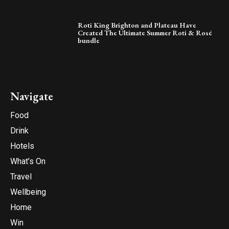
Roti King Brighton and Plateau Have
Created The Ultimate Summer Roti & Rosé
bundle
Navigate
Food
Drink
Hotels
What’s On
Travel
Wellbeing
Home
Win