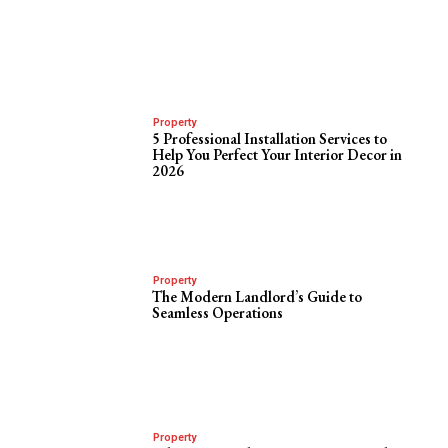
Property
5 Professional Installation Services to
Help You Perfect Your Interior Decor in
2026
Property
The Modern Landlord’s Guide to
Seamless Operations
Property