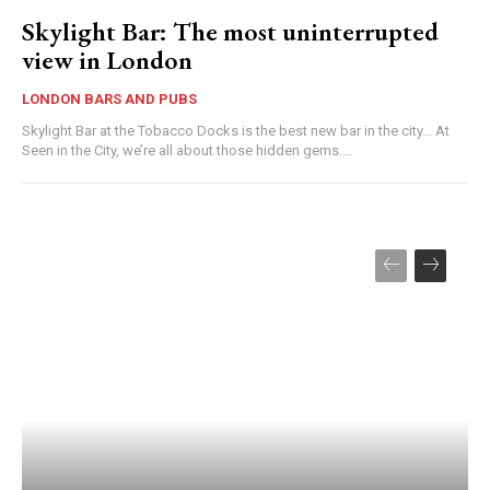
Skylight Bar: The most uninterrupted
view in London
LONDON BARS AND PUBS
Skylight Bar at the Tobacco Docks is the best new bar in the city... At
Seen in the City, we’re all about those hidden gems....