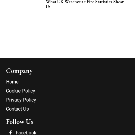
What UK Warehouse Fire Statistics Show
Us
Company
Home
Cookie Policy
Privacy Policy
Contact Us
Follow Us
Facebook