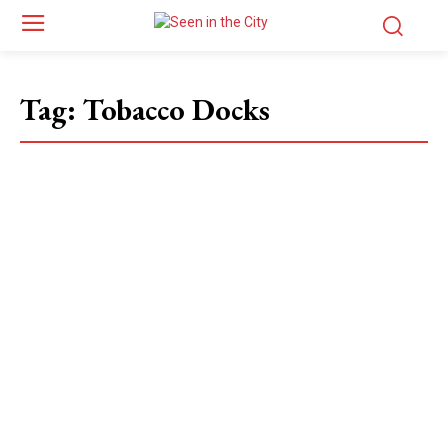
Tag:
Tobacco Docks