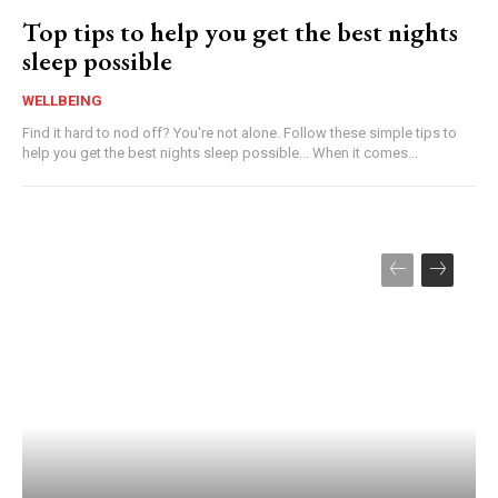
Top tips to help you get the best nights
sleep possible
WELLBEING
Find it hard to nod off? You're not alone. Follow these simple tips to
help you get the best nights sleep possible... When it comes...