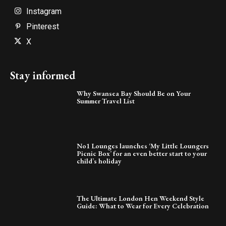
Instagram
Pinterest
X
Stay informed
Why Swansea Bay Should Be on Your
Summer Travel List
No1 Lounges launches ‘My Little Loungers
Picnic Box’ for an even better start to your
child’s holiday
The Ultimate London Hen Weekend Style
Guide: What to Wear for Every Celebration