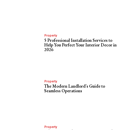
Property
5 Professional Installation Services to
Help You Perfect Your Interior Decor in
2026
Property
The Modern Landlord’s Guide to
Seamless Operations
Property