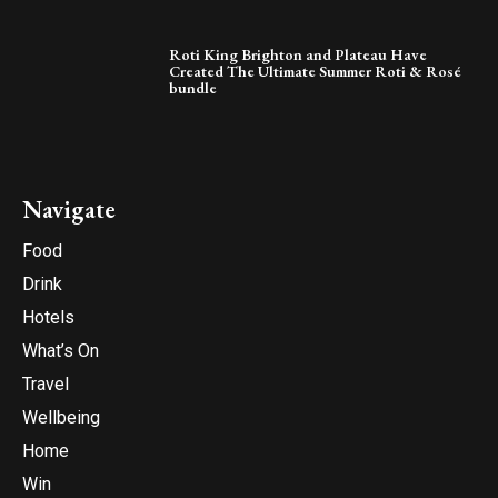
Roti King Brighton and Plateau Have
Created The Ultimate Summer Roti & Rosé
bundle
Navigate
Food
Drink
Hotels
What’s On
Travel
Wellbeing
Home
Win