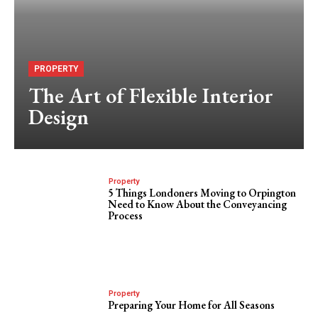
PROPERTY
The Art of Flexible Interior
Design
Property
5 Things Londoners Moving to Orpington
Need to Know About the Conveyancing
Process
Property
Preparing Your Home for All Seasons