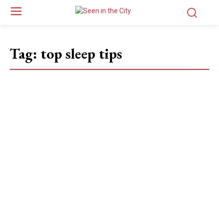
Tag:
top sleep tips