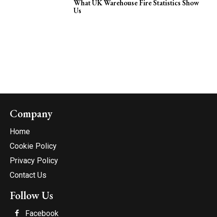
What UK Warehouse Fire Statistics Show
Us
Company
Home
Cookie Policy
Privacy Policy
Contact Us
Follow Us
Facebook