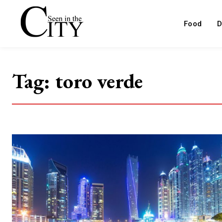
Food
D
Tag:
toro verde