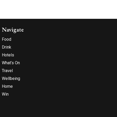
Navigate
Food
Drink
Hotels
What’s On
Travel
Wellbeing
Home
Win