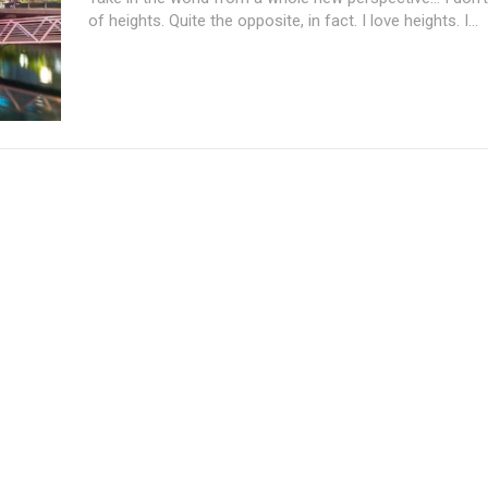
of heights. Quite the opposite, in fact. I love heights. I...