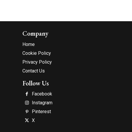
Company
Home
Cookie Policy
Privacy Policy
Contact Us
Follow Us
Facebook
Instagram
Pinterest
X