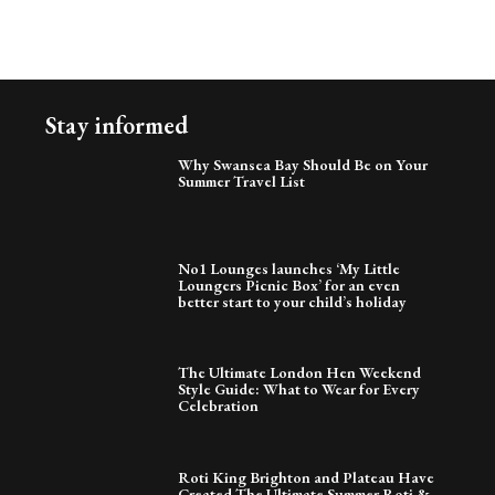
Stay informed
Why Swansea Bay Should Be on Your
Summer Travel List
No1 Lounges launches ‘My Little
Loungers Picnic Box’ for an even
better start to your child’s holiday
The Ultimate London Hen Weekend
Style Guide: What to Wear for Every
Celebration
Roti King Brighton and Plateau Have
Created The Ultimate Summer Roti &