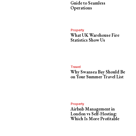
Guide to Seamless
Operations
Property
What UK Warehouse Fire
Statistics Show Us
Travel
Why Swansea Bay Should Be
on Your Summer Travel List
Property
Airbnb Management in
London vs Self-Hosting:
Which Is More Profitable