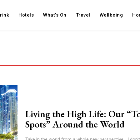
rink
Hotels
What’s On
Travel
Wellbeing
Ho
Living the High Life: Our “T
Spots” Around the World
Take in the world from a whole new perspective... I don'