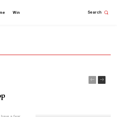
Search
me
Win
op
t have a fear