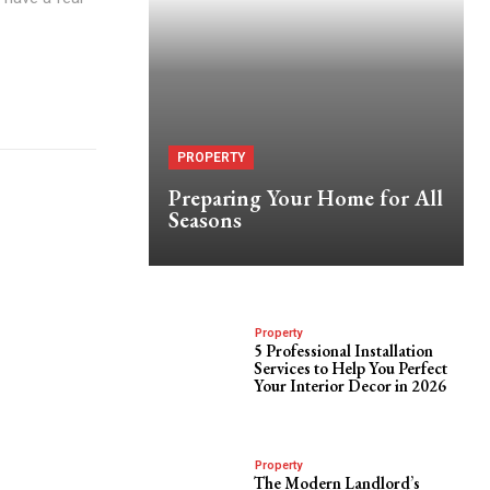
PROPERTY
Preparing Your Home for All
Seasons
Property
5 Professional Installation
Services to Help You Perfect
Your Interior Decor in 2026
Property
The Modern Landlord’s