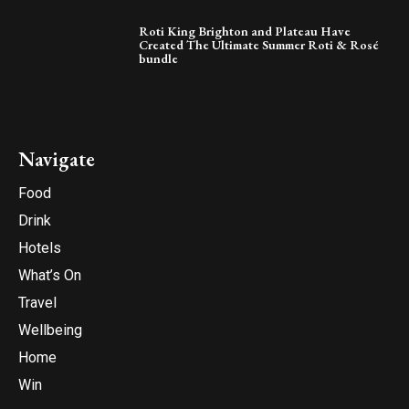
Roti King Brighton and Plateau Have
Created The Ultimate Summer Roti & Rosé
bundle
Navigate
Food
Drink
Hotels
What’s On
Travel
Wellbeing
Home
Win