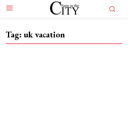
Tag:
uk vacation