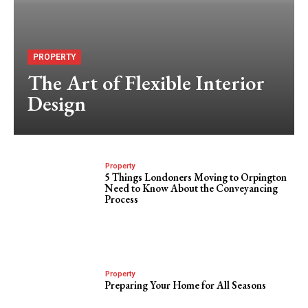
PROPERTY
The Art of Flexible Interior
Design
Property
5 Things Londoners Moving to Orpington
Need to Know About the Conveyancing
Process
Property
Preparing Your Home for All Seasons