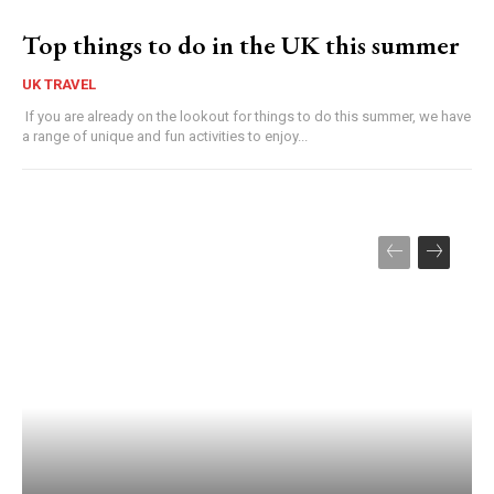
Top things to do in the UK this summer
UK TRAVEL
If you are already on the lookout for things to do this summer, we have
a range of unique and fun activities to enjoy...