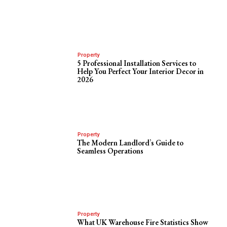
Property
5 Professional Installation Services to
Help You Perfect Your Interior Decor in
2026
Property
The Modern Landlord’s Guide to
Seamless Operations
Property
What UK Warehouse Fire Statistics Show