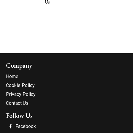
Us
Company
Home
Cookie Policy
Privacy Policy
Contact Us
Follow Us
Facebook