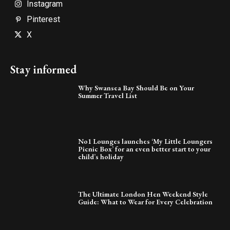
Instagram
Pinterest
X
Stay informed
Why Swansea Bay Should Be on Your
Summer Travel List
No1 Lounges launches ‘My Little Loungers
Picnic Box’ for an even better start to your
child’s holiday
The Ultimate London Hen Weekend Style
Guide: What to Wear for Every Celebration