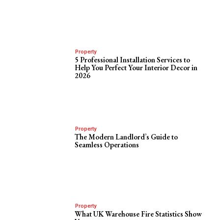
Property
5 Professional Installation Services to
Help You Perfect Your Interior Decor in
2026
Property
The Modern Landlord’s Guide to
Seamless Operations
Property
What UK Warehouse Fire Statistics Show