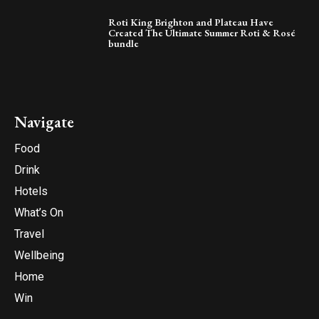
Roti King Brighton and Plateau Have
Created The Ultimate Summer Roti & Rosé
bundle
Navigate
Food
Drink
Hotels
What’s On
Travel
Wellbeing
Home
Win