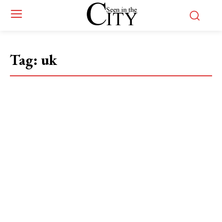
Tag:
uk