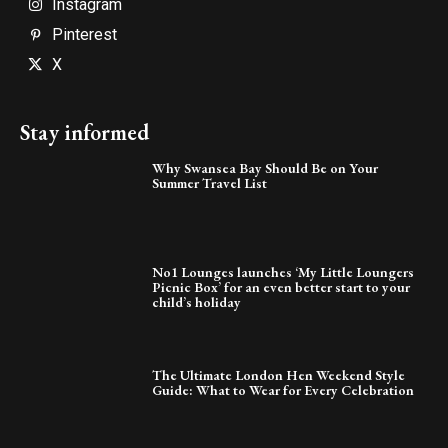
Instagram
Pinterest
X
Stay informed
Why Swansea Bay Should Be on Your
Summer Travel List
No1 Lounges launches ‘My Little Loungers
Picnic Box’ for an even better start to your
child’s holiday
The Ultimate London Hen Weekend Style
Guide: What to Wear for Every Celebration