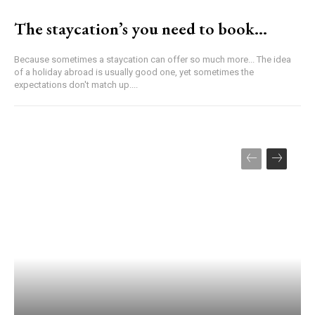
The staycation’s you need to book…
Because sometimes a staycation can offer so much more... The idea
of a holiday abroad is usually good one, yet sometimes the
expectations don't match up....