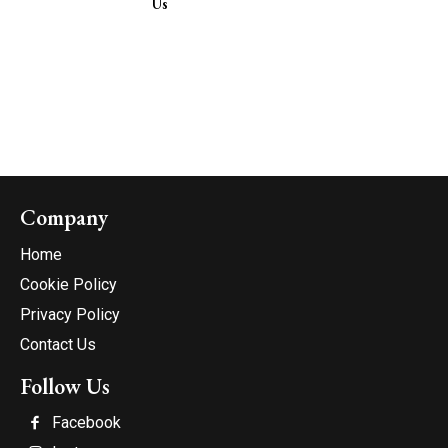
Us
Company
Home
Cookie Policy
Privacy Policy
Contact Us
Follow Us
Facebook