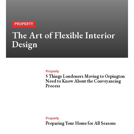
PROPERTY
The Art of Flexible Interior
Design
Property
5 Things Londoners Moving to Orpington
Need to Know About the Conveyancing
Process
Property
Preparing Your Home for All Seasons