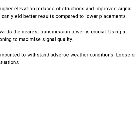
a higher elevation reduces obstructions and improves signal
ic can yield better results compared to lower placements.
wards the nearest transmission tower is crucial. Using a
oning to maximise signal quality.
mly mounted to withstand adverse weather conditions. Loose o
tuations.