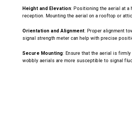
Height and Elevation
: Positioning the aerial at 
reception. Mounting the aerial on a rooftop or att
Orientation and Alignment
: Proper alignment to
signal strength meter can help with precise positi
Secure Mounting
: Ensure that the aerial is fir
wobbly aerials are more susceptible to signal fluc