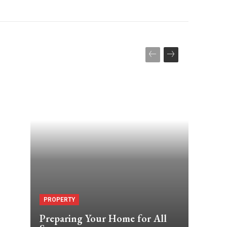
PROPERTY
Preparing Your Home for All