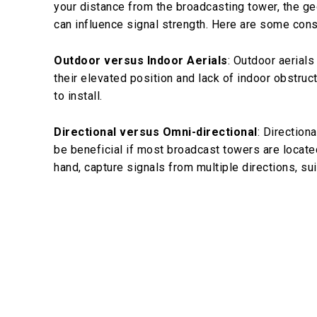
your distance from the broadcasting tower, the geo
can influence signal strength. Here are some cons
Outdoor versus Indoor Aerials
: Outdoor aerials
their elevated position and lack of indoor obstru
to install.
Directional versus Omni-directional
: Direction
be beneficial if most broadcast towers are located
hand, capture signals from multiple directions, su