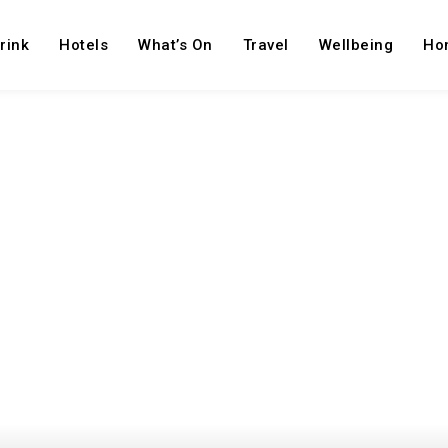
rink
Hotels
What’s On
Travel
Wellbeing
Ho