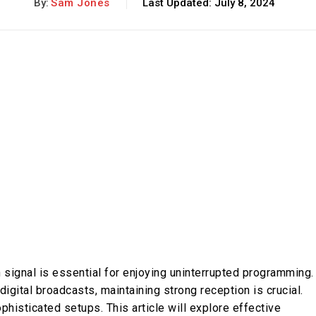
By:
Sam Jones
Last Updated:
July 8, 2024
on signal is essential for enjoying uninterrupted programming.
igital broadcasts, maintaining strong reception is crucial.
phisticated setups. This article will explore effective