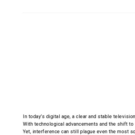
In today’s digital age, a clear and stable televisi
With technological advancements and the shift to d
Yet, interference can still plague even the most so