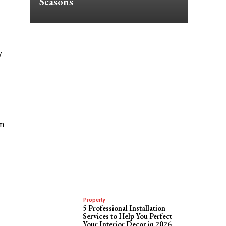
Seasons
/
om
Property
5 Professional Installation
Services to Help You Perfect
Your Interior Decor in 2026