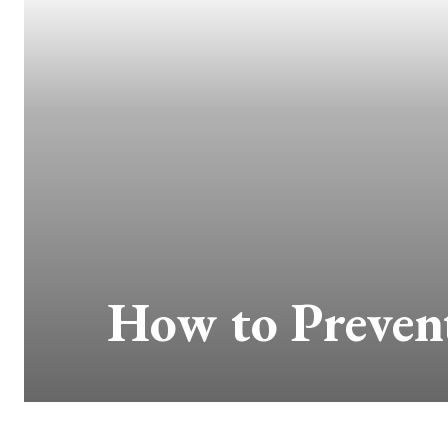
How to Prevent