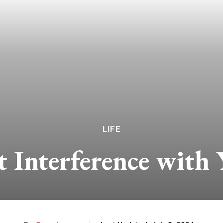
LIFE
 Interference with