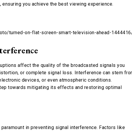
s, ensuring you achieve the best viewing experience.
hoto/turned-on-flat-screen-smart-television-ahead-1444416
terference
ptions affect the quality of the broadcasted signals you
distortion, or complete signal loss. Interference can stem fr
 electronic devices, or even atmospheric conditions.
step towards mitigating its effects and restoring optimal
s paramount in preventing signal interference. Factors like