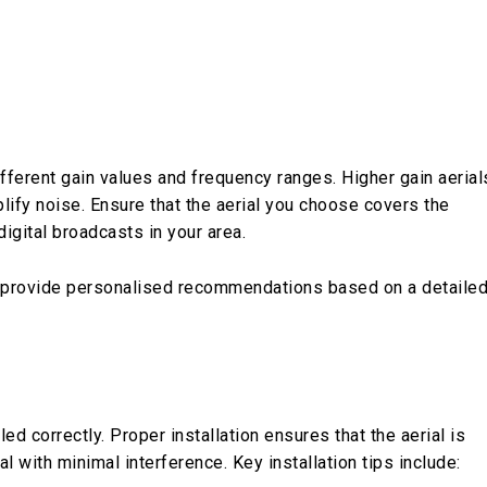
ifferent gain values and frequency ranges. Higher gain aerial
lify noise. Ensure that the aerial you choose covers the
igital broadcasts in your area.
provide personalised recommendations based on a detaile
ed correctly. Proper installation ensures that the aerial is
l with minimal interference. Key installation tips include: