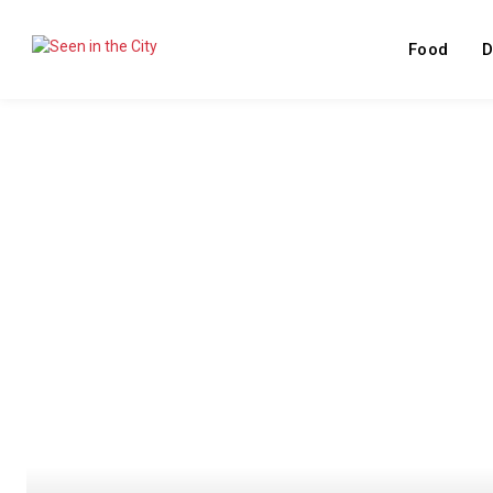
Food
D