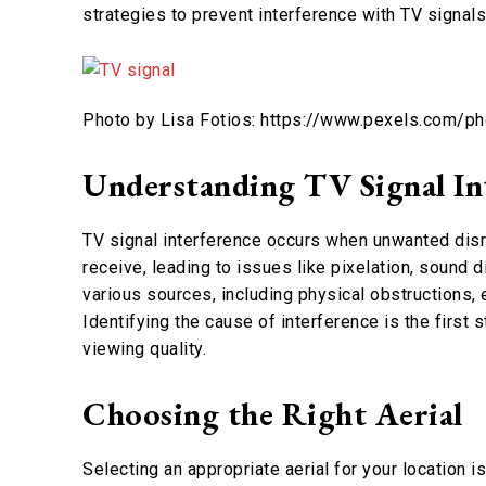
strategies to prevent interference with TV signal
Photo by Lisa Fotios: https://www.pexels.com/p
Understanding TV Signal In
TV signal interference occurs when unwanted disru
receive, leading to issues like pixelation, sound 
various sources, including physical obstructions,
Identifying the cause of interference is the first 
viewing quality.
Choosing the Right Aerial
Selecting an appropriate aerial for your location i