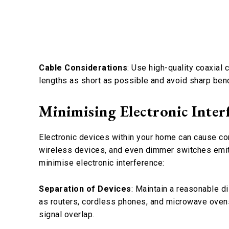
Cable Considerations
: Use high-quality coaxial
lengths as short as possible and avoid sharp bend
Minimising Electronic Inter
Electronic devices within your home can cause con
wireless devices, and even dimmer switches emit 
minimise electronic interference:
Separation of Devices
: Maintain a reasonable 
as routers, cordless phones, and microwave ovens
signal overlap.