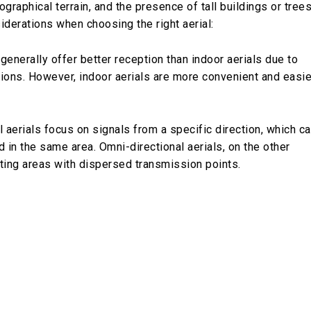
graphical terrain, and the presence of tall buildings or tree
iderations when choosing the right aerial:
 generally offer better reception than indoor aerials due to
ctions. However, indoor aerials are more convenient and easie
al aerials focus on signals from a specific direction, which c
 in the same area. Omni-directional aerials, on the other
iting areas with dispersed transmission points.