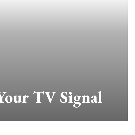
 Your TV Signal