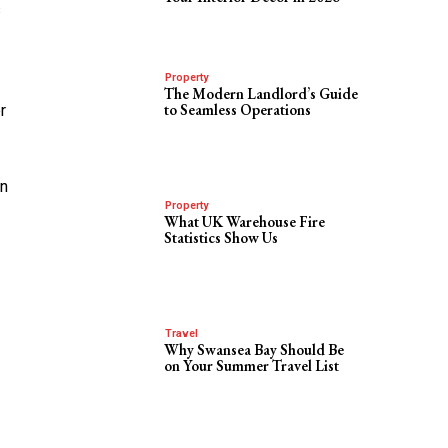
s
Property
The Modern Landlord’s Guide
to Seamless Operations
r
an
Property
What UK Warehouse Fire
Statistics Show Us
Travel
Why Swansea Bay Should Be
on Your Summer Travel List