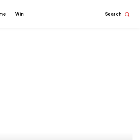
Search
me
Win