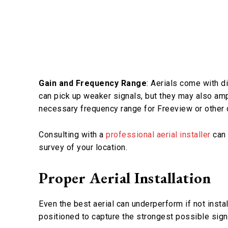
Gain and Frequency Range
: Aerials come with d
can pick up weaker signals, but they may also amp
necessary frequency range for Freeview or other d
Consulting with a
professional aerial installer
can 
survey of your location.
Proper Aerial Installation
Even the best aerial can underperform if not install
positioned to capture the strongest possible signa