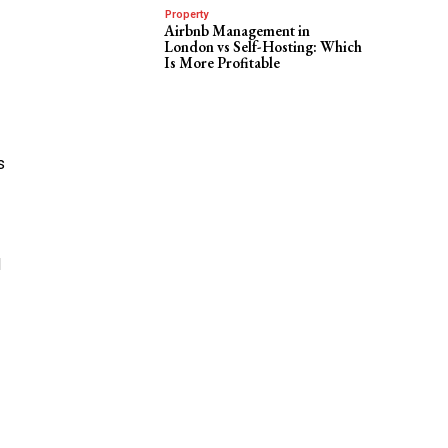
Property
Airbnb Management in
London vs Self-Hosting: Which
Is More Profitable
s
d