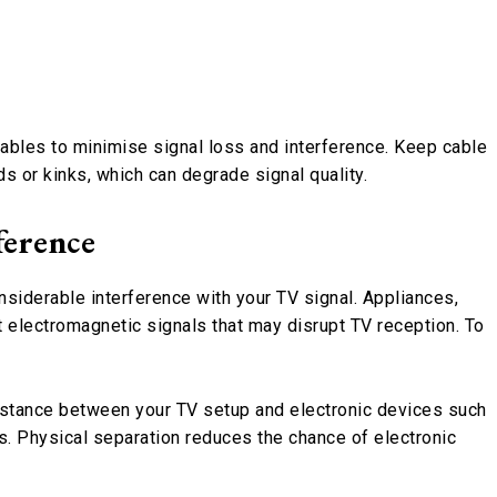
 cables to minimise signal loss and interference. Keep cable
s or kinks, which can degrade signal quality.
ference
siderable interference with your TV signal. Appliances,
electromagnetic signals that may disrupt TV reception. To
distance between your TV setup and electronic devices such
. Physical separation reduces the chance of electronic