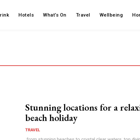
rink
Hotels
What’s On
Travel
Wellbeing
Ho
Stunning locations for a rela
beach holiday
TRAVEL
from stunning beaches to crystal clear waters, top divin