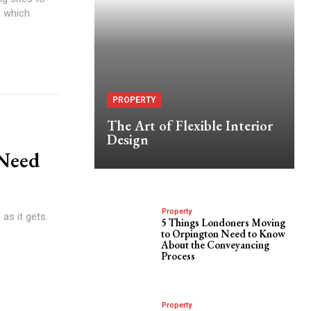
s which
PROPERTY
The Art of Flexible Interior
Design
 Need
Property
as it gets.
5 Things Londoners Moving
to Orpington Need to Know
About the Conveyancing
Process
Property