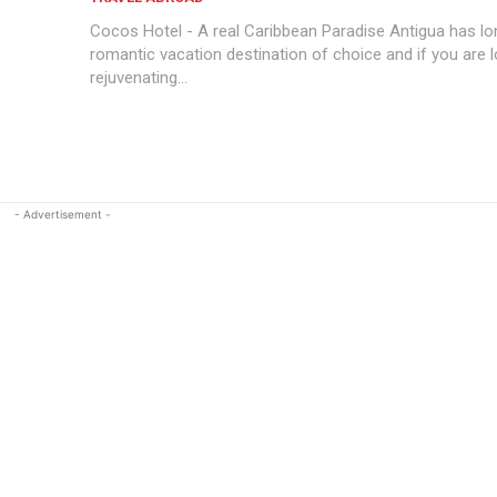
Cocos Hotel - A real Caribbean Paradise Antigua has lo
romantic vacation destination of choice and if you are l
rejuvenating...
- Advertisement -