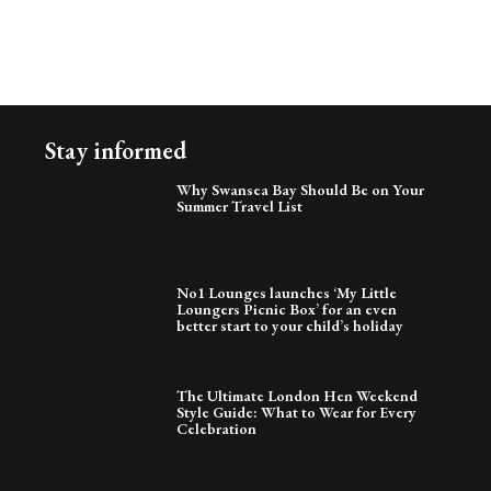
Stay informed
Why Swansea Bay Should Be on Your
Summer Travel List
No1 Lounges launches ‘My Little
Loungers Picnic Box’ for an even
better start to your child’s holiday
The Ultimate London Hen Weekend
Style Guide: What to Wear for Every
Celebration