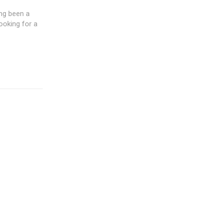
ng been a
ooking for a