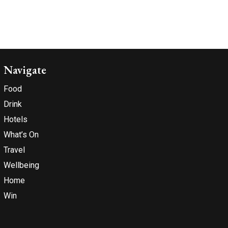
Navigate
Food
Drink
Hotels
What’s On
Travel
Wellbeing
Home
Win