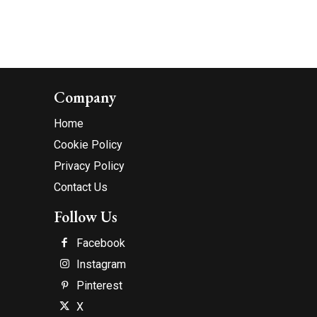
Company
Home
Cookie Policy
Privacy Policy
Contact Us
Follow Us
Facebook
Instagram
Pinterest
X