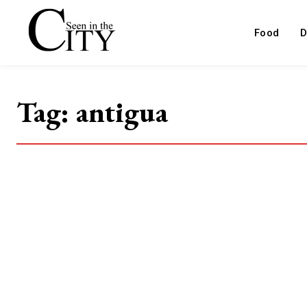
Food
D
Tag:
antigua