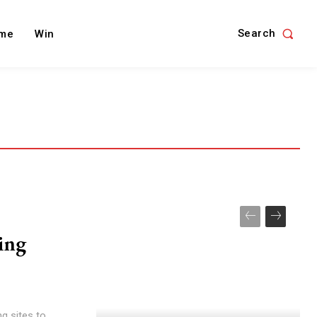
Search
me
Win
xing
g sites to