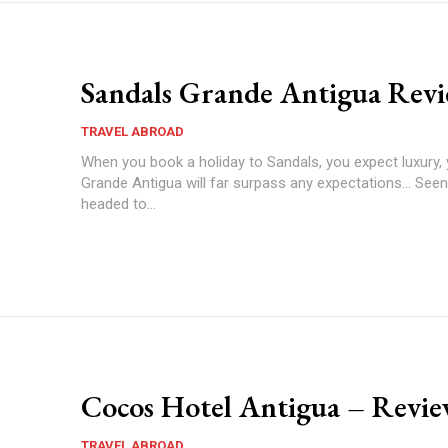
Sandals Grande Antigua Rev
TRAVEL ABROAD
When you book a holiday to Sandals, you expect luxury,
Grande Antigua will far surpass any expectations... Seen 
headed to...
Cocos Hotel Antigua – Revi
TRAVEL ABROAD