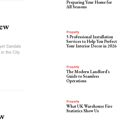
Preparing Your Home for
All Seasons
iew
Property
5 Professional Installation
Services to Help You Perfect
Your Interior Decor in 2026
 yet Sandals
in the City
Property
The Modern Landlord’s
Guide to Seamless
Operations
Property
What UK Warehouse Fire
Statistics Show Us
ew