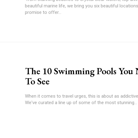
beautiful marine life, we bring you six beautiful location
promise to offer...
The 10 Swimming Pools You
To See
When it comes to travel urges, this is about as addictive 
We've curated a line up of some of the most stunning...