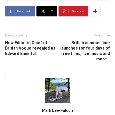
Facebook
X
Pinterest
Previous article
Next article
New Editor in Chief of
British summertime
British Vogue revealed as
launches for four days of
Edward Enninful
free films, live music and
more…
Mark Lee-Falcon