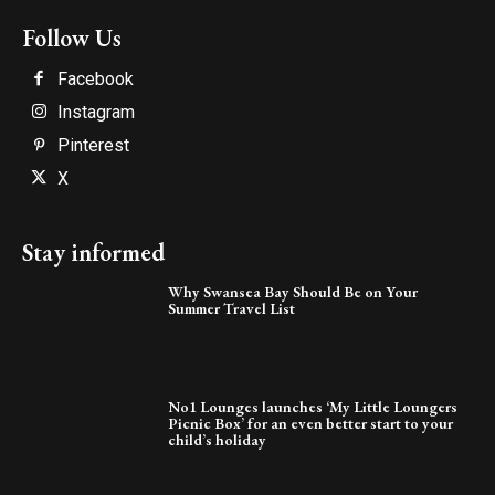
Follow Us
Facebook
Instagram
Pinterest
X
Stay informed
Why Swansea Bay Should Be on Your
Summer Travel List
No1 Lounges launches ‘My Little Loungers
Picnic Box’ for an even better start to your
child’s holiday