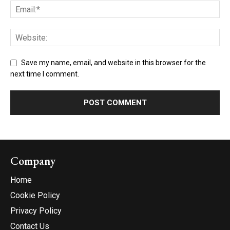
Save my name, email, and website in this browser for the
next time I comment.
Company
Home
Cookie Policy
Privacy Policy
Contact Us