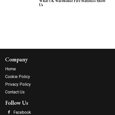
What UK Warehouse Fire Statistics Show
Us
Company
Home
Cookie Policy
Privacy Policy
Contact Us
Follow Us
Facebook