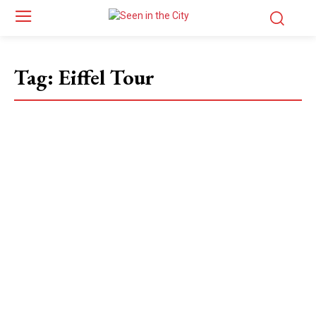
Tag:
Eiffel Tour