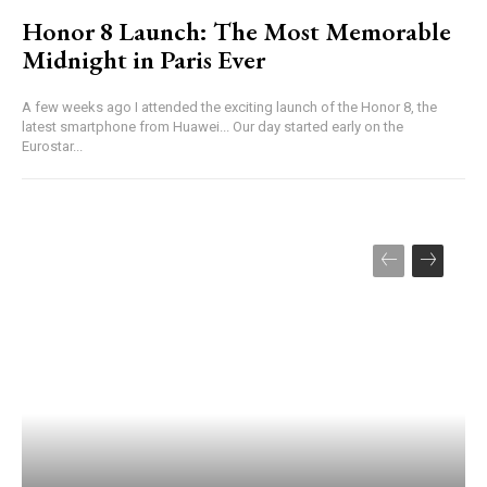
Honor 8 Launch: The Most Memorable
Midnight in Paris Ever
A few weeks ago I attended the exciting launch of the Honor 8, the
latest smartphone from Huawei... Our day started early on the
Eurostar...