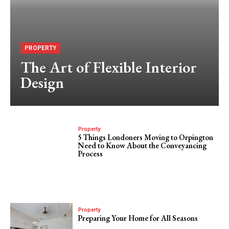
PROPERTY
The Art of Flexible Interior
Design
Property
5 Things Londoners Moving to Orpington
Need to Know About the Conveyancing
Process
Property
Preparing Your Home for All Seasons