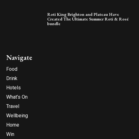
Roti King Brighton and Plateau Have
Created The Ultimate Summer Roti & Rosé
bundle
Navigate
Food
Drink
Hotels
What’s On
Travel
Wellbeing
Home
Win