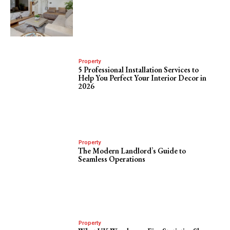
Property
5 Professional Installation Services to
Help You Perfect Your Interior Decor in
2026
Property
The Modern Landlord’s Guide to
Seamless Operations
Property