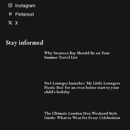
Instagram
Pinterest
X
Stay informed
Why Swansea Bay Should Be on Your
Summer Travel List
No1 Lounges launches ‘My Little Loungers
Picnic Box’ for an even better start to your
child’s holiday
The Ultimate London Hen Weekend Style
Guide: What to Wear for Every Celebration