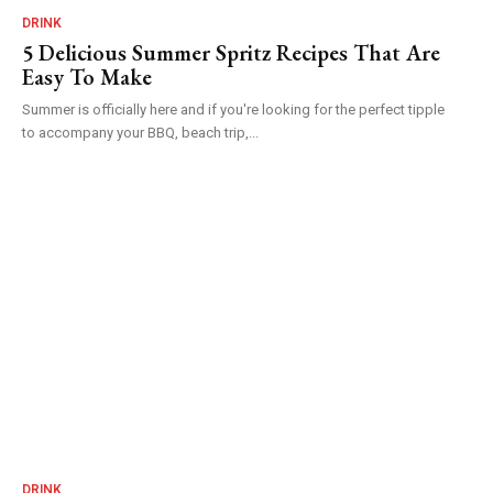
DRINK
5 Delicious Summer Spritz Recipes That Are
Easy To Make
Summer is officially here and if you're looking for the perfect tipple
to accompany your BBQ, beach trip,...
DRINK