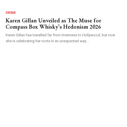
DRINK
Karen Gillan Unveiled as The Muse for
Compass Box Whisky’s Hedonism 2026
Karen Gillan has travelled far from Inverness to Hollywood, but now
she is celebrating her roots in an unexpected way....