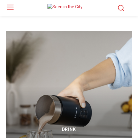
DRINK