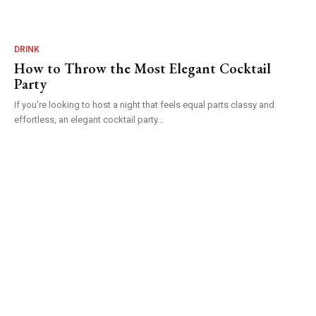
DRINK
How to Throw the Most Elegant Cocktail
Party
If you're looking to host a night that feels equal parts classy and
effortless, an elegant cocktail party...