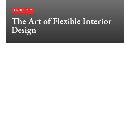
PROPERTY
The Art of Flexible Interior
Design