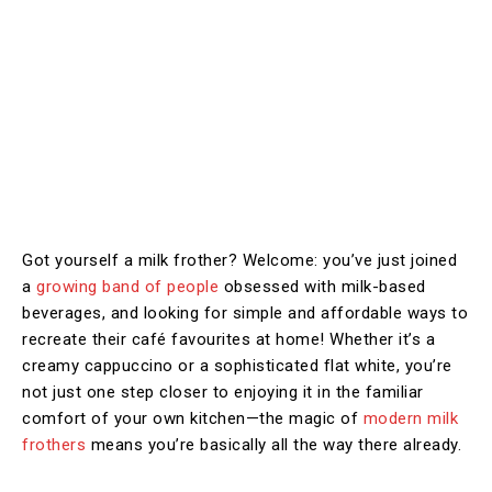
Got yourself a milk frother? Welcome: you’ve just joined
a
growing band of people
obsessed with milk-based
beverages, and looking for simple and affordable ways to
recreate their café favourites at home! Whether it’s a
creamy cappuccino or a sophisticated flat white, you’re
not just one step closer to enjoying it in the familiar
comfort of your own kitchen—the magic of
modern milk
frothers
means you’re basically all the way there already.