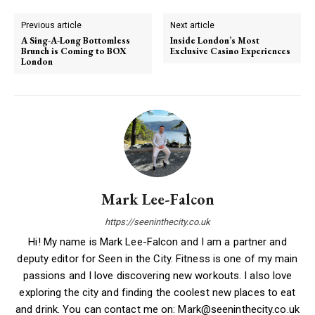
Previous article
Next article
A Sing-A-Long Bottomless
Inside London’s Most
Brunch is Coming to BOX
Exclusive Casino Experiences
London
Mark Lee-Falcon
https://seeninthecity.co.uk
Hi! My name is Mark Lee-Falcon and I am a partner and
deputy editor for Seen in the City. Fitness is one of my main
passions and I love discovering new workouts. I also love
exploring the city and finding the coolest new places to eat
and drink. You can contact me on: Mark@seeninthecity.co.uk