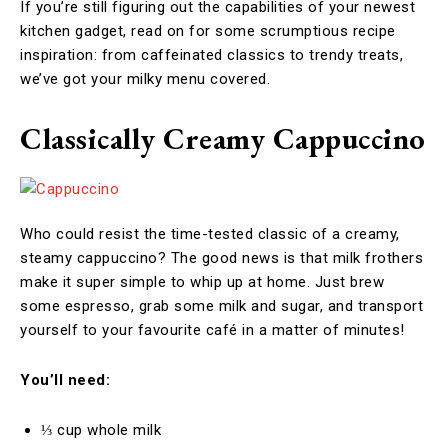
If you’re still figuring out the capabilities of your newest
kitchen gadget, read on for some scrumptious recipe
inspiration: from caffeinated classics to trendy treats,
we’ve got your milky menu covered.
Classically Creamy Cappuccino
Who could resist the time-tested classic of a creamy,
steamy cappuccino? The good news is that milk frothers
make it super simple to whip up at home. Just brew
some espresso, grab some milk and sugar, and transport
yourself to your favourite café in a matter of minutes!
You’ll need:
⅓ cup whole milk