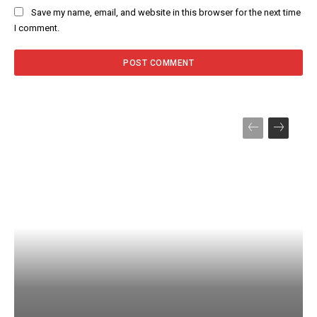
Save my name, email, and website in this browser for the next time
I comment.