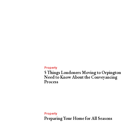
Property
5 Things Londoners Moving to Orpington
Need to Know About the Conveyancing
Process
Property
Preparing Your Home for All Seasons