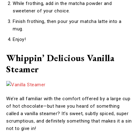
While frothing, add in the matcha powder and
sweetener of your choice.
Finish frothing, then pour your matcha latte into a
mug.
Enjoy!
Whippin’ Delicious Vanilla
Steamer
We’re all familiar with the comfort offered by a large cup
of hot chocolate—but have you heard of something
called a vanilla steamer? It’s sweet, subtly spiced, super
scrumptious, and definitely something that makes it a sin
not to give in!