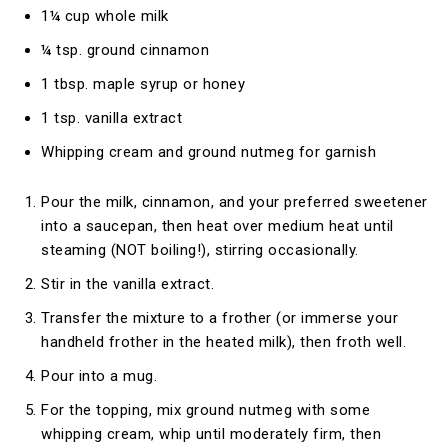
1¼ cup whole milk
¼ tsp. ground cinnamon
1 tbsp. maple syrup or honey
1 tsp. vanilla extract
Whipping cream and ground nutmeg for garnish
Pour the milk, cinnamon, and your preferred sweetener
into a saucepan, then heat over medium heat until
steaming (NOT boiling!), stirring occasionally.
Stir in the vanilla extract.
Transfer the mixture to a frother (or immerse your
handheld frother in the heated milk), then froth well.
Pour into a mug.
For the topping, mix ground nutmeg with some
whipping cream, whip until moderately firm, then