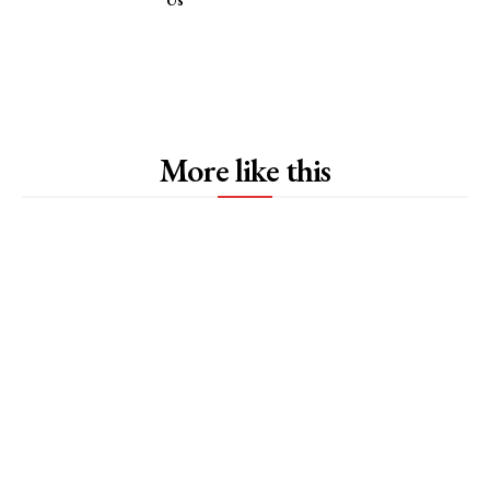
More like this