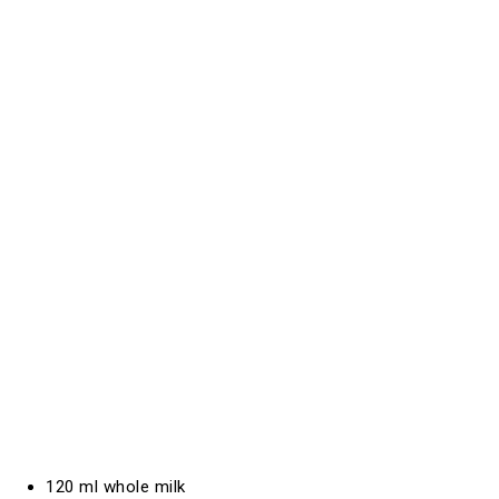
120 ml whole milk