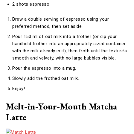
2 shots espresso
Brew a double serving of espresso using your
preferred method, then set aside.
Pour 150 ml of oat milk into a frother (or dip your
handheld frother into an appropriately sized container
with the milk already in it), then froth until the texture’s
smooth and velvety, with no large bubbles visible.
Pour the espresso into a mug.
Slowly add the frothed oat milk.
Enjoy!
Melt-in-Your-Mouth Matcha
Latte