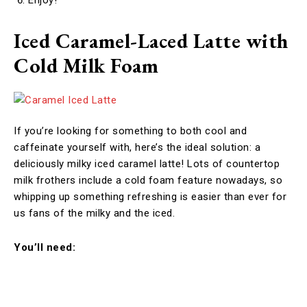
Iced Caramel-Laced Latte with
Cold Milk Foam
If you’re looking for something to both cool and
caffeinate yourself with, here’s the ideal solution: a
deliciously milky iced caramel latte! Lots of countertop
milk frothers include a cold foam feature nowadays, so
whipping up something refreshing is easier than ever for
us fans of the milky and the iced.
You’ll need: