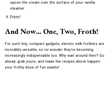
spoon the cream over the surface of your vanilla
steamer.
Enjoy!
And Now… One, Two, Froth!
For such tiny, compact gadgets, electric milk frothers are
incredibly versatile, so no wonder they’re becoming
increasingly indispensable too. Why wait around then? Go
ahead, grab yours, and make the recipes above happen:
your frothy dose of fun awaits!