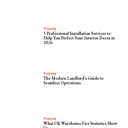
Property
5 Professional Installation Services to
Help You Perfect Your Interior Decor in
2026
Property
The Modern Landlord’s Guide to
Seamless Operations
Property
What UK Warehouse Fire Statistics Show
Us