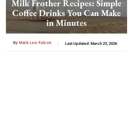
Milk Frother Recipes: Simple
Coffee Drinks You Can Make
in Minutes
By:
Mark Lee-Falcon
Last Updated:
March 23, 2026