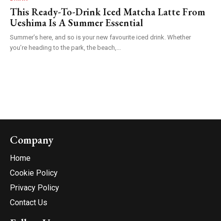
This Ready-To-Drink Iced Matcha Latte From
Ueshima Is A Summer Essential
Summer’s here, and so is your new favourite iced drink. Whether
you’re heading to the park, the beach,...
Company
Home
Cookie Policy
Privacy Policy
Contact Us