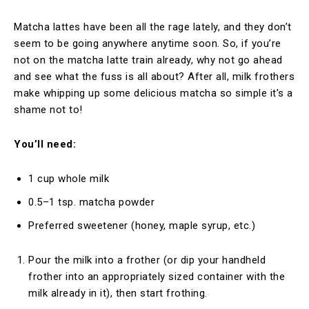
Matcha lattes have been all the rage lately, and they don’t
seem to be going anywhere anytime soon. So, if you’re
not on the matcha latte train already, why not go ahead
and see what the fuss is all about? After all, milk frothers
make whipping up some delicious matcha so simple it’s a
shame not to!
You’ll need:
1 cup whole milk
0.5–1 tsp. matcha powder
Preferred sweetener (honey, maple syrup, etc.)
Pour the milk into a frother (or dip your handheld
frother into an appropriately sized container with the
milk already in it), then start frothing.