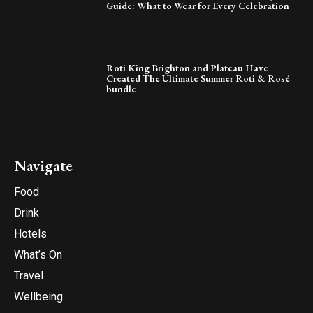
Guide: What to Wear for Every Celebration
Roti King Brighton and Plateau Have
Created The Ultimate Summer Roti & Rosé
bundle
Navigate
Food
Drink
Hotels
What’s On
Travel
Wellbeing