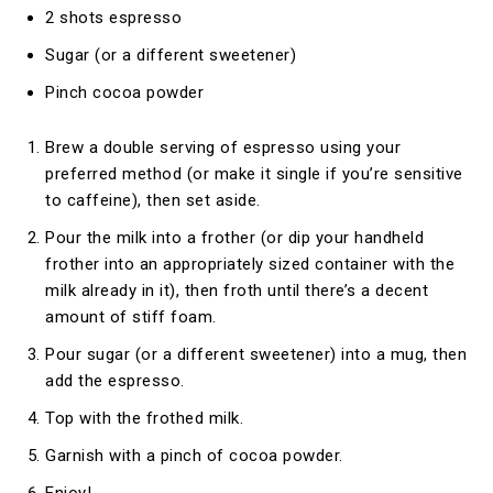
2 shots espresso
Sugar (or a different sweetener)
Pinch cocoa powder
Brew a double serving of espresso using your
preferred method (or make it single if you’re sensitive
to caffeine), then set aside.
Pour the milk into a frother (or dip your handheld
frother into an appropriately sized container with the
milk already in it), then froth until there’s a decent
amount of stiff foam.
Pour sugar (or a different sweetener) into a mug, then
add the espresso.
Top with the frothed milk.
Garnish with a pinch of cocoa powder.
Enjoy!