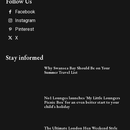
Follow Us
Facebook
Instagram
Pinterest
X
Stay informed
Why Swansea Bay Should Be on Your
Summer Travel List
No1 Lounges launches ‘My Little Loungers
Picnic Box’ for an even better start to your
child’s holiday
The Ultimate London Hen Weekend Style