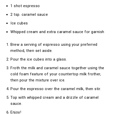
1 shot espresso
2 tsp. caramel sauce
Ice cubes
Whipped cream and extra caramel sauce for garnish
Brew a serving of espresso using your preferred
method, then set aside.
Pour the ice cubes into a glass.
Froth the milk and caramel sauce together using the
cold foam feature of your countertop milk frother,
then pour the mixture over ice.
Pour the espresso over the caramel milk, then stir.
Top with whipped cream and a drizzle of caramel
sauce.
Enjoy!