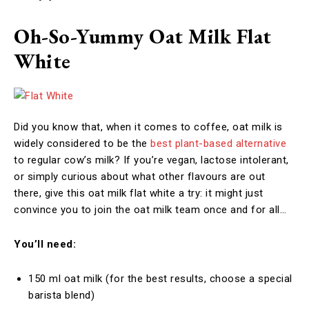
Oh-So-Yummy Oat Milk Flat
White
Did you know that, when it comes to coffee, oat milk is
widely considered to be the
best plant-based alternative
to regular cow’s milk? If you’re vegan, lactose intolerant,
or simply curious about what other flavours are out
there, give this oat milk flat white a try: it might just
convince you to join the oat milk team once and for all…
You’ll need:
150 ml oat milk (for the best results, choose a special
barista blend)