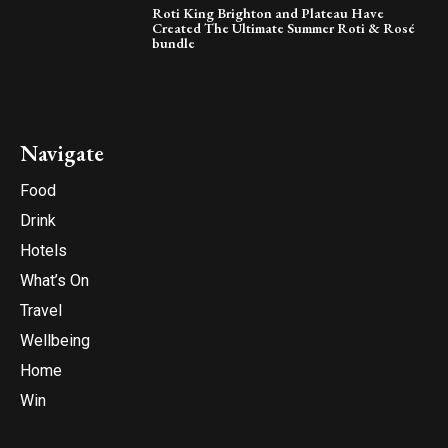
Roti King Brighton and Plateau Have
Created The Ultimate Summer Roti & Rosé
bundle
Navigate
Food
Drink
Hotels
What’s On
Travel
Wellbeing
Home
Win