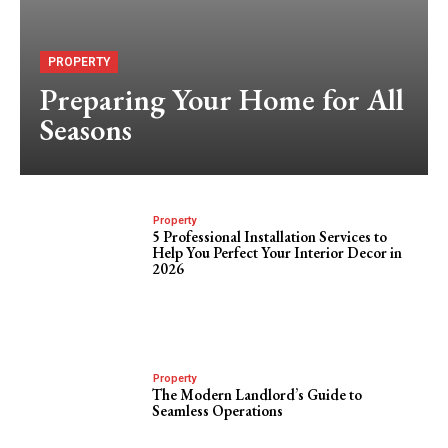
PROPERTY
Preparing Your Home for All
Seasons
Property
5 Professional Installation Services to
Help You Perfect Your Interior Decor in
2026
Property
The Modern Landlord’s Guide to
Seamless Operations