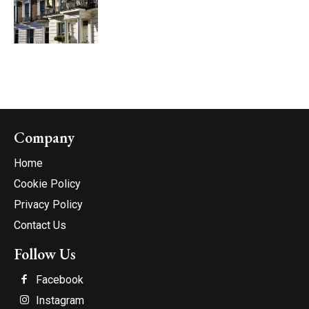
Company
Home
Cookie Policy
Privacy Policy
Contact Us
Follow Us
Facebook
Instagram