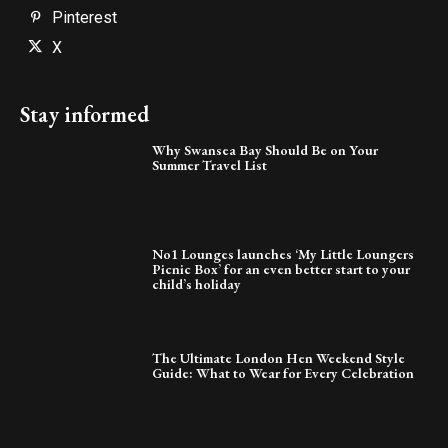
Pinterest
X
Stay informed
Why Swansea Bay Should Be on Your
Summer Travel List
No1 Lounges launches ‘My Little Loungers
Picnic Box’ for an even better start to your
child’s holiday
The Ultimate London Hen Weekend Style
Guide: What to Wear for Every Celebration