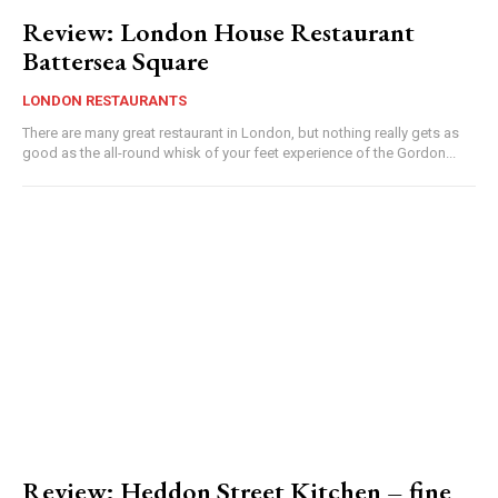
Review: London House Restaurant
Battersea Square
LONDON RESTAURANTS
There are many great restaurant in London, but nothing really gets as
good as the all-round whisk of your feet experience of the Gordon...
Review: Heddon Street Kitchen – fine