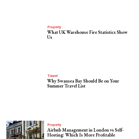
Property
What UK Warehouse Fire Statistics Show
Us
Travel
Why Swansea Bay Should Be on Your
Summer Travel List
Property
Airbnb Management in London vs Self-
Hosting: Which Is More Profitable