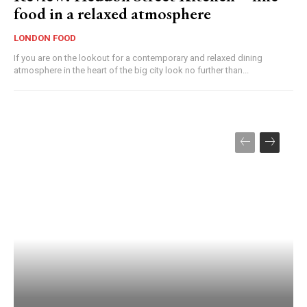
food in a relaxed atmosphere
LONDON FOOD
If you are on the lookout for a contemporary and relaxed dining
atmosphere in the heart of the big city look no further than...