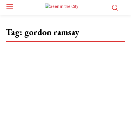
Tag:
gordon ramsay