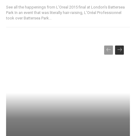
See all the happenings from L'Oreal 2015 final at London's Battersea
Park In an event that was literally hair-raising, L'Oréal Professionnel
took over Battersea Park...