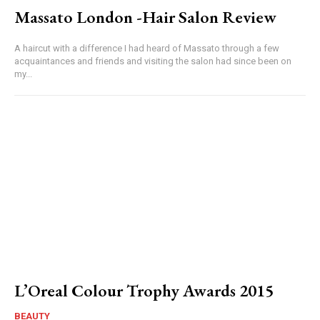
Massato London -Hair Salon Review
A haircut with a difference I had heard of Massato through a few
acquaintances and friends and visiting the salon had since been on
my...
L’Oreal Colour Trophy Awards 2015
BEAUTY