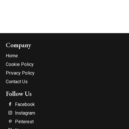
Company
Home
Cookie Policy
Privacy Policy
Contact Us
Follow Us
Facebook
Instagram
Pinterest