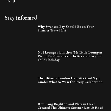
X
Stay informed
Why Swansea Bay Should Be on Your
Summer Travel List
No1 Lounges launches ‘My Little Loungers
Picnic Box’ for an even better start to your
child’s holiday
The Ultimate London Hen Weekend Style
Guide: What to Wear for Every Celebration
Roti King Brighton and Plateau Have
Created The Ultimate Summer Roti & Rosé