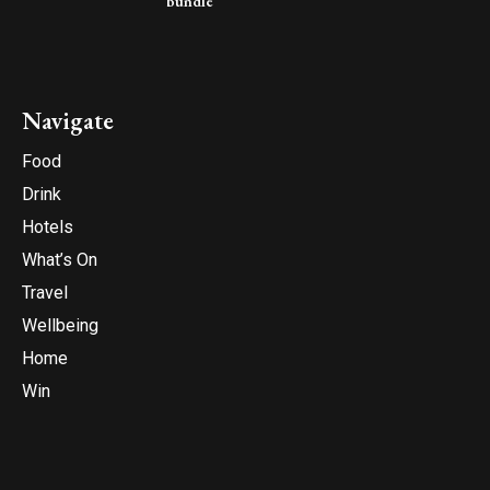
bundle
Navigate
Food
Drink
Hotels
What’s On
Travel
Wellbeing
Home
Win