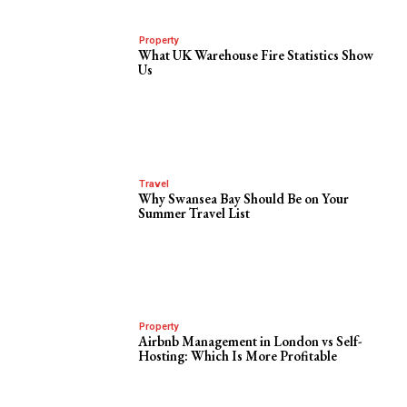
Property
What UK Warehouse Fire Statistics Show
Us
Travel
Why Swansea Bay Should Be on Your
Summer Travel List
Property
Airbnb Management in London vs Self-
Hosting: Which Is More Profitable