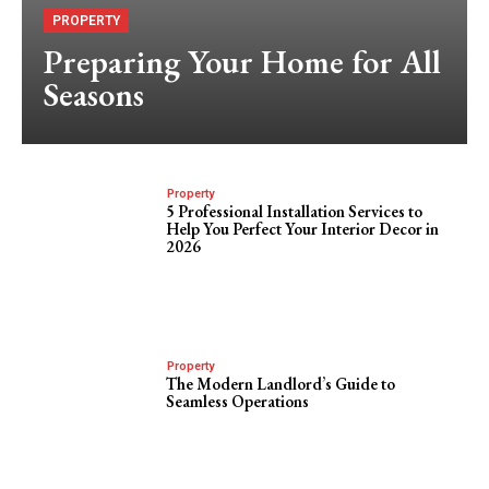
PROPERTY
Preparing Your Home for All
Seasons
Property
5 Professional Installation Services to
Help You Perfect Your Interior Decor in
2026
Property
The Modern Landlord’s Guide to
Seamless Operations