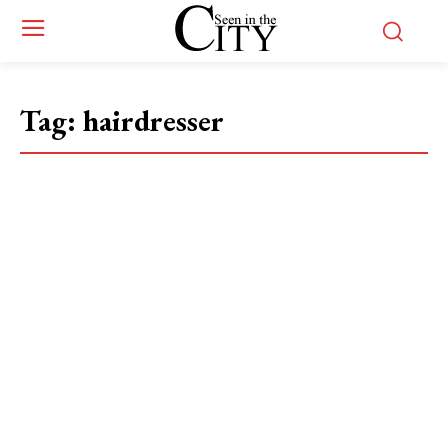
Tag:
hairdresser