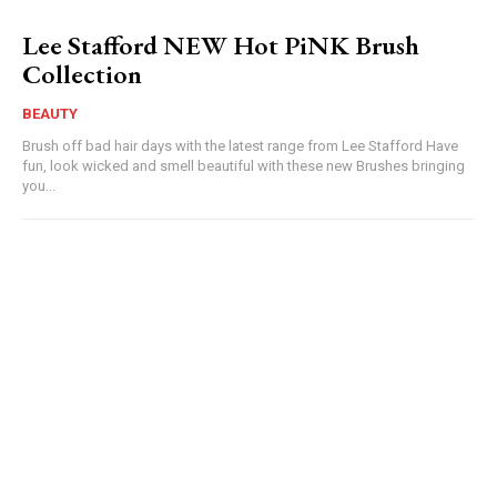
Lee Stafford NEW Hot PiNK Brush
Collection
BEAUTY
Brush off bad hair days with the latest range from Lee Stafford Have
fun, look wicked and smell beautiful with these new Brushes bringing
you...