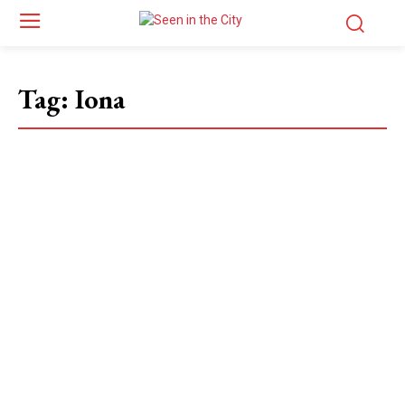
Tag:
Iona