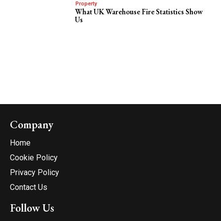
Property
What UK Warehouse Fire Statistics Show
Us
Company
Home
Cookie Policy
Privacy Policy
Contact Us
Follow Us