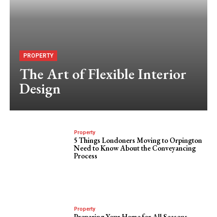
PROPERTY
The Art of Flexible Interior
Design
Property
5 Things Londoners Moving to Orpington
Need to Know About the Conveyancing
Process
Property
Preparing Your Home for All Seasons