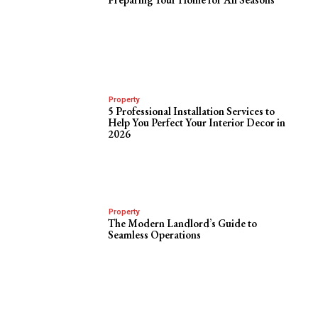
Property
5 Professional Installation Services to
Help You Perfect Your Interior Decor in
2026
Property
The Modern Landlord’s Guide to
Seamless Operations