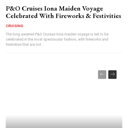
P&O Cruises Iona Maiden Voyage
Celebrated With Fireworks & Festivities
CRUISING
The long-awaited P&O Cruises Iona maiden voyage is set to be
celebrated in the most spectacular fashion, with fireworks and
festivities that are not...