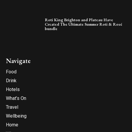
Roti King Brighton and Plateau Have
Created The Ultimate Summer Roti & Rosé
bundle
Navigate
Food
Drink
Hotels
What’s On
Travel
Wellbeing
Home