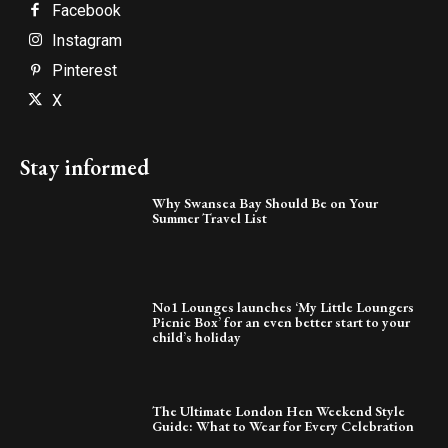
Facebook
Instagram
Pinterest
X
Stay informed
Why Swansea Bay Should Be on Your
Summer Travel List
No1 Lounges launches ‘My Little Loungers
Picnic Box’ for an even better start to your
child’s holiday
The Ultimate London Hen Weekend Style
Guide: What to Wear for Every Celebration