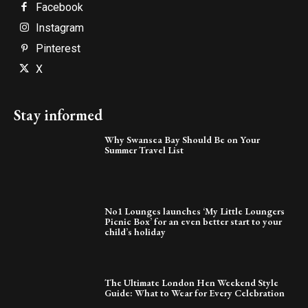
Facebook
Instagram
Pinterest
X
Stay informed
Why Swansea Bay Should Be on Your
Summer Travel List
No1 Lounges launches ‘My Little Loungers
Picnic Box’ for an even better start to your
child’s holiday
The Ultimate London Hen Weekend Style
Guide: What to Wear for Every Celebration