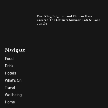
Roti King Brighton and Plateau Have
Created The Ultimate Summer Roti & Rosé
bundle
Navigate
Food
Drink
Hotels
What’s On
Travel
Wellbeing
Home