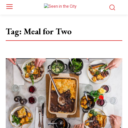
Tag:
Meal for Two