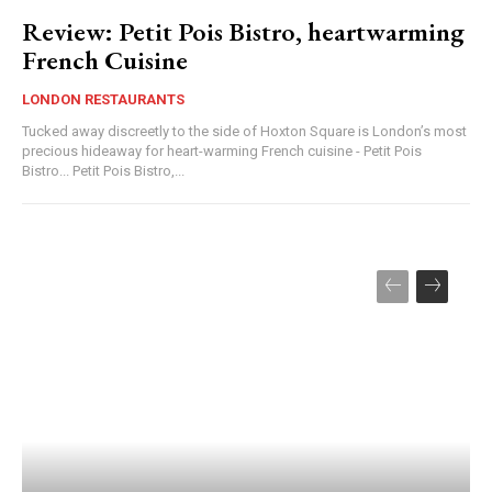
Review: Petit Pois Bistro, heartwarming
French Cuisine
LONDON RESTAURANTS
Tucked away discreetly to the side of Hoxton Square is London’s most
precious hideaway for heart-warming French cuisine - Petit Pois
Bistro... Petit Pois Bistro,...