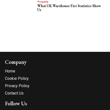
Property
What UK Warehouse Fire Statistics Show
Us
Company
Home
Cookie Policy
Privacy Policy
Contact Us
Follow Us