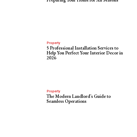
Property
5 Professional Installation Services to
Help You Perfect Your Interior Decor in
2026
Property
The Modern Landlord’s Guide to
Seamless Operations