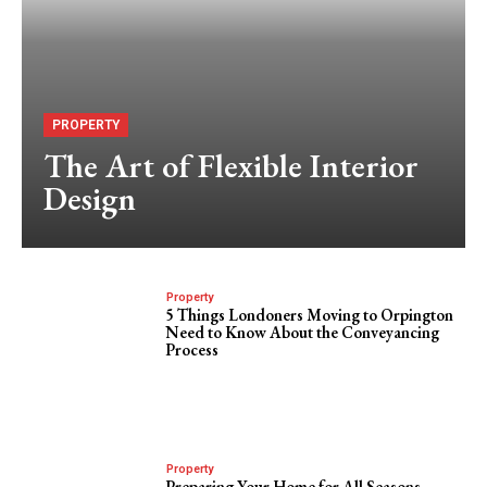
PROPERTY
The Art of Flexible Interior
Design
Property
5 Things Londoners Moving to Orpington
Need to Know About the Conveyancing
Process
Property
Preparing Your Home for All Seasons