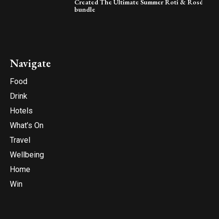
Created The Ultimate Summer Roti & Rosé
bundle
Navigate
Food
Drink
Hotels
What’s On
Travel
Wellbeing
Home
Win