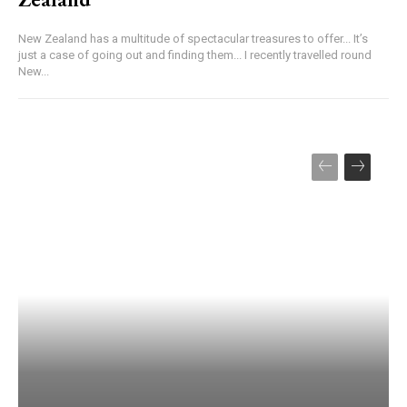
New Zealand has a multitude of spectacular treasures to offer... It’s
just a case of going out and finding them... I recently travelled round
New...