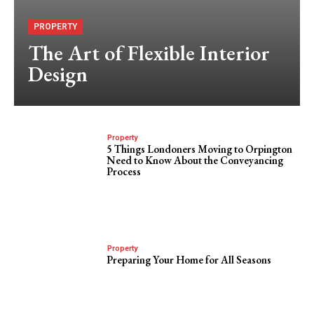
PROPERTY
The Art of Flexible Interior
Design
Property
5 Things Londoners Moving to Orpington
Need to Know About the Conveyancing
Process
Property
Preparing Your Home for All Seasons