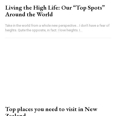
Living the High Life: Our “Top Spots”
Around the World
Take in the world from a whole new perspective... I don't have a fear of
heights. Quite the opposite, in fact. I love heights. I...
Top places you need to visit in New
Zealand