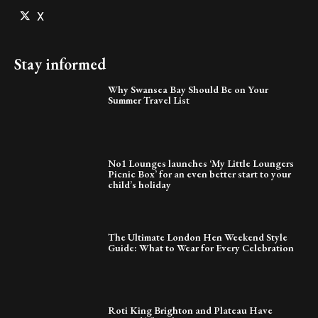
X
Stay informed
Why Swansea Bay Should Be on Your
Summer Travel List
No1 Lounges launches ‘My Little Loungers
Picnic Box’ for an even better start to your
child’s holiday
The Ultimate London Hen Weekend Style
Guide: What to Wear for Every Celebration
Roti King Brighton and Plateau Have