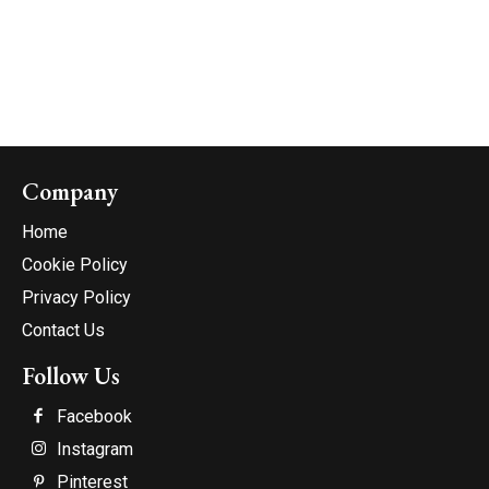
Company
Home
Cookie Policy
Privacy Policy
Contact Us
Follow Us
Facebook
Instagram
Pinterest