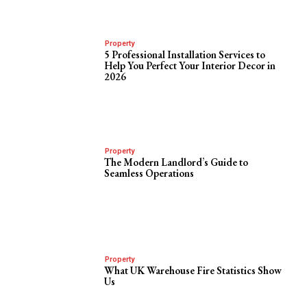
Property
5 Professional Installation Services to
Help You Perfect Your Interior Decor in
2026
Property
The Modern Landlord’s Guide to
Seamless Operations
Property
What UK Warehouse Fire Statistics Show
Us