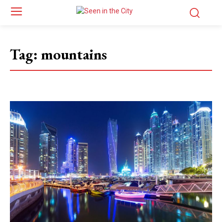
Tag:
mountains