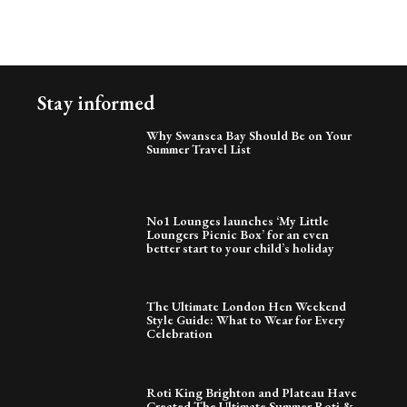
Stay informed
Why Swansea Bay Should Be on Your
Summer Travel List
No1 Lounges launches ‘My Little
Loungers Picnic Box’ for an even
better start to your child’s holiday
The Ultimate London Hen Weekend
Style Guide: What to Wear for Every
Celebration
Roti King Brighton and Plateau Have
Created The Ultimate Summer Roti &