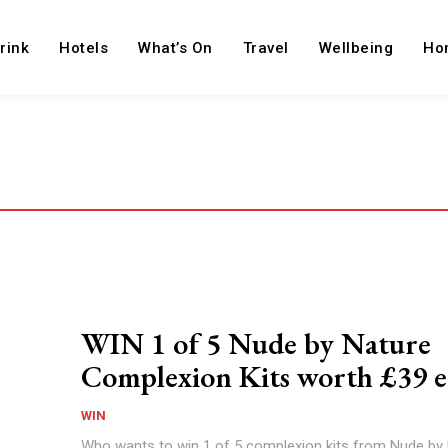
rink
Hotels
What’s On
Travel
Wellbeing
Ho
WIN 1 of 5 Nude by Nature
Complexion Kits worth £39 e
WIN
Who wants to win 1 of 5 complexion kits from Nude by