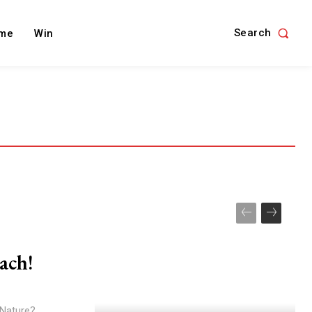
Search
me
Win
ach!
 Nature?