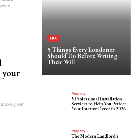
 when
LIFE
5 Things Every Londoner
Should Do Before Writing
l
Their Will
 your
Property
5 Professional Installation
Services to Help You Perfect
 looks great
Your Interior Decor in 2026
Property
The Modern Landlord’s