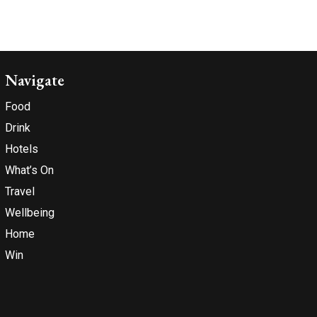
Navigate
Food
Drink
Hotels
What’s On
Travel
Wellbeing
Home
Win