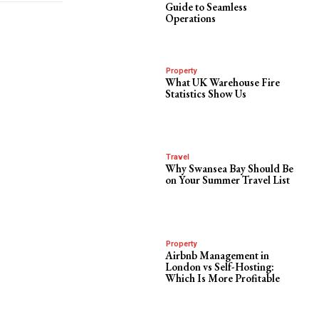
Guide to Seamless
Operations
Property
What UK Warehouse Fire
Statistics Show Us
Travel
Why Swansea Bay Should Be
on Your Summer Travel List
Property
Airbnb Management in
London vs Self-Hosting:
Which Is More Profitable