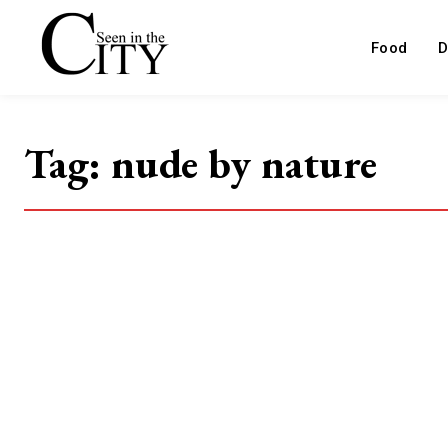
Food
D
Tag:
nude by nature