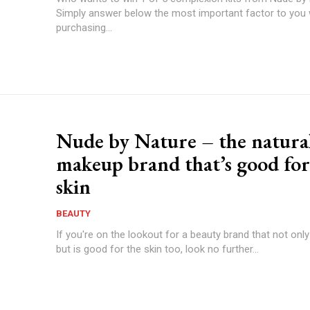
Simply answer below the most important factor to you
purchasing...
Nude by Nature – the natura
makeup brand that’s good for
skin
BEAUTY
If you're on the lookout for a beauty brand that not only
but is good for the skin too, look no further...