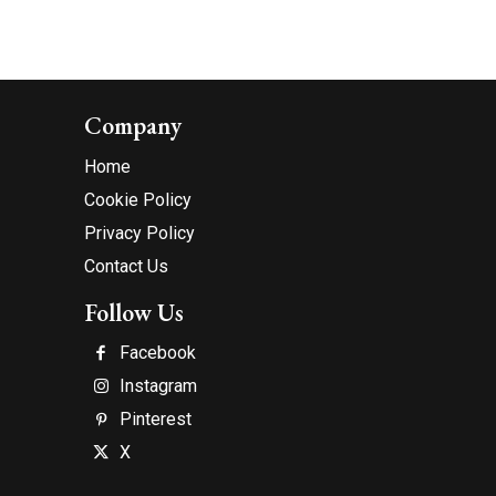
Company
Home
Cookie Policy
Privacy Policy
Contact Us
Follow Us
Facebook
Instagram
Pinterest
X