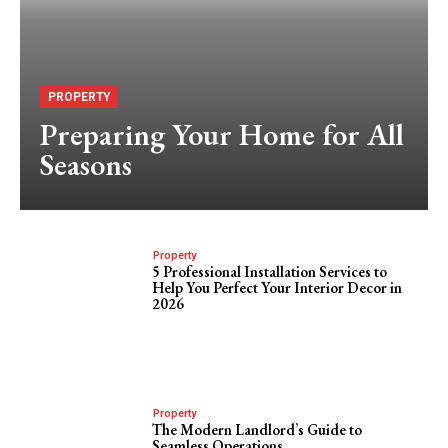
PROPERTY
Preparing Your Home for All
Seasons
Property
5 Professional Installation Services to
Help You Perfect Your Interior Decor in
2026
Property
The Modern Landlord’s Guide to
Seamless Operations