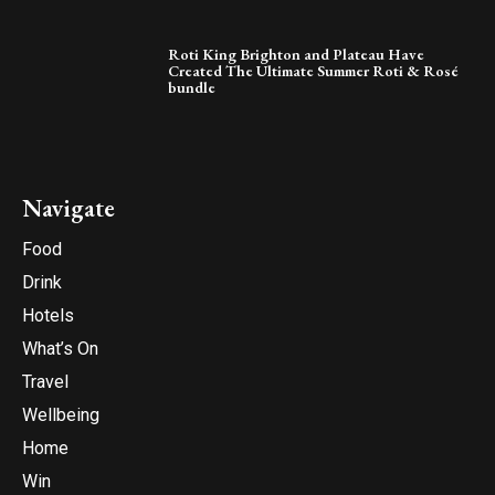
Roti King Brighton and Plateau Have
Created The Ultimate Summer Roti & Rosé
bundle
Navigate
Food
Drink
Hotels
What’s On
Travel
Wellbeing
Home
Win