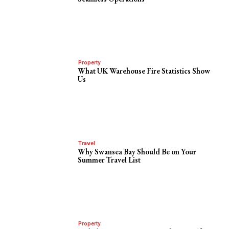
Property
What UK Warehouse Fire Statistics Show
Us
Travel
Why Swansea Bay Should Be on Your
Summer Travel List
Property