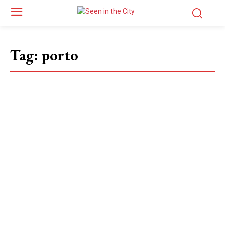
Tag:
porto