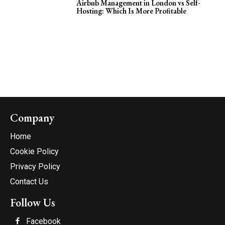
Airbnb Management in London vs Self-
Hosting: Which Is More Profitable
Company
Home
Cookie Policy
Privacy Policy
Contact Us
Follow Us
Facebook