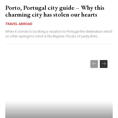
Porto, Portugal city guide – Why this
charming city has stolen our hearts
TRAVEL ABROAD
When it comes to booking a vacation to Portugal the destination which
so often springs to mind is the Algarve. Flocks of pasty Brits...