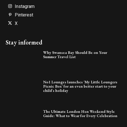
Instagram
Pinterest
X
Stay informed
Why Swansea Bay Should Be on Your
Summer Travel List
No1 Lounges launches ‘My Little Loungers
Picnic Box’ for an even better start to your
child’s holiday
The Ultimate London Hen Weekend Style
Guide: What to Wear for Every Celebration