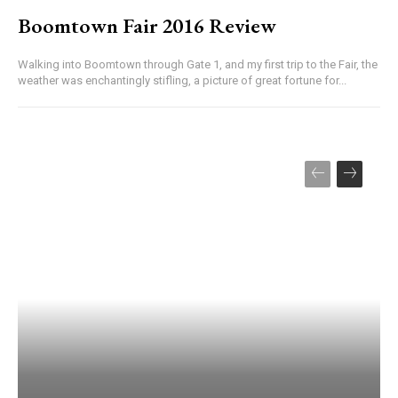
Boomtown Fair 2016 Review
Walking into Boomtown through Gate 1, and my first trip to the Fair, the
weather was enchantingly stifling, a picture of great fortune for...