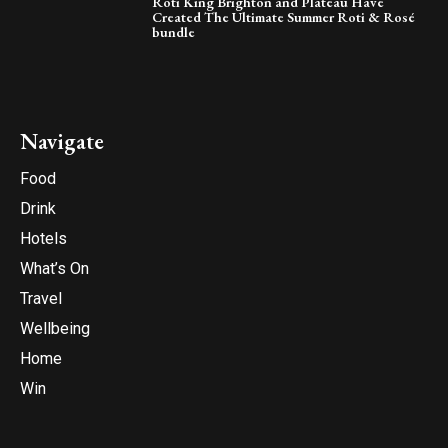
Roti King Brighton and Plateau Have
Created The Ultimate Summer Roti & Rosé
bundle
Navigate
Food
Drink
Hotels
What’s On
Travel
Wellbeing
Home
Win