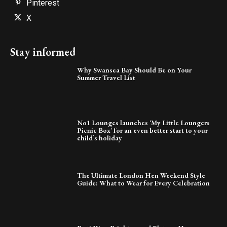
Pinterest
X
Stay informed
Why Swansea Bay Should Be on Your
Summer Travel List
No1 Lounges launches ‘My Little Loungers
Picnic Box’ for an even better start to your
child’s holiday
The Ultimate London Hen Weekend Style
Guide: What to Wear for Every Celebration