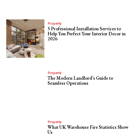
Property
5 Professional Installation Services to
Help You Perfect Your Interior Decor in
2026
Property
The Modern Landlord’s Guide to
Seamless Operations
Property
What UK Warehouse Fire Statistics Show
Us