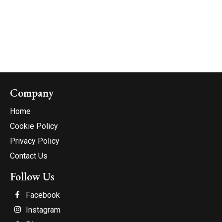
Company
Home
Cookie Policy
Privacy Policy
Contact Us
Follow Us
Facebook
Instagram