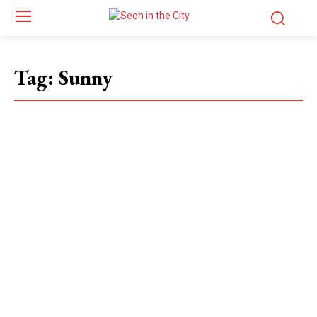
Tag:
Sunny