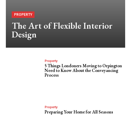
PROPERTY
The Art of Flexible Interior
Design
Property
5 Things Londoners Moving to Orpington
Need to Know About the Conveyancing
Process
Property
Preparing Your Home for All Seasons