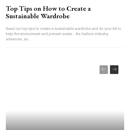
Top Tips on How to Create a
Sustainable Wardrobe
Read our top tips to create a sustainable wardrobe and do your bit to
help the environment and prevent waste... As fashion industry
advances, so...