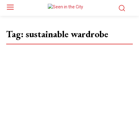
Tag:
sustainable wardrobe