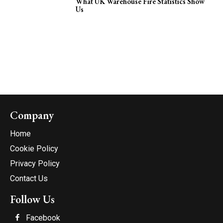
What UK Warehouse Fire Statistics Show
Us
Company
Home
Cookie Policy
Privacy Policy
Contact Us
Follow Us
Facebook