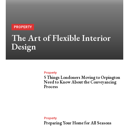
PROPERTY
The Art of Flexible Interior
Design
Property
5 Things Londoners Moving to Orpington
Need to Know About the Conveyancing
Process
Property
Preparing Your Home for All Seasons