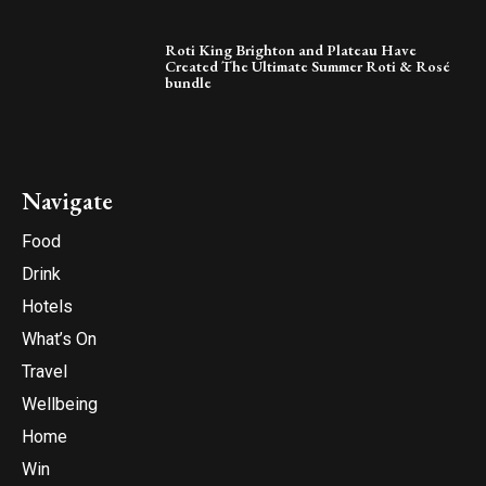
Roti King Brighton and Plateau Have
Created The Ultimate Summer Roti & Rosé
bundle
Navigate
Food
Drink
Hotels
What’s On
Travel
Wellbeing
Home
Win