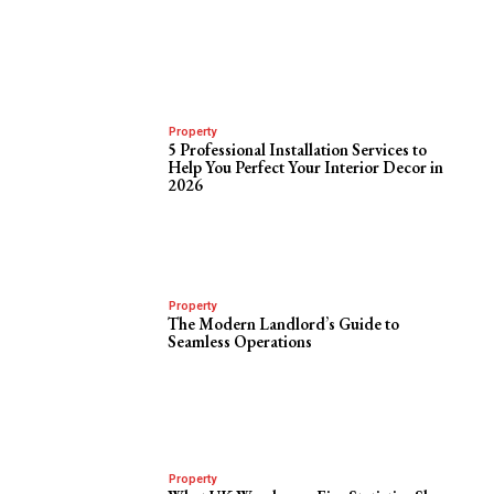
Property
5 Professional Installation Services to
Help You Perfect Your Interior Decor in
2026
Property
The Modern Landlord’s Guide to
Seamless Operations
Property