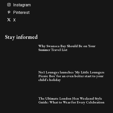
Instagram
Pinterest
X
Stay informed
Why Swansea Bay Should Be on Your
Summer Travel List
No1 Lounges launches ‘My Little Loungers
Picnic Box’ for an even better start to your
child’s holiday
The Ultimate London Hen Weekend Style
Guide: What to Wear for Every Celebration