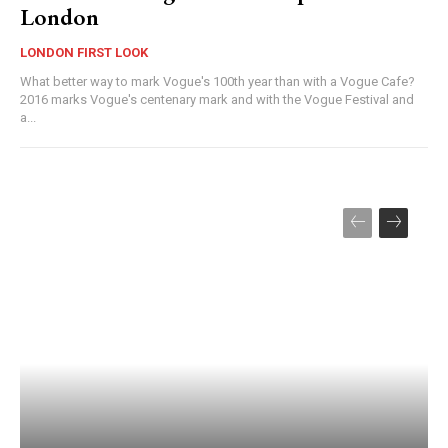
London
LONDON FIRST LOOK
What better way to mark Vogue's 100th year than with a Vogue Cafe?
2016 marks Vogue's centenary mark and with the Vogue Festival and
a...