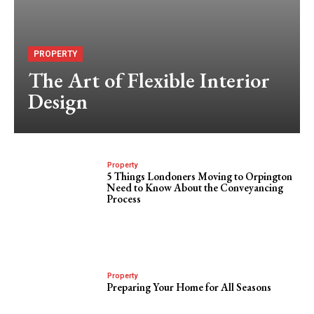
PROPERTY
The Art of Flexible Interior
Design
Property
5 Things Londoners Moving to Orpington
Need to Know About the Conveyancing
Process
Property
Preparing Your Home for All Seasons