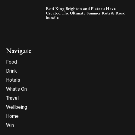
Roti King Brighton and Plateau Have
Created The Ultimate Summer Roti & Rosé
bundle
Navigate
Food
Drink
Hotels
What’s On
Travel
Wellbeing
Home
Win