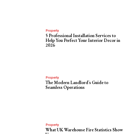
Property
5 Professional Installation Services to
Help You Perfect Your Interior Decor in
2026
Property
The Modern Landlord’s Guide to
Seamless Operations
Property
What UK Warehouse Fire Statistics Show