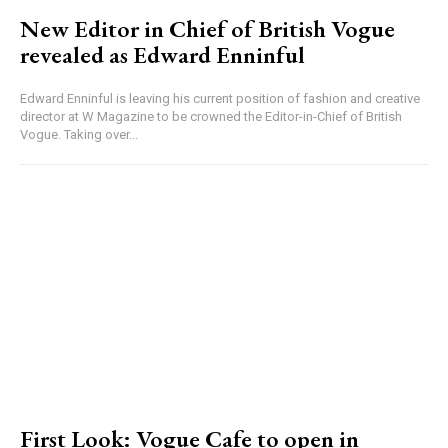
New Editor in Chief of British Vogue
revealed as Edward Enninful
Edward Enninful is leaving his current position of fashion and creative
director at W Magazine to be crowned the Editor-in-Chief of British
Vogue. Taking over...
First Look: Vogue Cafe to open in