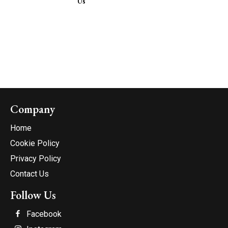
Us
Company
Home
Cookie Policy
Privacy Policy
Contact Us
Follow Us
Facebook