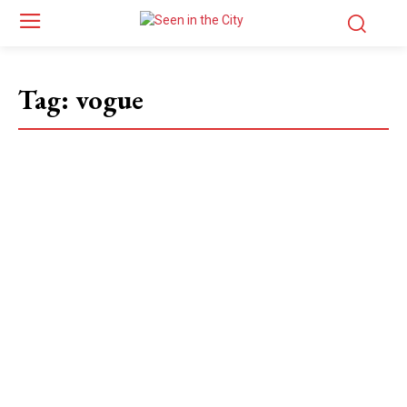
Tag:
vogue