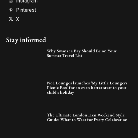
Instagram
Pinterest
X
Stay informed
Why Swansea Bay Should Be on Your
Summer Travel List
No1 Lounges launches ‘My Little Loungers
Picnic Box’ for an even better start to your
child’s holiday
The Ultimate London Hen Weekend Style
Guide: What to Wear for Every Celebration