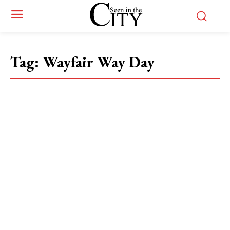
Tag:
Wayfair Way Day