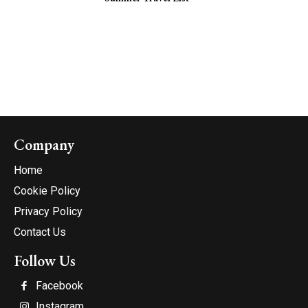
Company
Home
Cookie Policy
Privacy Policy
Contact Us
Follow Us
Facebook
Instagram