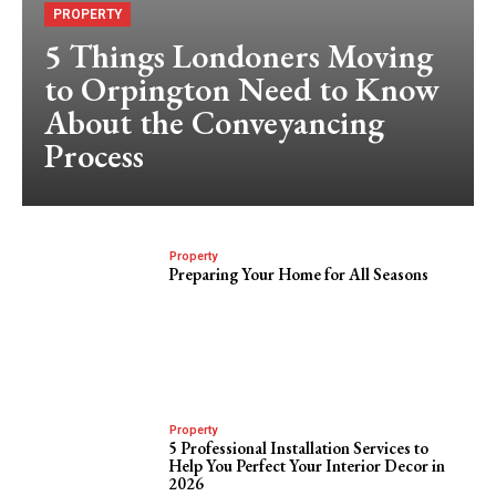
PROPERTY
5 Things Londoners Moving
to Orpington Need to Know
About the Conveyancing
Process
Property
Preparing Your Home for All Seasons
Property
5 Professional Installation Services to
Help You Perfect Your Interior Decor in
2026