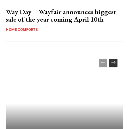
Way Day – Wayfair announces biggest
sale of the year coming April 10th
HOME COMFORTS