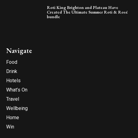
Roti King Brighton and Plateau Have
Created The Ultimate Summer Roti & Rosé
bundle
Navigate
Food
Drink
Hotels
What’s On
Travel
Wellbeing
Home
Win