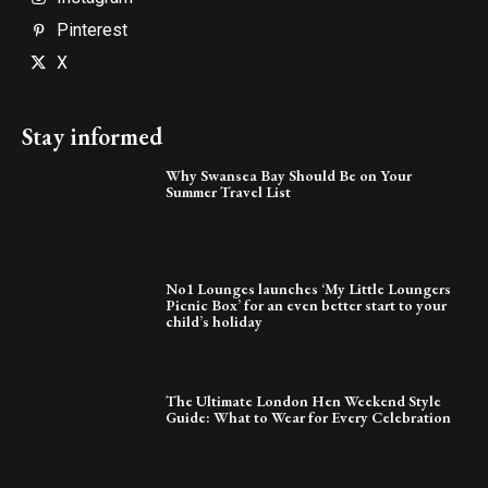
Pinterest
X
Stay informed
Why Swansea Bay Should Be on Your
Summer Travel List
No1 Lounges launches ‘My Little Loungers
Picnic Box’ for an even better start to your
child’s holiday
The Ultimate London Hen Weekend Style
Guide: What to Wear for Every Celebration