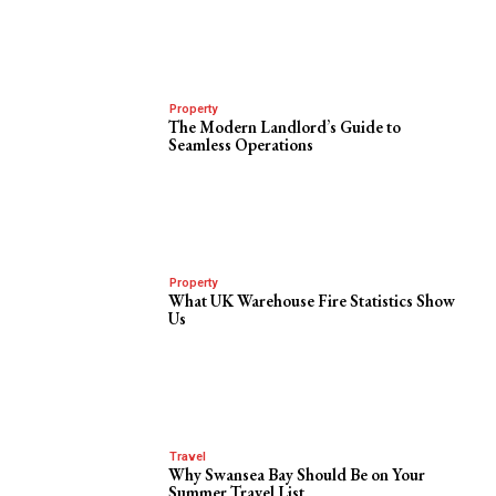
Property
The Modern Landlord’s Guide to
Seamless Operations
Property
What UK Warehouse Fire Statistics Show
Us
Travel
Why Swansea Bay Should Be on Your
Summer Travel List