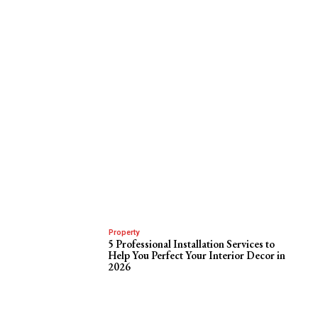
Property
5 Professional Installation Services to
Help You Perfect Your Interior Decor in
2026