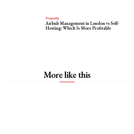
Property
Airbnb Management in London vs Self-
Hosting: Which Is More Profitable
More like this