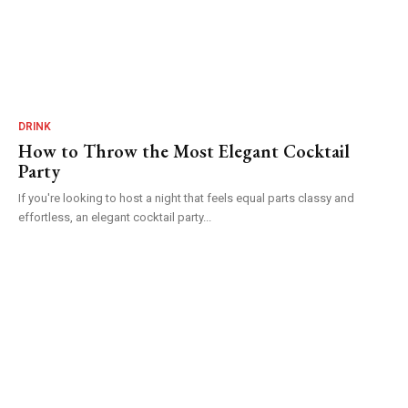
DRINK
How to Throw the Most Elegant Cocktail
Party
If you're looking to host a night that feels equal parts classy and
effortless, an elegant cocktail party...