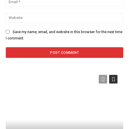
Web
Save my name, email, and website in this browser for the next time
I comment.