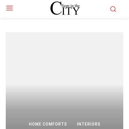
HOME COMFORTS
INTERIORS