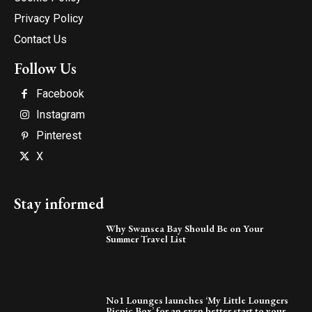
Privacy Policy
Contact Us
Follow Us
Facebook
Instagram
Pinterest
X
Stay informed
Why Swansea Bay Should Be on Your
Summer Travel List
No1 Lounges launches ‘My Little Loungers
Picnic Box’ for an even better start to your