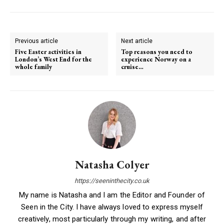
Previous article
Next article
Five Easter activities in
Top reasons you need to
London’s West End for the
experience Norway on a
whole family
cruise…
Natasha Colyer
https://seeninthecity.co.uk
My name is Natasha and I am the Editor and Founder of
Seen in the City. I have always loved to express myself
creatively, most particularly through my writing, and after