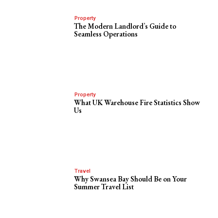
Property
The Modern Landlord’s Guide to
Seamless Operations
Property
What UK Warehouse Fire Statistics Show
Us
Travel
Why Swansea Bay Should Be on Your
Summer Travel List