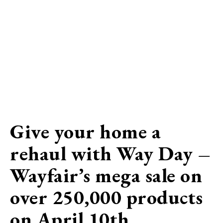
Give your home a
rehaul with Way Day –
Wayfair’s mega sale on
over 250,000 products
on April 10th…