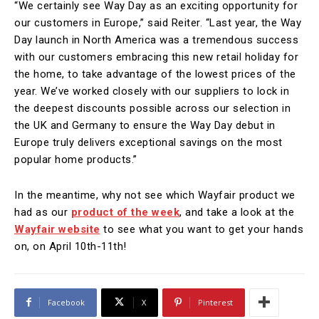
“We certainly see Way Day as an exciting opportunity for
our customers in Europe,” said Reiter. “Last year, the Way
Day launch in North America was a tremendous success
with our customers embracing this new retail holiday for
the home, to take advantage of the lowest prices of the
year. We’ve worked closely with our suppliers to lock in
the deepest discounts possible across our selection in
the UK and Germany to ensure the Way Day debut in
Europe truly delivers exceptional savings on the most
popular home products.”
In the meantime, why not see which Wayfair product we
had as our
product of the week
, and take a look at the
Wayfair website
to see what you want to get your hands
on, on April 10th-11th!
Facebook
X
Pinterest