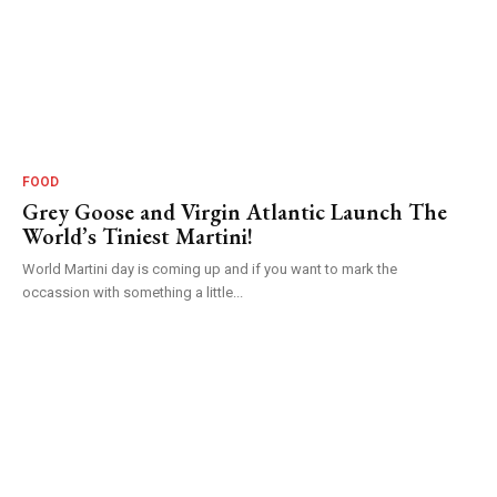
FOOD
Grey Goose and Virgin Atlantic Launch The
World’s Tiniest Martini!
World Martini day is coming up and if you want to mark the
occassion with something a little...