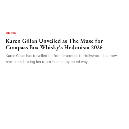
DRINK
Karen Gillan Unveiled as The Muse for
Compass Box Whisky’s Hedonism 2026
Karen Gillan has travelled far from Inverness to Hollywood, but now
she is celebrating her roots in an unexpected way....