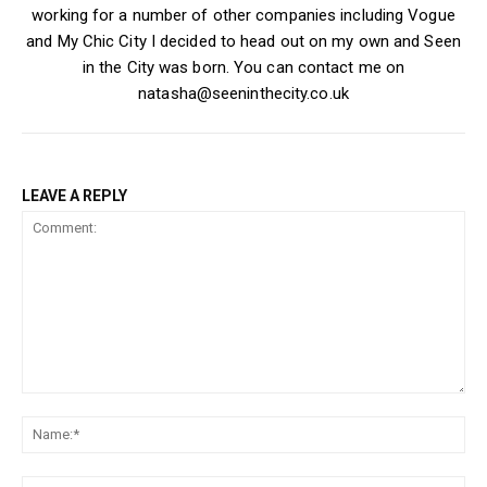
working for a number of other companies including Vogue
and My Chic City I decided to head out on my own and Seen
in the City was born. You can contact me on
natasha@seeninthecity.co.uk
LEAVE A REPLY
Comment:
Na
Ema