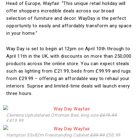
Head of Europe, Wayfair. “This unique retail holiday will
offer shoppers incredible deals across our broad
selection of furniture and decor. WayDay is the perfect
opportunity to easily and affordably transform any space
in your home.”
Way Day is set to begin at 12pm on April 10th through to
April 11th in the UK, with discounts on more than 250,000
products across the online store. You can expect steals
such as lighting from £21.99, beds from £99.99 and rugs
from £29.99 – offering an affordable way to rehaul your
interiors. Suprise and limited-time deals will launch every
three hours.
Clemens Upholstered Ottoman Bed, king size
£479.99
£419.99
Hampton 55x82m Freestanding Cabinet
£59.99
£50.99