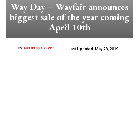
Way Day – Wayfair announces
biggest sale of the year coming
April 10th
By:
Natasha Colyer
Last Updated:
May 28, 2019