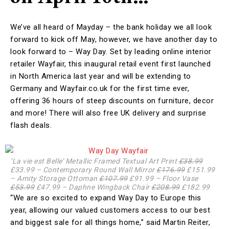
We’ve all heard of Mayday – the bank holiday we all look
forward to kick off May, however, we have another day to
look forward to – Way Day. Set by leading online interior
retailer Wayfair, this inaugural retail event first launched
in North America last year and will be extending to
Germany and Wayfair.co.uk for the first time ever,
offering 36 hours of steep discounts on furniture, decor
and more! There will also free UK delivery and surprise
flash deals.
‘La vie est Belle’ Metallic Framed Textual Art Print
£38.99
£33.99 – Contemporary Round Wall Mirror
£176.99
£151.99
– Amity Storage Ottoman
£107.99
£91.99 – Floor Vase
£53.99
£47.99 – Daphne Wingback Chair
£208.99
£182.99
“We are so excited to expand Way Day to Europe this
year, allowing our valued customers access to our best
and biggest sale for all things home,” said Martin Reiter,