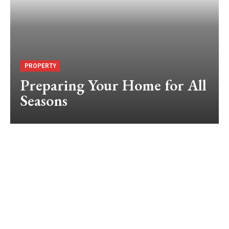
PROPERTY
Preparing Your Home for All
Seasons