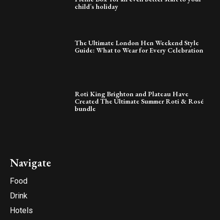
child’s holiday
The Ultimate London Hen Weekend Style
Guide: What to Wear for Every Celebration
Roti King Brighton and Plateau Have
Created The Ultimate Summer Roti & Rosé
bundle
Navigate
Food
Drink
Hotels