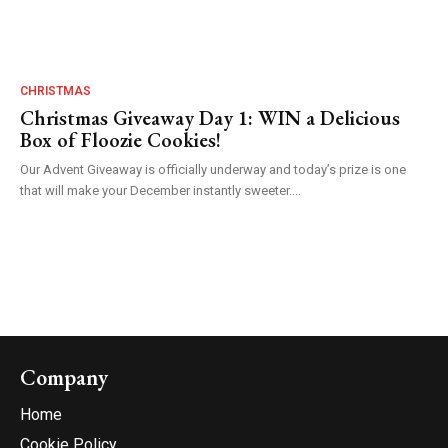
CHRISTMAS
Christmas Giveaway Day 1: WIN a Delicious
Box of Floozie Cookies!
Our Advent Giveaway is officially underway and today’s prize is one
that will make your December instantly sweeter....
Company
Home
Cookie Policy