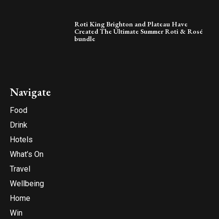
Roti King Brighton and Plateau Have
Created The Ultimate Summer Roti & Rosé
bundle
Navigate
Food
Drink
Hotels
What’s On
Travel
Wellbeing
Home
Win