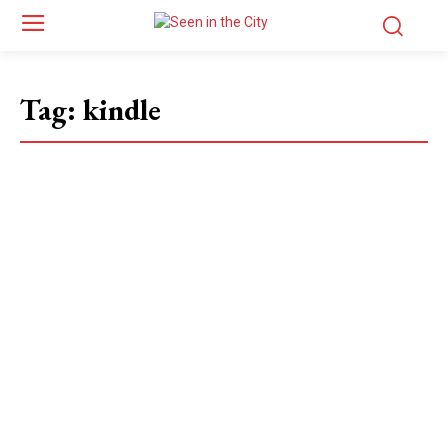
Tag:
kindle