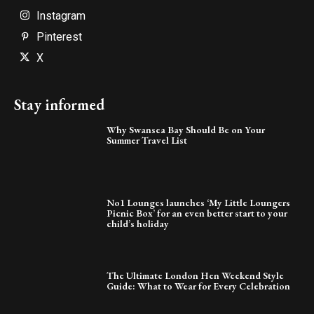
Instagram
Pinterest
X
Stay informed
Why Swansea Bay Should Be on Your
Summer Travel List
No1 Lounges launches ‘My Little Loungers
Picnic Box’ for an even better start to your
child’s holiday
The Ultimate London Hen Weekend Style
Guide: What to Wear for Every Celebration