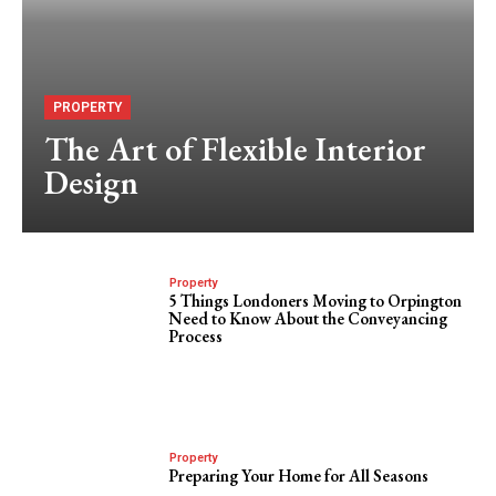
PROPERTY
The Art of Flexible Interior
Design
Property
5 Things Londoners Moving to Orpington
Need to Know About the Conveyancing
Process
Property
Preparing Your Home for All Seasons