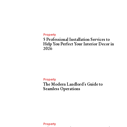
Property
5 Professional Installation Services to
Help You Perfect Your Interior Decor in
2026
Property
The Modern Landlord’s Guide to
Seamless Operations
Property