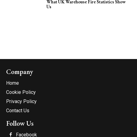
What UK Warehouse Fire Statistics Show
Us
Company
Home
Cookie Policy
Privacy Policy
Contact Us
Follow Us
Facebook