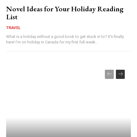
Novel Ideas for Your Holiday Reading
List
TRAVEL
What is a holiday without a good book to get stuck in to? It's finally
here! I'm on holiday in Canada for my first full-week...