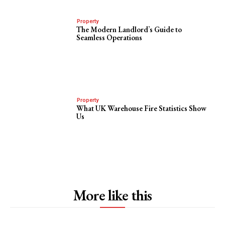
Property
The Modern Landlord’s Guide to
Seamless Operations
Property
What UK Warehouse Fire Statistics Show
Us
More like this