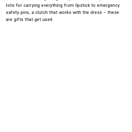
tote for carrying everything from lipstick to emergency
safety pins, a clutch that works with the dress – these
are gifts that get used.