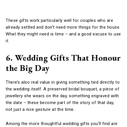
These gifts work particularly well for couples who are
already settled and don’t need more things for the house.
What they might need is time – and a good excuse to use
it.
6. Wedding Gifts That Honour
the Big Day
There’s also real value in giving something tied directly to
the wedding itself. A preserved bridal bouquet, a piece of
jewellery she wears on the day, something engraved with
the date – these become part of the story of that day,
not just a nice gesture at the time.
Among the more thoughtful wedding gifts you’ll find are