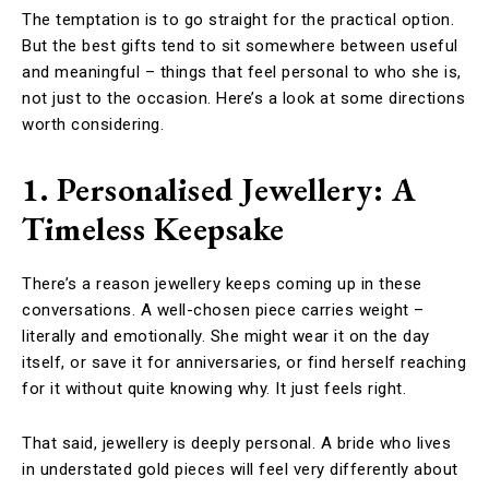
The temptation is to go straight for the practical option.
But the best gifts tend to sit somewhere between useful
and meaningful – things that feel personal to who she is,
not just to the occasion. Here’s a look at some directions
worth considering.
1. Personalised Jewellery: A
Timeless Keepsake
There’s a reason jewellery keeps coming up in these
conversations. A well-chosen piece carries weight –
literally and emotionally. She might wear it on the day
itself, or save it for anniversaries, or find herself reaching
for it without quite knowing why. It just feels right.
That said, jewellery is deeply personal. A bride who lives
in understated gold pieces will feel very differently about