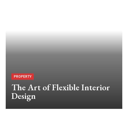
PROPERTY
The Art of Flexible Interior
Design