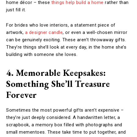
home décor – these
things help build a home
rather than
just fill it.
For brides who love interiors, a statement piece of
artwork,
a designer candle
, or even a well-chosen mirror
can be genuinely exciting. These aren’t throwaway gifts.
They’re things she’ll look at every day, in the home she’s
building with someone she loves.
4. Memorable Keepsakes:
Something She’ll Treasure
Forever
Sometimes the most powerful gifts aren’t expensive –
they’re just deeply considered. A handwritten letter, a
scrapbook, a memory box filled with photographs and
small mementoes. These take time to put together, and