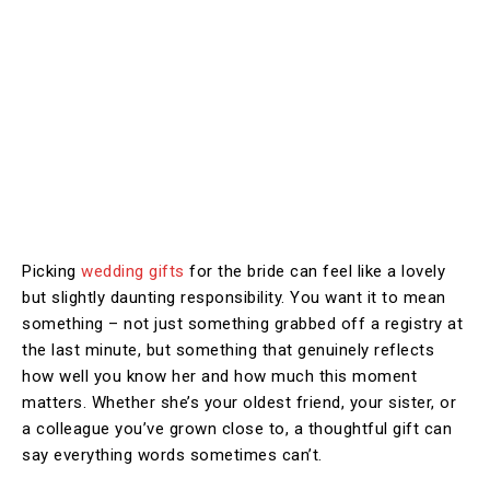
Picking
wedding gifts
for the bride can feel like a lovely
but slightly daunting responsibility. You want it to mean
something – not just something grabbed off a registry at
the last minute, but something that genuinely reflects
how well you know her and how much this moment
matters. Whether she’s your oldest friend, your sister, or
a colleague you’ve grown close to, a thoughtful gift can
say everything words sometimes can’t.