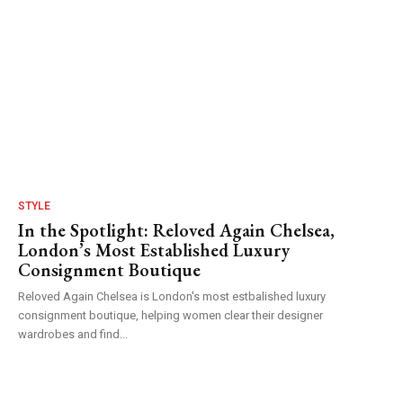
STYLE
In the Spotlight: Reloved Again Chelsea,
London’s Most Established Luxury
Consignment Boutique
Reloved Again Chelsea is London's most estbalished luxury
consignment boutique, helping women clear their designer
wardrobes and find...