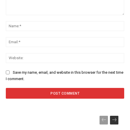
Comment:
Na
Ema
Web
Save my name, email, and website in this browser for the next time
I comment.