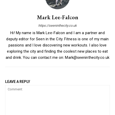
Mark Lee-Falcon
https://seeninthecity.co.uk
Hi! My name is Mark Lee-Falcon and I am a partner and
deputy editor for Seen in the City. Fitness is one of my main
passions and I love discovering new workouts. I also love
exploring the city and finding the coolest new places to eat
and drink. You can contact me on: Mark@seeninthecity.co.uk
LEAVE A REPLY