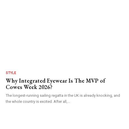
STYLE
Why Integrated Eyewear Is The MVP of
Cowes Week 2026?
The longest-running sailing regatta in the UK is already knocking, and
the whole country is excited. After all,...