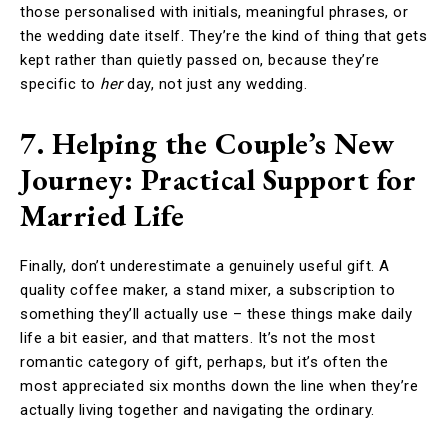
those personalised with initials, meaningful phrases, or
the wedding date itself. They’re the kind of thing that gets
kept rather than quietly passed on, because they’re
specific to
her
day, not just any wedding.
7. Helping the Couple’s New
Journey: Practical Support for
Married Life
Finally, don’t underestimate a genuinely useful gift. A
quality coffee maker, a stand mixer, a subscription to
something they’ll actually use – these things make daily
life a bit easier, and that matters. It’s not the most
romantic category of gift, perhaps, but it’s often the
most appreciated six months down the line when they’re
actually living together and navigating the ordinary.