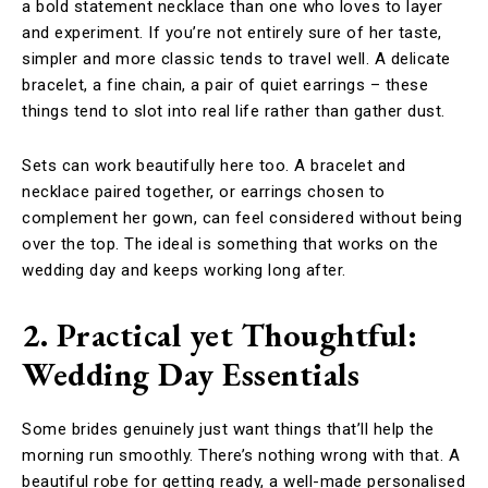
a bold statement necklace than one who loves to layer
and experiment. If you’re not entirely sure of her taste,
simpler and more classic tends to travel well. A delicate
bracelet, a fine chain, a pair of quiet earrings – these
things tend to slot into real life rather than gather dust.
Sets can work beautifully here too. A bracelet and
necklace paired together, or earrings chosen to
complement her gown, can feel considered without being
over the top. The ideal is something that works on the
wedding day and keeps working long after.
2. Practical yet Thoughtful:
Wedding Day Essentials
Some brides genuinely just want things that’ll help the
morning run smoothly. There’s nothing wrong with that. A
beautiful robe for getting ready, a well-made personalised