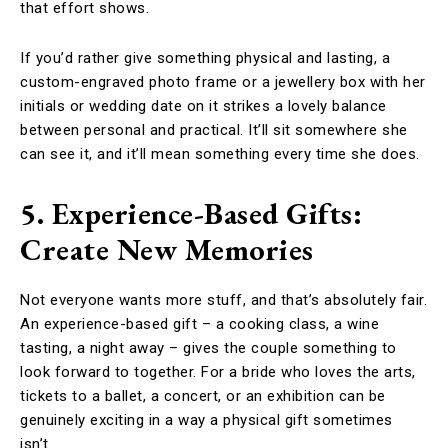
that effort shows.
If you’d rather give something physical and lasting, a
custom-engraved photo frame or a jewellery box with her
initials or wedding date on it strikes a lovely balance
between personal and practical. It’ll sit somewhere she
can see it, and it’ll mean something every time she does.
5. Experience-Based Gifts:
Create New Memories
Not everyone wants more stuff, and that’s absolutely fair.
An experience-based gift – a cooking class, a wine
tasting, a night away – gives the couple something to
look forward to together. For a bride who loves the arts,
tickets to a ballet, a concert, or an exhibition can be
genuinely exciting in a way a physical gift sometimes
isn’t.