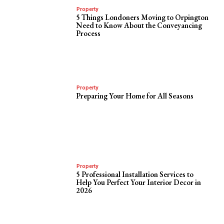
Property
5 Things Londoners Moving to Orpington
Need to Know About the Conveyancing
Process
Property
Preparing Your Home for All Seasons
Property
5 Professional Installation Services to
Help You Perfect Your Interior Decor in
2026