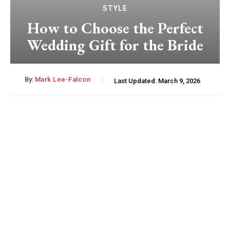
STYLE
How to Choose the Perfect
Wedding Gift for the Bride
By:
Mark Lee-Falcon
Last Updated:
March 9, 2026