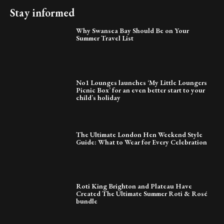
Stay informed
Why Swansea Bay Should Be on Your
Summer Travel List
No1 Lounges launches ‘My Little Loungers
Picnic Box’ for an even better start to your
child’s holiday
The Ultimate London Hen Weekend Style
Guide: What to Wear for Every Celebration
Roti King Brighton and Plateau Have
Created The Ultimate Summer Roti & Rosé
bundle