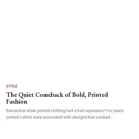
STYLE
The Quiet Comeback of Bold, Printed
Fashion
Remember when printed clothing had a bad reputation? For years,
printed t-shirts were associated with designs that cracked...