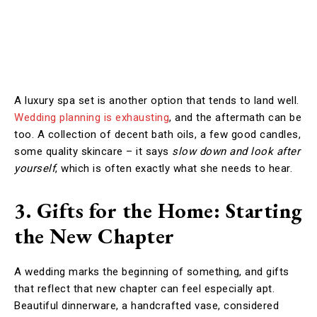
A luxury spa set is another option that tends to land well.
Wedding planning is exhausting
, and the aftermath can be
too. A collection of decent bath oils, a few good candles,
some quality skincare – it says
slow down and look after
yourself
, which is often exactly what she needs to hear.
3. Gifts for the Home: Starting
the New Chapter
A wedding marks the beginning of something, and gifts
that reflect that new chapter can feel especially apt.
Beautiful dinnerware, a handcrafted vase, considered