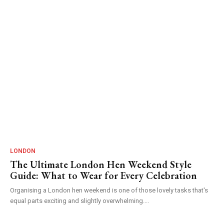
LONDON
The Ultimate London Hen Weekend Style
Guide: What to Wear for Every Celebration
Organising a London hen weekend is one of those lovely tasks that's
equal parts exciting and slightly overwhelming....