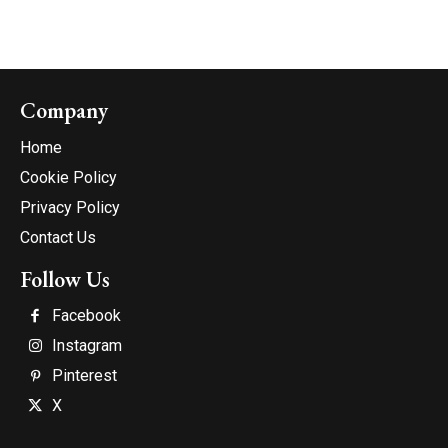
Company
Home
Cookie Policy
Privacy Policy
Contact Us
Follow Us
Facebook
Instagram
Pinterest
X