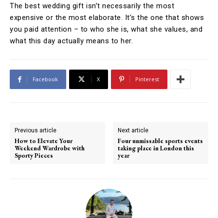
The best wedding gift isn’t necessarily the most
expensive or the most elaborate. It’s the one that shows
you paid attention – to who she is, what she values, and
what this day actually means to her.
Facebook
X
Pinterest
Previous article
Next article
How to Elevate Your
Four unmissable sports events
Weekend Wardrobe with
taking place in London this
Sporty Pieces
year