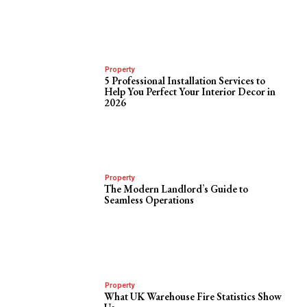
Property
5 Professional Installation Services to
Help You Perfect Your Interior Decor in
2026
Property
The Modern Landlord’s Guide to
Seamless Operations
Property
What UK Warehouse Fire Statistics Show