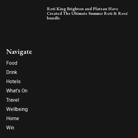
Roti King Brighton and Plateau Have
Created The Ultimate Summer Roti & Rosé
bundle
Navigate
Food
Drink
Hotels
What’s On
Travel
Wellbeing
Home
Win