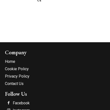
Us
Company
Home
Cookie Policy
Privacy Policy
Contact Us
Follow Us
Facebook