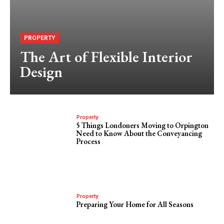
PROPERTY
The Art of Flexible Interior
Design
Property
5 Things Londoners Moving to Orpington
Need to Know About the Conveyancing
Process
Property
Preparing Your Home for All Seasons