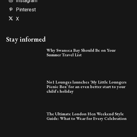
Instagram
Pinterest
X
Stay informed
Why Swansea Bay Should Be on Your
Summer Travel List
No1 Lounges launches ‘My Little Loungers
Picnic Box’ for an even better start to your
child’s holiday
The Ultimate London Hen Weekend Style
Guide: What to Wear for Every Celebration