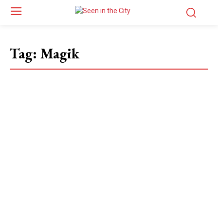
Tag:
Magik