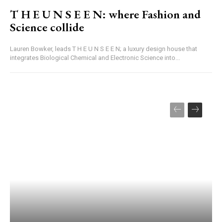
T H E U N S E E N: where Fashion and
Science collide
Lauren Bowker, leads T H E U N S E E N; a luxury design house that
integrates Biological Chemical and Electronic Science into...