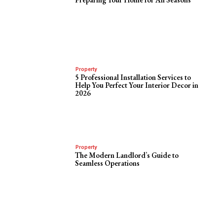
Property
5 Professional Installation Services to
Help You Perfect Your Interior Decor in
2026
Property
The Modern Landlord’s Guide to
Seamless Operations