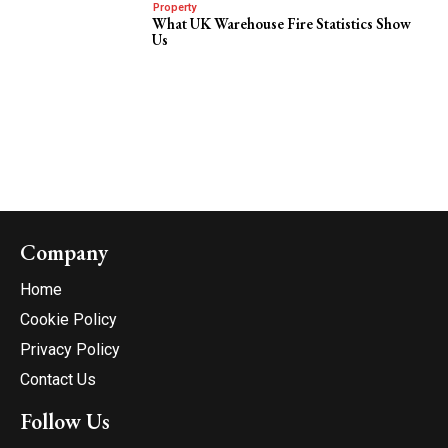
Property
What UK Warehouse Fire Statistics Show
Us
Company
Home
Cookie Policy
Privacy Policy
Contact Us
Follow Us