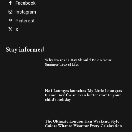
Facebook
Instagram
Pinterest
X
Stay informed
Why Swansea Bay Should Be on Your
Summer Travel List
No1 Lounges launches ‘My Little Loungers
Picnic Box’ for an even better start to your
child’s holiday
The Ultimate London Hen Weekend Style
Guide: What to Wear for Every Celebration