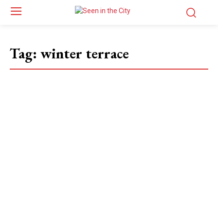
Tag:
winter terrace