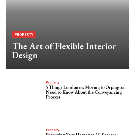
PROPERTY
The Art of Flexible Interior
Design
Property
5 Things Londoners Moving to Orpington
Need to Know About the Conveyancing
Process
Property
Preparing Your Home for All Seasons