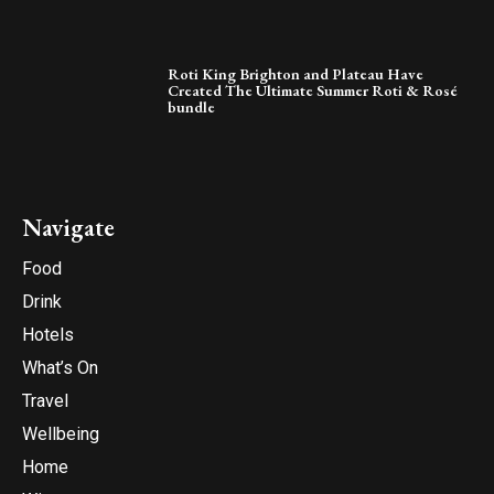
Roti King Brighton and Plateau Have
Created The Ultimate Summer Roti & Rosé
bundle
Navigate
Food
Drink
Hotels
What’s On
Travel
Wellbeing
Home