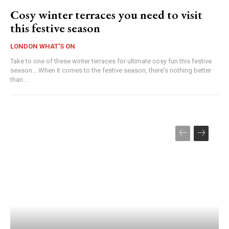
Cosy winter terraces you need to visit
this festive season
LONDON WHAT'S ON
Take to one of these winter terraces for ultimate cosy fun this festive
season... When it comes to the festive season, there's nothing better
than...