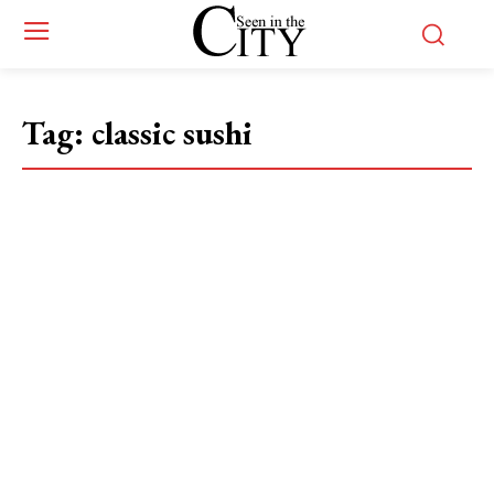
Tag:
classic sushi