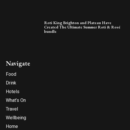
Roti King Brighton and Plateau Have
Created The Ultimate Summer Roti & Rosé
bundle
Navigate
Food
Drink
Hotels
What’s On
Travel
Wellbeing
Home