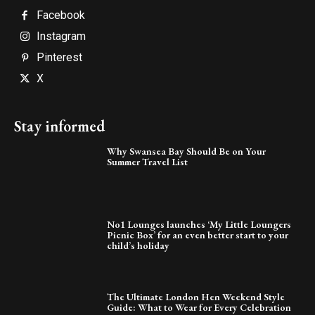
Facebook
Instagram
Pinterest
X
Stay informed
Why Swansea Bay Should Be on Your
Summer Travel List
No1 Lounges launches ‘My Little Loungers
Picnic Box’ for an even better start to your
child’s holiday
The Ultimate London Hen Weekend Style
Guide: What to Wear for Every Celebration