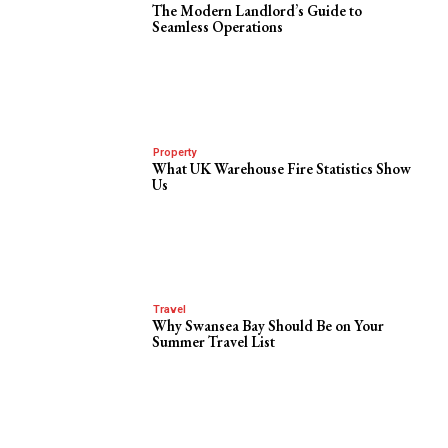
The Modern Landlord’s Guide to
Seamless Operations
Property
What UK Warehouse Fire Statistics Show
Us
Travel
Why Swansea Bay Should Be on Your
Summer Travel List