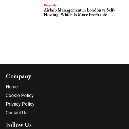
Property
Airbnb Management in London vs Self-
Hosting: Which Is More Profitable
Company
Home
Cookie Policy
Privacy Policy
Contact Us
Follow Us