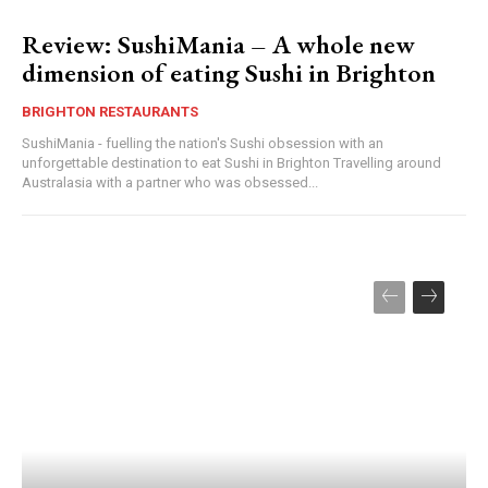
Review: SushiMania – A whole new
dimension of eating Sushi in Brighton
BRIGHTON RESTAURANTS
SushiMania - fuelling the nation's Sushi obsession with an
unforgettable destination to eat Sushi in Brighton Travelling around
Australasia with a partner who was obsessed...