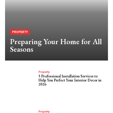
PROPERTY
Preparing Your Home for All
Seasons
Property
5 Professional Installation Services to
Help You Perfect Your Interior Decor in
2026
Property