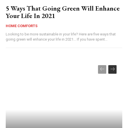
5 Ways That Going Green Will Enhance
Your Life In 2021
HOME COMFORTS
Looking to be more sustainable in your life? Here are five ways that
going green will enhance your life in 2021... If you have spent...