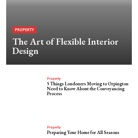
PROPERTY
The Art of Flexible Interior
Design
Property
5 Things Londoners Moving to Orpington
Need to Know About the Conveyancing
Process
Property
Preparing Your Home for All Seasons