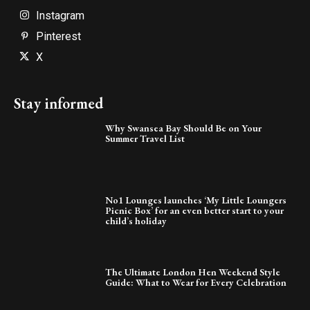
Instagram
Pinterest
X
Stay informed
Why Swansea Bay Should Be on Your
Summer Travel List
No1 Lounges launches ‘My Little Loungers
Picnic Box’ for an even better start to your
child’s holiday
The Ultimate London Hen Weekend Style
Guide: What to Wear for Every Celebration