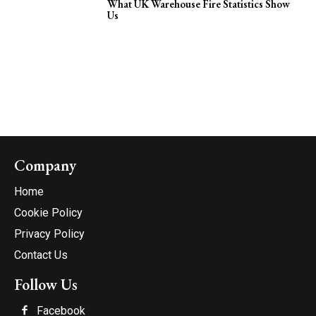
What UK Warehouse Fire Statistics Show
Us
Company
Home
Cookie Policy
Privacy Policy
Contact Us
Follow Us
Facebook