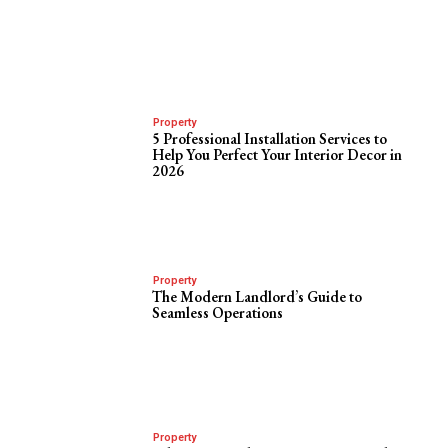
Property
5 Professional Installation Services to
Help You Perfect Your Interior Decor in
2026
Property
The Modern Landlord’s Guide to
Seamless Operations
Property