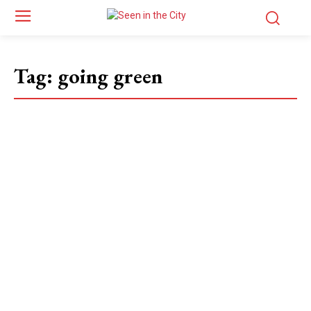
Tag:
going green