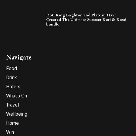
Roti King Brighton and Plateau Have
Created The Ultimate Summer Roti & Rosé
bundle
Navigate
Food
Drink
Hotels
What’s On
Travel
Wellbeing
Home
Win