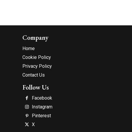
Company
Home
Cookie Policy
Privacy Policy
Contact Us
Follow Us
Facebook
Instagram
Pinterest
X