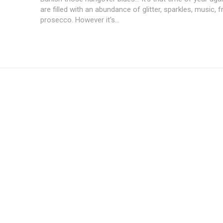
are filled with an abundance of glitter, sparkles, music, 
prosecco. However it's...