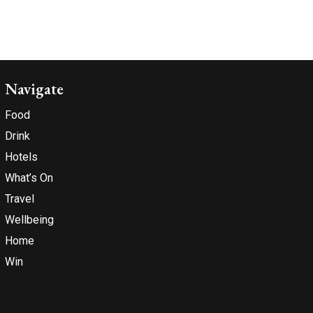
Navigate
Food
Drink
Hotels
What’s On
Travel
Wellbeing
Home
Win