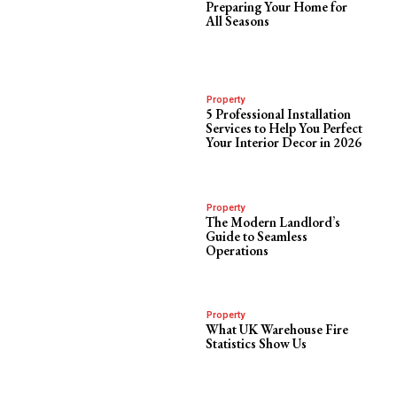
Preparing Your Home for
All Seasons
Property
5 Professional Installation
Services to Help You Perfect
Your Interior Decor in 2026
Property
The Modern Landlord’s
Guide to Seamless
Operations
Property
What UK Warehouse Fire
Statistics Show Us