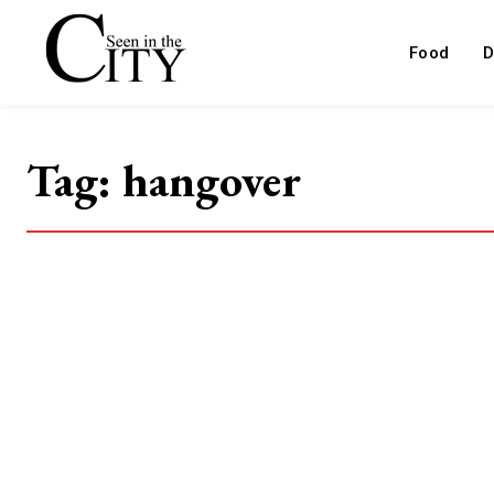
Food
D
Tag:
hangover