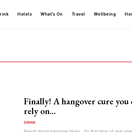
rink
Hotels
What’s On
Travel
Wellbeing
Ho
Finally! A hangover cure you
rely on…
DRINK
Banish those hangover blues... It's that time of year aga