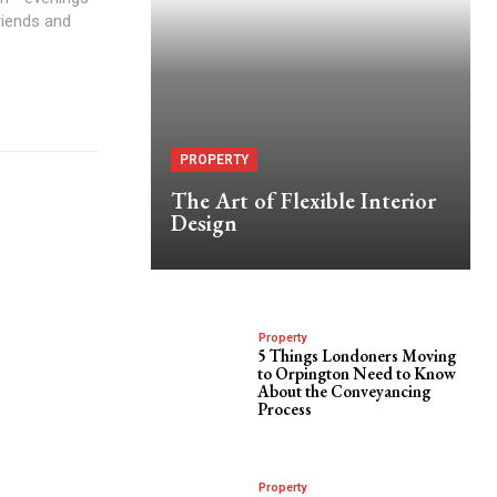
friends and
PROPERTY
The Art of Flexible Interior
Design
Property
5 Things Londoners Moving
to Orpington Need to Know
About the Conveyancing
Process
Property