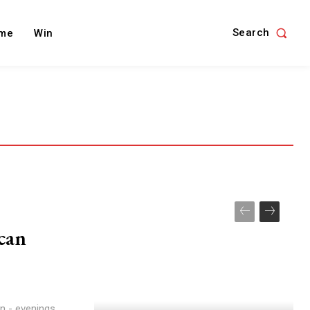
Search
me
Win
 can
in - evenings