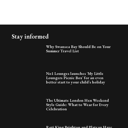
Stay informed
Why Swansea Bay Should Be on Your
Summer Travel List
No1 Lounges launches ‘My Little
Loungers Picnic Box’ for an even
better start to your child’s holiday
The Ultimate London Hen Weekend
Style Guide: What to Wear for Every
Celebration
Roti King Brighton and Plateau Have