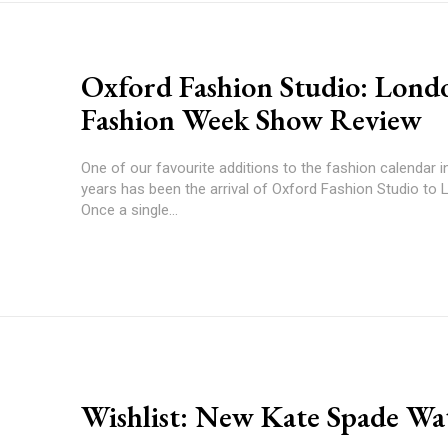
Oxford Fashion Studio: Lond
Fashion Week Show Review
One of our favourite additions to the fashion calendar i
years has been the arrival of Oxford Fashion Studio to L
Once a single...
Wishlist: New Kate Spade Wa