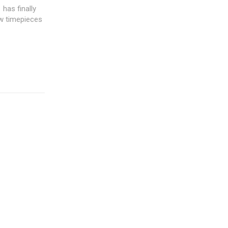
has finally
ew timepieces