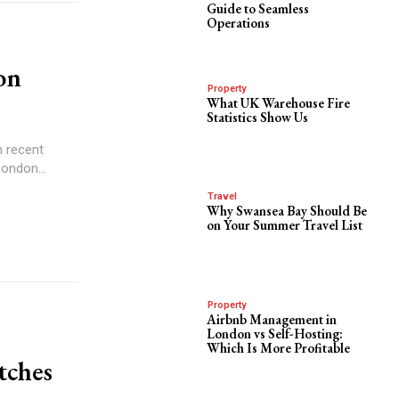
Guide to Seamless
Operations
on
Property
What UK Warehouse Fire
Statistics Show Us
n recent
ondon...
Travel
Why Swansea Bay Should Be
on Your Summer Travel List
Property
Airbnb Management in
London vs Self-Hosting:
Which Is More Profitable
tches