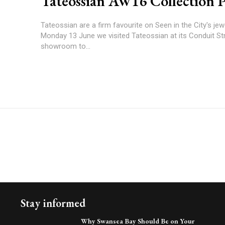
Tateossian AW16 Collection 
Tateossian are a firm favourite on Seen in the City's jewel
Monday 13 June we visited Tateossian at its Conduit St
showroom to...
Stay informed
Why Swansea Bay Should Be on Your