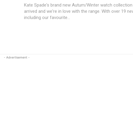
Kate Spade's brand new Autum/Winter watch collection 
arrived and we're in love with the range. With over 19 n
including our favourite...
- Advertisement -