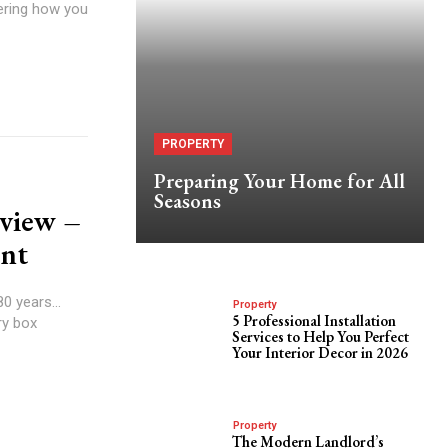
dering how you
PROPERTY
Preparing Your Home for All
Seasons
eview –
ent
0 years...
Property
5 Professional Installation
ry box
Services to Help You Perfect
Your Interior Decor in 2026
Property
The Modern Landlord’s