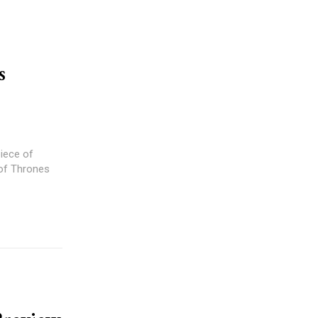
s
iece of
 of Thrones