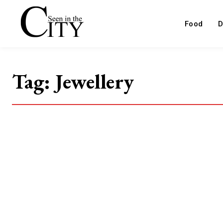
Food
D
Tag:
Jewellery