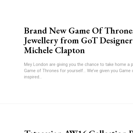
Brand New Game Of Throne
Jewellery from GoT Designer
Michele Clapton
Mey London are giving you the chance to take home a p
Game of Thrones for yourself... We’ve given you Game
inspired...