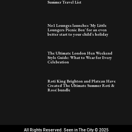
Summer Travel List
No1 Lounges launches ‘My Little
Loungers Picnic Box’ for an even
better start to your child’s holiday
The Ultimate London Hen Weekend
Style Guide: What to Wear for Every
Celebration
Roti King Brighton and Plateau Have
Created The Ultimate Summer Roti &
Rosé bundle
All Rights Reserved. Seen in The City © 2025