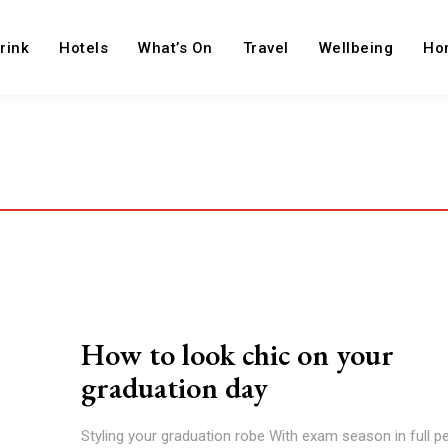
rink
Hotels
What’s On
Travel
Wellbeing
Ho
How to look chic on your
graduation day
Styling your graduation robe With exam season in full pe