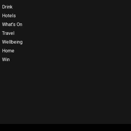
Drink
Hotels
What’s On
Travel
Wellbeing
Home
Win