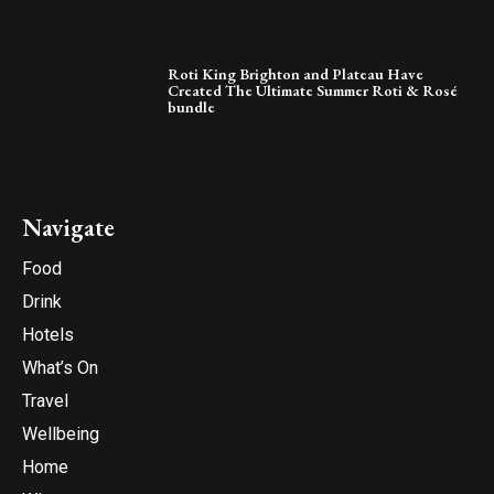
Roti King Brighton and Plateau Have
Created The Ultimate Summer Roti & Rosé
bundle
Navigate
Food
Drink
Hotels
What’s On
Travel
Wellbeing
Home