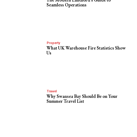
Seamless Operations
Property
What UK Warehouse Fire Statistics Show
Us
Travel
Why Swansea Bay Should Be on Your
Summer Travel List