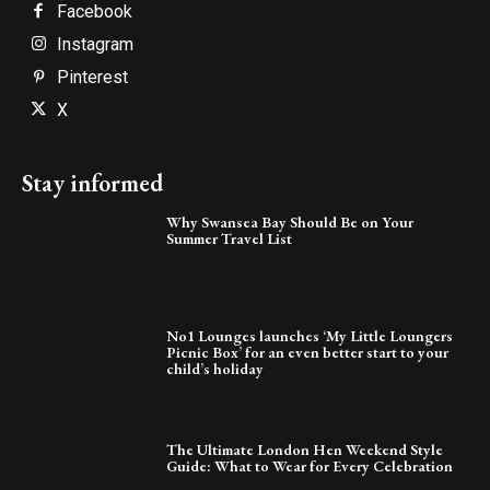
Facebook
Instagram
Pinterest
X
Stay informed
Why Swansea Bay Should Be on Your
Summer Travel List
No1 Lounges launches ‘My Little Loungers
Picnic Box’ for an even better start to your
child’s holiday
The Ultimate London Hen Weekend Style
Guide: What to Wear for Every Celebration