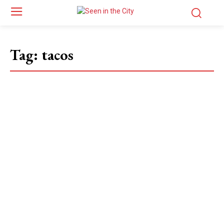
Tag:
tacos