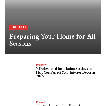
PROPERTY
Preparing Your Home for All
Seasons
Property
5 Professional Installation Services to
Help You Perfect Your Interior Decor in
2026
Property
The Modern Landlord’s Guide to