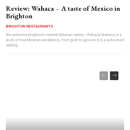
Review: Wahaca – A taste of Mexico in
Brighton
BRIGHTON RESTAURANTS
We welcome Brighton's newest Mexican eatery - Wahaca Wahaca is a
work of true Mexican excellence, from grub to groove; it is a welcomed
setting...