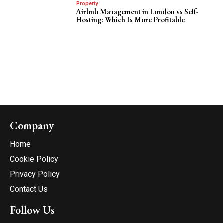
Property
Airbnb Management in London vs Self-
Hosting: Which Is More Profitable
Company
Home
Cookie Policy
Privacy Policy
Contact Us
Follow Us