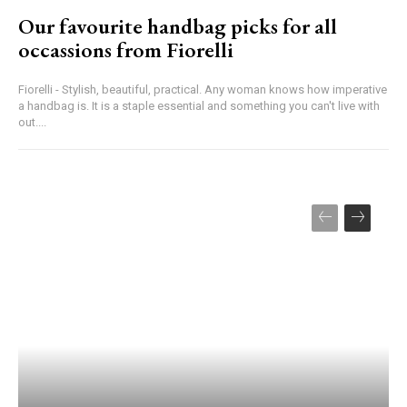
Our favourite handbag picks for all
occassions from Fiorelli
Fiorelli - Stylish, beautiful, practical. Any woman knows how imperative
a handbag is. It is a staple essential and something you can't live with
out....