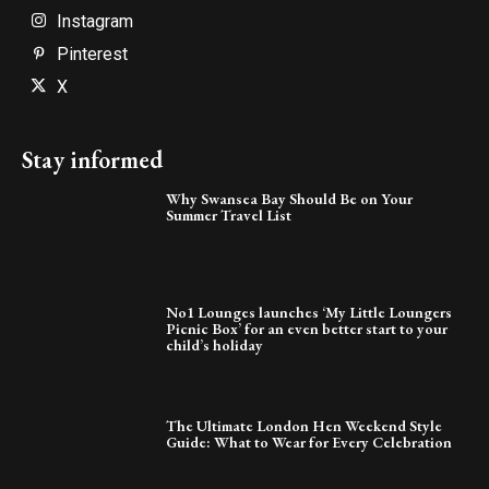
Instagram
Pinterest
X
Stay informed
Why Swansea Bay Should Be on Your
Summer Travel List
No1 Lounges launches ‘My Little Loungers
Picnic Box’ for an even better start to your
child’s holiday
The Ultimate London Hen Weekend Style
Guide: What to Wear for Every Celebration