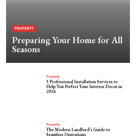
PROPERTY
Preparing Your Home for All
Seasons
Property
5 Professional Installation Services to
Help You Perfect Your Interior Decor in
2026
Property
The Modern Landlord’s Guide to
Seamless Operations