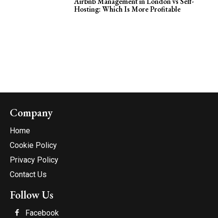
Airbnb Management in London vs Self-
Hosting: Which Is More Profitable
Company
Home
Cookie Policy
Privacy Policy
Contact Us
Follow Us
Facebook