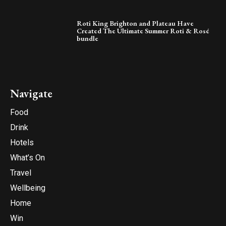
Roti King Brighton and Plateau Have
Created The Ultimate Summer Roti & Rosé
bundle
Navigate
Food
Drink
Hotels
What’s On
Travel
Wellbeing
Home
Win