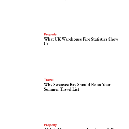
Property
What UK Warehouse Fire Statistics Show
Us
Travel
Why Swansea Bay Should Be on Your
Summer Travel List
Property