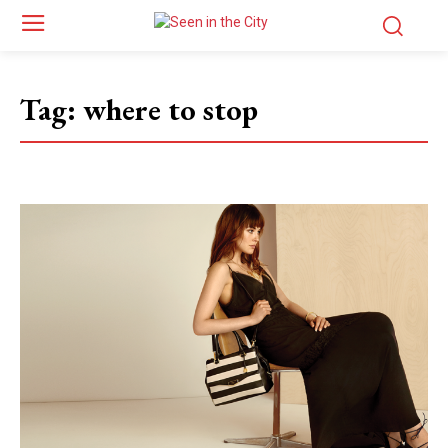
Tag:
where to stop