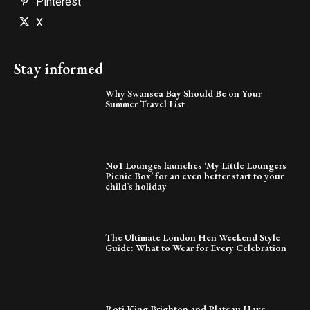
Pinterest
X
Stay informed
Why Swansea Bay Should Be on Your
Summer Travel List
No1 Lounges launches ‘My Little Loungers
Picnic Box’ for an even better start to your
child’s holiday
The Ultimate London Hen Weekend Style
Guide: What to Wear for Every Celebration
Roti King Brighton and Plateau Have