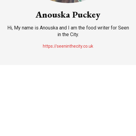
Anouska Puckey
Hi, My name is Anouska and I am the food writer for Seen
in the City.
https://seeninthecity.co.uk