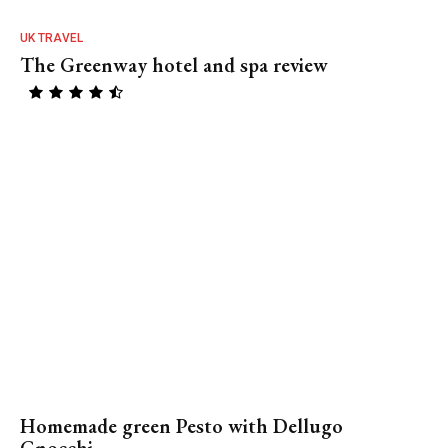
UK TRAVEL
The Greenway hotel and spa review
Homemade green Pesto with Dellugo
Gnocchi