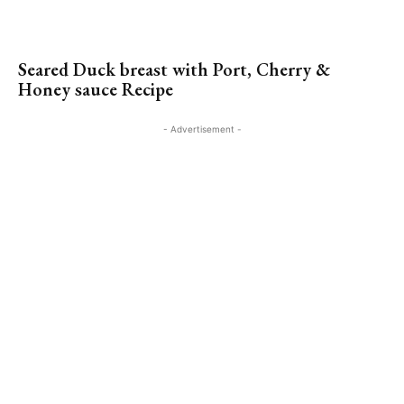
Seared Duck breast with Port, Cherry &
Honey sauce Recipe
- Advertisement -