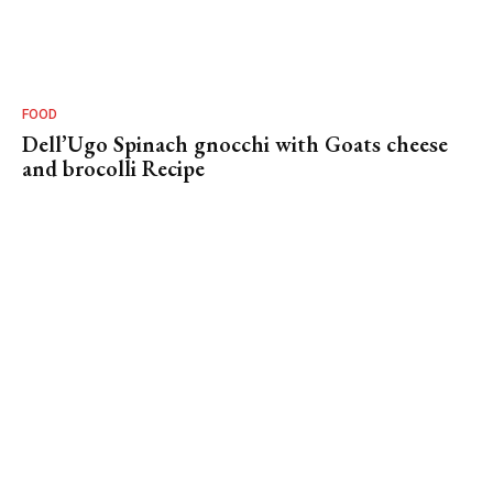
FOOD
Dell’Ugo Spinach gnocchi with Goats cheese
and brocolli Recipe