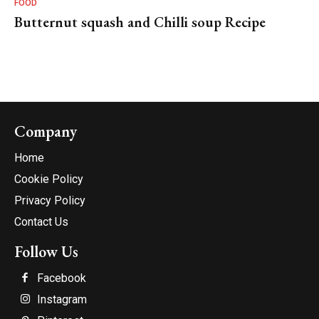
FOOD
Butternut squash and Chilli soup Recipe
Company
Home
Cookie Policy
Privacy Policy
Contact Us
Follow Us
Facebook
Instagram