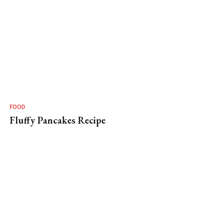
FOOD
Fluffy Pancakes Recipe