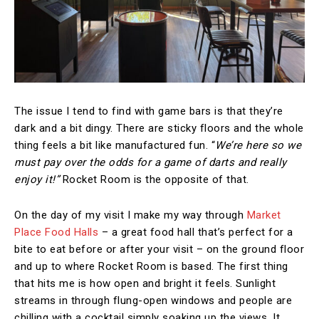
The issue I tend to find with game bars is that they’re
dark and a bit dingy. There are sticky floors and the whole
thing feels a bit like manufactured fun. “
We’re here so we
must pay over the odds for a game of darts and really
enjoy it!”
Rocket Room is the opposite of that.
On the day of my visit I make my way through
Market
Place Food Halls
– a great food hall that’s perfect for a
bite to eat before or after your visit – on the ground floor
and up to where Rocket Room is based. The first thing
that hits me is how open and bright it feels. Sunlight
streams in through flung-open windows and people are
chilling with a cocktail simply soaking up the views. It