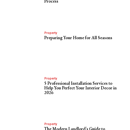
Process
Property
Preparing Your Home for All Seasons
Property
5 Professional Installation Services to
Help You Perfect Your Interior Decor in
2026
Property
The Modern Landlord’s Guide to