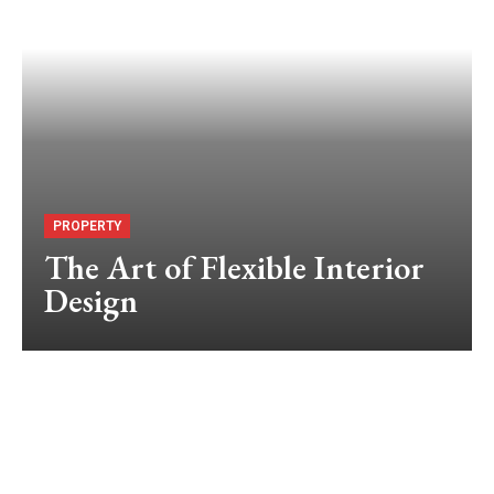
PROPERTY
The Art of Flexible Interior
Design