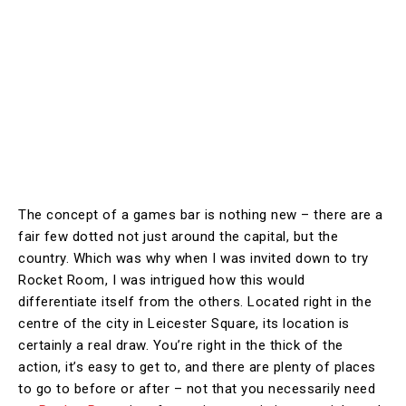
The concept of a games bar is nothing new – there are a
fair few dotted not just around the capital, but the
country. Which was why when I was invited down to try
Rocket Room, I was intrigued how this would
differentiate itself from the others. Located right in the
centre of the city in Leicester Square, its location is
certainly a real draw. You’re right in the thick of the
action, it’s easy to get to, and there are plenty of places
to go to before or after – not that you necessarily need