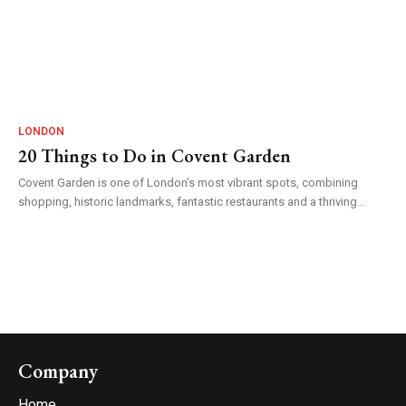
LONDON
20 Things to Do in Covent Garden
Covent Garden is one of London's most vibrant spots, combining
shopping, historic landmarks, fantastic restaurants and a thriving...
Company
Home