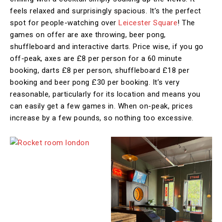
feels relaxed and surprisingly spacious. It’s the perfect
spot for people-watching over
Leicester Square
! The
games on offer are axe throwing, beer pong,
shuffleboard and interactive darts. Price wise, if you go
off-peak, axes are £8 per person for a 60 minute
booking, darts £8 per person, shuffleboard £18 per
booking and beer pong £30 per booking. It’s very
reasonable, particularly for its location and means you
can easily get a few games in. When on-peak, prices
increase by a few pounds, so nothing too excessive.