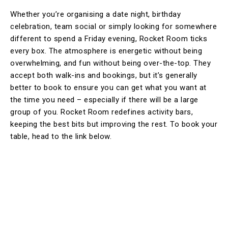
Whether you’re organising a date night, birthday
celebration, team social or simply looking for somewhere
different to spend a Friday evening, Rocket Room ticks
every box. The atmosphere is energetic without being
overwhelming, and fun without being over-the-top. They
accept both walk-ins and bookings, but it’s generally
better to book to ensure you can get what you want at
the time you need – especially if there will be a large
group of you. Rocket Room redefines activity bars,
keeping the best bits but improving the rest. To book your
table, head to the link below.