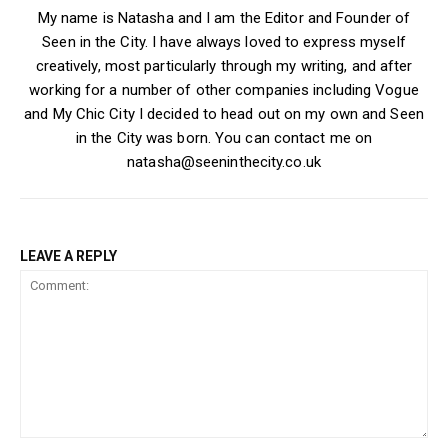
My name is Natasha and I am the Editor and Founder of
Seen in the City. I have always loved to express myself
creatively, most particularly through my writing, and after
working for a number of other companies including Vogue
and My Chic City I decided to head out on my own and Seen
in the City was born. You can contact me on
natasha@seeninthecity.co.uk
LEAVE A REPLY
Comment: