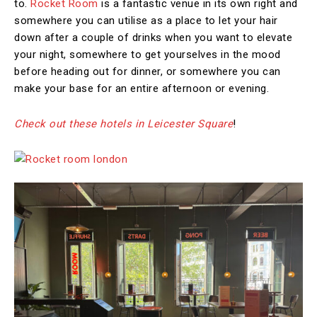
to.
Rocket Room
is a fantastic venue in its own right and
somewhere you can utilise as a place to let your hair
down after a couple of drinks when you want to elevate
your night, somewhere to get yourselves in the mood
before heading out for dinner, or somewhere you can
make your base for an entire afternoon or evening.
Check out these hotels in Leicester Square
!