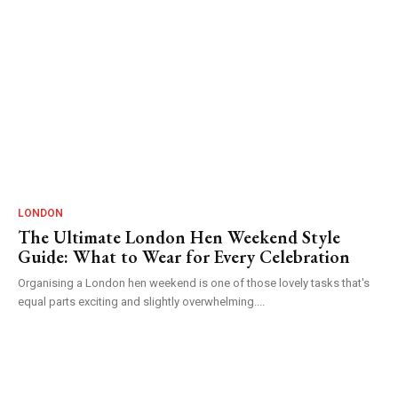
LONDON
The Ultimate London Hen Weekend Style
Guide: What to Wear for Every Celebration
Organising a London hen weekend is one of those lovely tasks that's
equal parts exciting and slightly overwhelming....