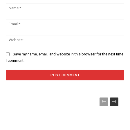
Na
Ema
Web
Save my name, email, and website in this browser for the next time
I comment.