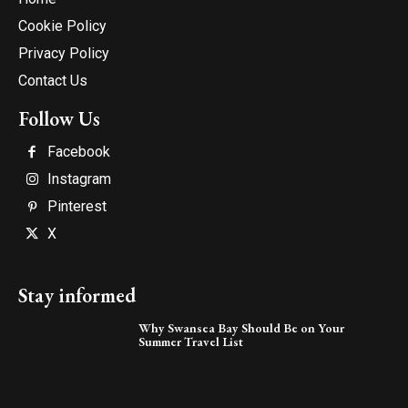
Cookie Policy
Privacy Policy
Contact Us
Follow Us
Facebook
Instagram
Pinterest
X
Stay informed
Why Swansea Bay Should Be on Your
Summer Travel List