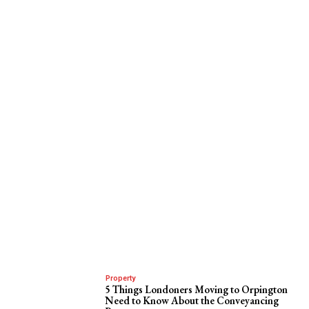
Property
5 Things Londoners Moving to Orpington
Need to Know About the Conveyancing