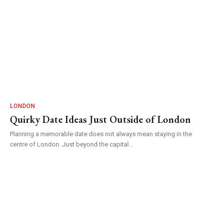
LONDON
Quirky Date Ideas Just Outside of London
Planning a memorable date does not always mean staying in the
centre of London. Just beyond the capital...