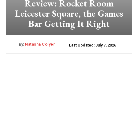
Review: Rocket Room
Leicester Square, the Games
Bar Getting It Right
By:
Natasha Colyer
Last Updated:
July 7, 2026