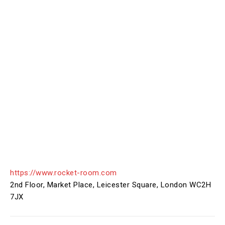
https://www.rocket-room.com
2nd Floor, Market Place, Leicester Square, London WC2H
7JX