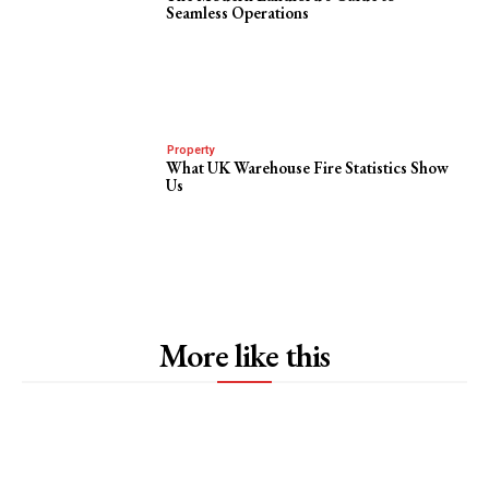
Seamless Operations
Property
What UK Warehouse Fire Statistics Show
Us
More like this