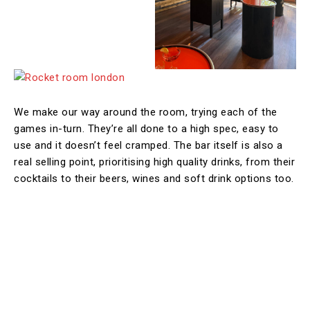
We make our way around the room, trying each of the
games in-turn. They’re all done to a high spec, easy to
use and it doesn’t feel cramped. The bar itself is also a
real selling point, prioritising high quality drinks, from their
cocktails to their beers, wines and soft drink options too.