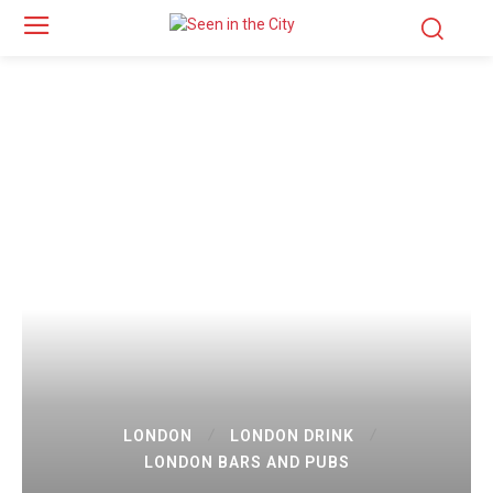
LONDON
LONDON DRINK
LONDON BARS AND PUBS