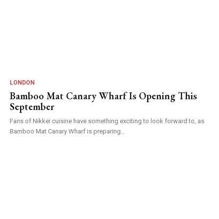
LONDON
Bamboo Mat Canary Wharf Is Opening This
September
Fans of Nikkei cuisine have something exciting to look forward to, as
Bamboo Mat Canary Wharf is preparing...