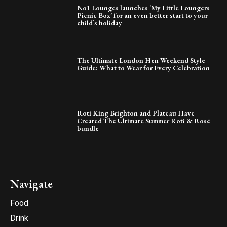
No1 Lounges launches ‘My Little Loungers
Picnic Box’ for an even better start to your
child’s holiday
The Ultimate London Hen Weekend Style
Guide: What to Wear for Every Celebration
Roti King Brighton and Plateau Have
Created The Ultimate Summer Roti & Rosé
bundle
Navigate
Food
Drink