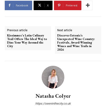
Facebook
X
Pinterest
Previous article
Next article
Kissimmee’s Latin Culinary
Discover Estonia’s
Trail Offers The Ideal Way to
Unexpected Wine Country:
Dine Your Way Around the
Festivals, Award-Winning
City
Wines and Wine Trails in
2026
Natasha Colyer
https://seeninthecity.co.uk