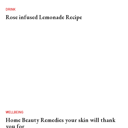
DRINK
Rose infused Lemonade Recipe
WELLBEING
Home Beauty Remedies your skin will thank
you for