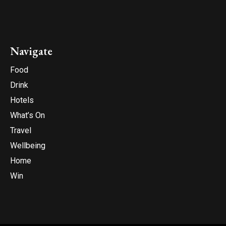
Navigate
Food
Drink
Hotels
What’s On
Travel
Wellbeing
Home
Win