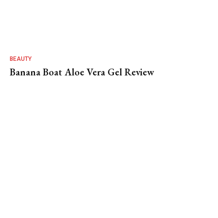
BEAUTY
Banana Boat Aloe Vera Gel Review