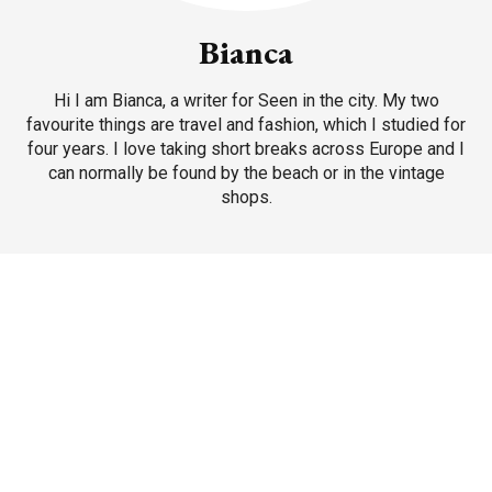
Bianca
Hi I am Bianca, a writer for Seen in the city. My two
favourite things are travel and fashion, which I studied for
four years. I love taking short breaks across Europe and I
can normally be found by the beach or in the vintage
shops.