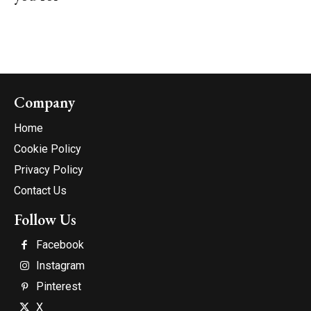
Company
Home
Cookie Policy
Privacy Policy
Contact Us
Follow Us
Facebook
Instagram
Pinterest
X