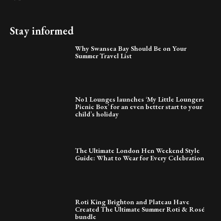
Stay informed
Why Swansea Bay Should Be on Your
Summer Travel List
No1 Lounges launches ‘My Little Loungers
Picnic Box’ for an even better start to your
child’s holiday
The Ultimate London Hen Weekend Style
Guide: What to Wear for Every Celebration
Roti King Brighton and Plateau Have
Created The Ultimate Summer Roti & Rosé
bundle