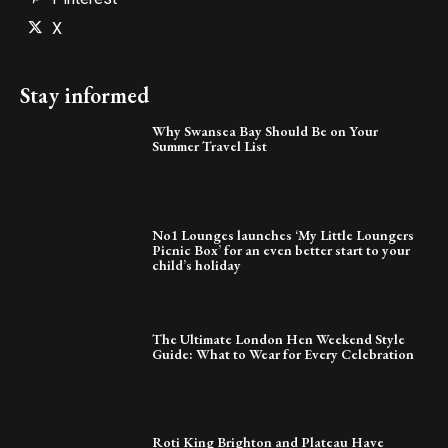
X
Stay informed
Why Swansea Bay Should Be on Your
Summer Travel List
No1 Lounges launches ‘My Little Loungers
Picnic Box’ for an even better start to your
child’s holiday
The Ultimate London Hen Weekend Style
Guide: What to Wear for Every Celebration
Roti King Brighton and Plateau Have