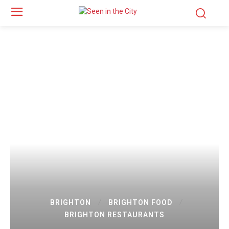
BRIGHTON
BRIGHTON FOOD
BRIGHTON RESTAURANTS