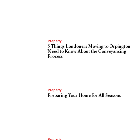
Property
5 Things Londoners Moving to Orpington
Need to Know About the Conveyancing
Process
Property
Preparing Your Home for All Seasons
Property