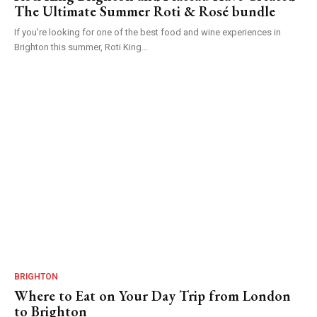
The Ultimate Summer Roti & Rosé bundle
If you're looking for one of the best food and wine experiences in
Brighton this summer, Roti King...
BRIGHTON
Where to Eat on Your Day Trip from London
to Brighton