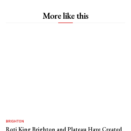
More like this
BRIGHTON
Roti King Brighton and Plateau Have Created