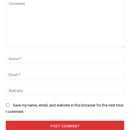
Comment:
Na
Ema
Web
Save my name, email, and website in this browser for the next time
I comment.