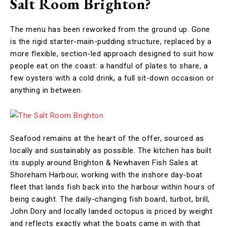
Salt Room Brighton?
The menu has been reworked from the ground up. Gone
is the rigid starter-main-pudding structure, replaced by a
more flexible, section-led approach designed to suit how
people eat on the coast: a handful of plates to share, a
few oysters with a cold drink, a full sit-down occasion or
anything in between.
Seafood remains at the heart of the offer, sourced as
locally and sustainably as possible. The kitchen has built
its supply around Brighton & Newhaven Fish Sales at
Shoreham Harbour, working with the inshore day-boat
fleet that lands fish back into the harbour within hours of
being caught. The daily-changing fish board, turbot, brill,
John Dory and locally landed octopus is priced by weight
and reflects exactly what the boats came in with that