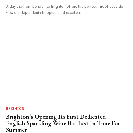
A day trip from London to Brighton offers the perfect mix of seaside
views, independent shopping, and excellent...
BRIGHTON
Brighton’s Opening Its First Dedicated
English Sparkling Wine Bar Just In Time For
Summer