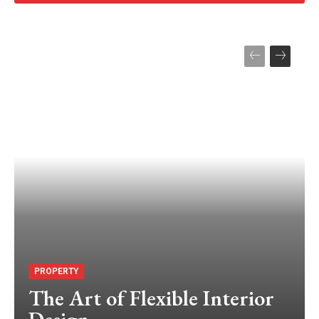
PROPERTY
The Art of Flexible Interior