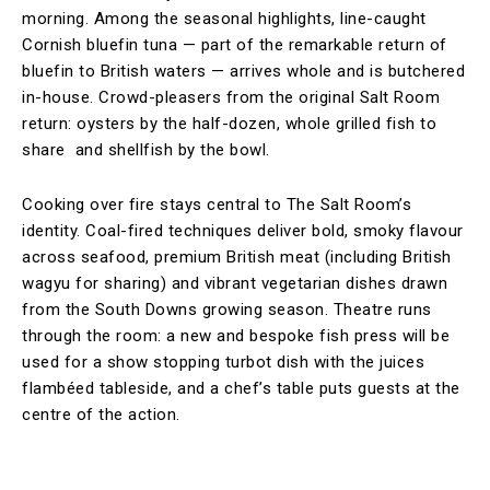
morning. Among the seasonal highlights, line-caught
Cornish bluefin tuna — part of the remarkable return of
bluefin to British waters — arrives whole and is butchered
in-house. Crowd-pleasers from the original Salt Room
return: oysters by the half-dozen, whole grilled fish to
share and shellfish by the bowl.
Cooking over fire stays central to The Salt Room’s
identity. Coal-fired techniques deliver bold, smoky flavour
across seafood, premium British meat (including British
wagyu for sharing) and vibrant vegetarian dishes drawn
from the South Downs growing season. Theatre runs
through the room: a new and bespoke fish press will be
used for a show stopping turbot dish with the juices
flambéed tableside, and a chef’s table puts guests at the
centre of the action.