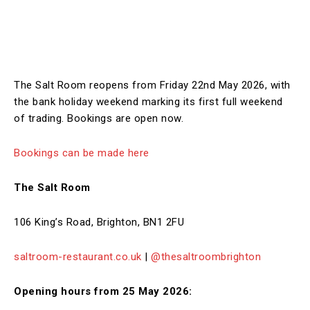
The Salt Room reopens from Friday 22nd May 2026, with
the bank holiday weekend marking its first full weekend
of trading. Bookings are open now.
Bookings can be made here
The Salt Room
106 King’s Road, Brighton, BN1 2FU
saltroom-restaurant.co.uk
|
@thesaltroombrighton
Opening hours from 25 May 2026: