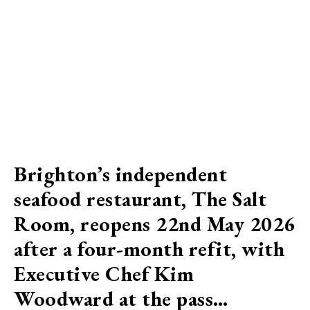
Brighton’s independent
seafood restaurant, The Salt
Room, reopens 22nd May 2026
after a four-month refit, with
Executive Chef Kim
Woodward at the pass…