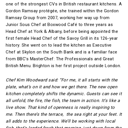
one of the strongest CVs in British restaurant kitchens. A
Gordon Ramsay protégée, she trained within the Gordon
Ramsay Group from 2007, working her way up from
Junior Sous Chef at Boxwood Café to three years as
Head Chef at York & Albany, before being appointed the
first female Head Chef of the Savoy Grill in its 126-year
history. She went on to lead the kitchen as Executive
Chef at Skylon on the South Bank and is a familiar face
from BBC’s MasterChef: The Professionals and Great
British Menu. Brighton is her first project outside London.
Chef Kim Woodward said: “For me, it all starts with the
plate, what’s on it and how we get there. The new open
kitchen completely shifts the dynamic. Guests can see it
all unfold, the fire, the fish, the team in action. It’s like a
live show. That kind of openness is really inspiring to
me. Then there’s the terrace, the sea right at your feet. It
all adds to the experience. We’ll be working with local
fish, that’s landed fresh that morning, just down from the