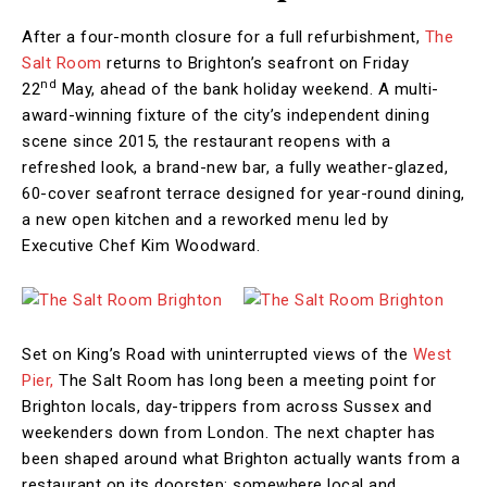
After a four-month closure for a full refurbishment,
The
Salt Room
returns to Brighton’s seafront on Friday
nd
22
May, ahead of the bank holiday weekend. A multi-
award-winning fixture of the city’s independent dining
scene since 2015, the restaurant reopens with a
refreshed look, a brand-new bar, a fully weather-glazed,
60-cover seafront terrace designed for year-round dining,
a new open kitchen and a reworked menu led by
Executive Chef Kim Woodward.
Set on King’s Road with uninterrupted views of the
West
Pier,
The Salt Room has long been a meeting point for
Brighton locals, day-trippers from across Sussex and
weekenders down from London. The next chapter has
been shaped around what Brighton actually wants from a
restaurant on its doorstep: somewhere local and