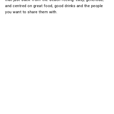
and centred on great food, good drinks and the people
you want to share them with.