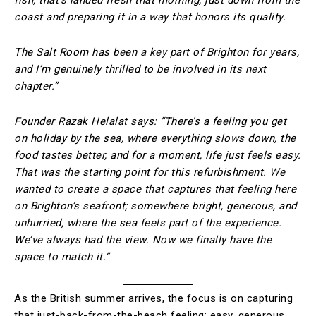
coast and preparing it in a way that honors its quality.
The Salt Room has been a key part of Brighton for years,
and I’m genuinely thrilled to be involved in its next
chapter.”
Founder Razak Helalat says: “There’s a feeling you get
on holiday by the sea, where everything slows down, the
food tastes better, and for a moment, life just feels easy.
That was the starting point for this refurbishment. We
wanted to create a space that captures that feeling here
on Brighton’s seafront; somewhere bright, generous, and
unhurried, where the sea feels part of the experience.
We’ve always had the view. Now we finally have the
space to match it.”
As the British summer arrives, the focus is on capturing
that just-back-from-the-beach feeling: easy, generous,