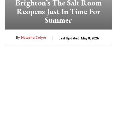
Brighton’s The Salt Room
Reopens Just In Time For
Summer
By:
Natasha Colyer
Last Updated:
May 8, 2026