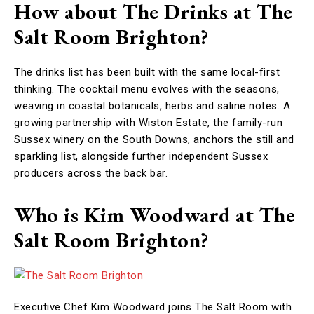
How about The Drinks at The
Salt Room Brighton?
The drinks list has been built with the same local-first
thinking. The cocktail menu evolves with the seasons,
weaving in coastal botanicals, herbs and saline notes. A
growing partnership with Wiston Estate, the family-run
Sussex winery on the South Downs, anchors the still and
sparkling list, alongside further independent Sussex
producers across the back bar.
Who is Kim Woodward at The
Salt Room Brighton?
Executive Chef Kim Woodward joins The Salt Room with