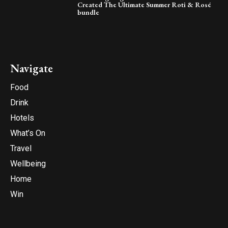
Created The Ultimate Summer Roti & Rosé
bundle
Navigate
Food
Drink
Hotels
What’s On
Travel
Wellbeing
Home
Win