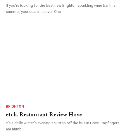
If you're looking for the best new Brighton sparkling wine bar this
summer, your search is over. One...
BRIGHTON
etch. Restaurant Review Hove
It’s a chilly winter’s evening as I step off the bus in Hove - my fingers
are numb...