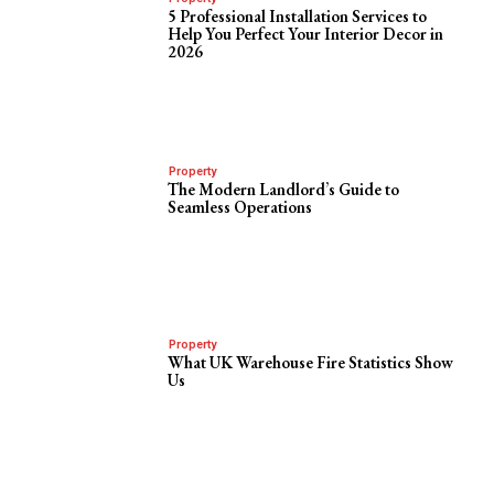
5 Professional Installation Services to
Help You Perfect Your Interior Decor in
2026
Property
The Modern Landlord’s Guide to
Seamless Operations
Property
What UK Warehouse Fire Statistics Show
Us