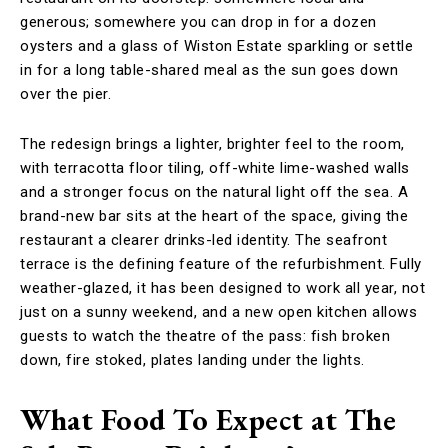
generous; somewhere you can drop in for a dozen
oysters and a glass of Wiston Estate sparkling or settle
in for a long table-shared meal as the sun goes down
over the pier.
The redesign brings a lighter, brighter feel to the room,
with terracotta floor tiling, off-white lime-washed walls
and a stronger focus on the natural light off the sea. A
brand-new bar sits at the heart of the space, giving the
restaurant a clearer drinks-led identity. The seafront
terrace is the defining feature of the refurbishment. Fully
weather-glazed, it has been designed to work all year, not
just on a sunny weekend, and a new open kitchen allows
guests to watch the theatre of the pass: fish broken
down, fire stoked, plates landing under the lights.
What Food To Expect at The