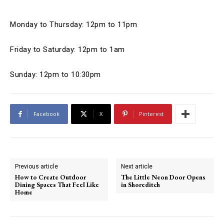
Monday to Thursday: 12pm to 11pm
Friday to Saturday: 12pm to 1am
Sunday: 12pm to 10:30pm
Facebook
X
Pinterest
Previous article
Next article
How to Create Outdoor
The Little Neon Door Opens
Dining Spaces That Feel Like
in Shoreditch
Home