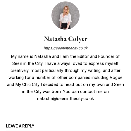
Natasha Colyer
https://seeninthecity.co.uk
My name is Natasha and I am the Editor and Founder of
Seen in the City. I have always loved to express myself
creatively, most particularly through my writing, and after
working for a number of other companies including Vogue
and My Chic City I decided to head out on my own and Seen
in the City was born. You can contact me on
natasha@seeninthecity.co.uk
LEAVE A REPLY