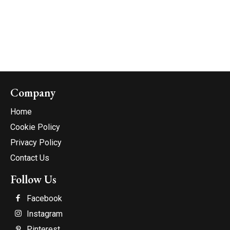
Company
Home
Cookie Policy
Privacy Policy
Contact Us
Follow Us
Facebook
Instagram
Pinterest