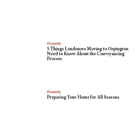
Property
5 Things Londoners Moving to Orpington
Need to Know About the Conveyancing
Process
Property
Preparing Your Home for All Seasons