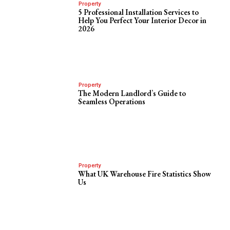
Property
5 Professional Installation Services to
Help You Perfect Your Interior Decor in
2026
Property
The Modern Landlord’s Guide to
Seamless Operations
Property
What UK Warehouse Fire Statistics Show
Us