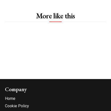
More like this
Company
Home
Cookie Policy