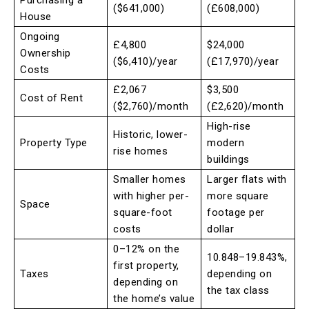
Purchasing a
($641,000)
(£608,000)
House
Ongoing
£4,800
$24,000
Ownership
($6,410)/year
(£17,970)/year
Costs
£2,067
$3,500
Cost of Rent
($2,760)/month
(£2,620)/month
High-rise
Historic, lower-
Property Type
modern
rise homes
buildings
Smaller homes
Larger flats with
with higher per-
more square
Space
square-foot
footage per
costs
dollar
0–12% on the
10.848–19.843%,
first property,
Taxes
depending on
depending on
the tax class
the home’s value