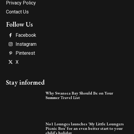
Privacy Policy
Contact Us
Follow Us
Facebook
Instagram
Pinterest
X
Stay informed
Why Swansea Bay Should Be on Your
Summer Travel List
No1 Lounges launches ‘My Little Loungers
Picnic Box’ for an even better start to your
child’s holiday