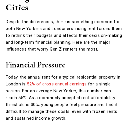
Cities
Despite the differences, there is something common for
both New Yorkers and Londoners: rising rent forces them
to rethink their budgets and affects their decision-making
and long-term financial planning. Here are the major
influences that worry Gen Z renters the most.
Financial Pressure
Today, the annual rent for a typical residential property in
London is
52% of gross annual earnings
for a single
person. For an average New Yorker, this number can
reach 55%. As a commonly accepted rent affordability
threshold is 30%, young people feel pressure and find it
difficult to manage these costs, even with frozen rents
and sustained income growth.