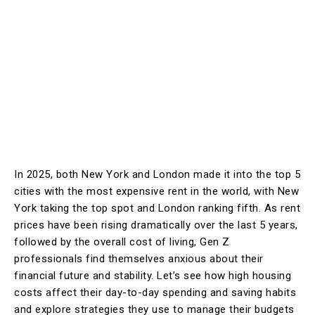
In 2025, both New York and London made it into the top 5
cities with the most expensive rent in the world, with New
York taking the top spot and London ranking fifth. As rent
prices have been rising dramatically over the last 5 years,
followed by the overall cost of living, Gen Z
professionals find themselves anxious about their
financial future and stability. Let’s see how high housing
costs affect their day-to-day spending and saving habits
and explore strategies they use to manage their budgets