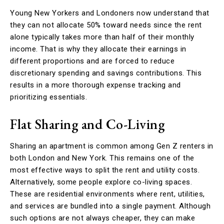
Young New Yorkers and Londoners now understand that
they can not allocate 50% toward needs since the rent
alone typically takes more than half of their monthly
income. That is why they allocate their earnings in
different proportions and are forced to reduce
discretionary spending and savings contributions. This
results in a more thorough expense tracking and
prioritizing essentials.
Flat Sharing and Co-Living
Sharing an apartment is common among Gen Z renters in
both London and New York. This remains one of the
most effective ways to split the rent and utility costs.
Alternatively, some people explore co-living spaces.
These are residential environments where rent, utilities,
and services are bundled into a single payment. Although
such options are not always cheaper, they can make