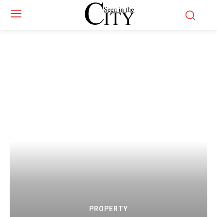
PROPERTY