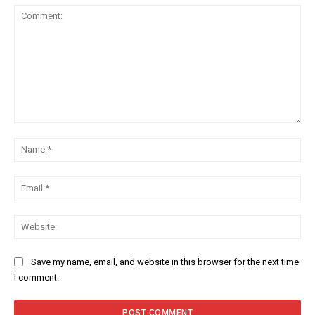
Comment:
Na
Ema
Web
Save my name, email, and website in this browser for the next time
I comment.