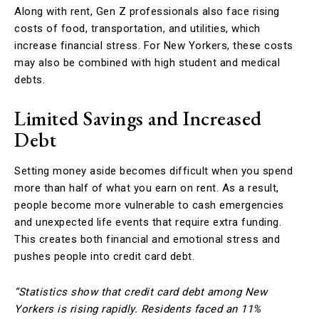
Along with rent, Gen Z professionals also face rising
costs of food, transportation, and utilities, which
increase financial stress. For New Yorkers, these costs
may also be combined with high student and medical
debts.
Limited Savings and Increased
Debt
Setting money aside becomes difficult when you spend
more than half of what you earn on rent. As a result,
people become more vulnerable to cash emergencies
and unexpected life events that require extra funding.
This creates both financial and emotional stress and
pushes people into credit card debt.
“Statistics show that credit card debt among New
Yorkers is rising rapidly. Residents faced an 11%