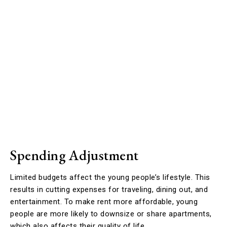
Spending Adjustment
Limited budgets affect the young people’s lifestyle. This
results in cutting expenses for traveling, dining out, and
entertainment. To make rent more affordable, young
people are more likely to downsize or share apartments,
which also affects their quality of life.