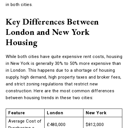
in both cities.
Key Differences Between
London and New York
Housing
While both cities have quite expensive rent costs, housing
in New York is generally 30% to 50% more expensive than
in London. This happens due to a shortage of housing
supply, high demand, high property taxes and broker fees,
and strict zoning regulations that restrict new
construction. Here are the most common differences
between housing trends in these two cities:
Feature
London
New York
Average Cost of
£480,000
$812,000