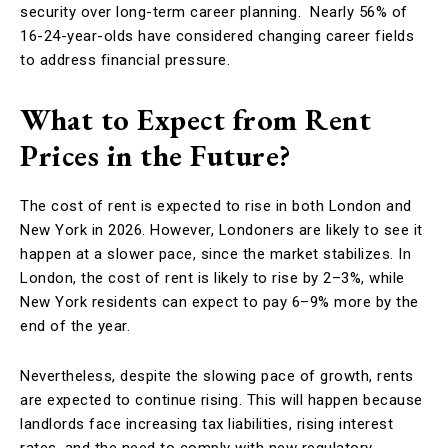
security over long-term career planning. Nearly 56% of
16-24-year-olds have considered changing career fields
to address financial pressure.
What to Expect from Rent
Prices in the Future?
The cost of rent is expected to rise in both London and
New York in 2026. However, Londoners are likely to see it
happen at a slower pace, since the market stabilizes. In
London, the cost of rent is likely to rise by 2–3%, while
New York residents can expect to pay 6–9% more by the
end of the year.
Nevertheless, despite the slowing pace of growth, rents
are expected to continue rising. This will happen because
landlords face increasing tax liabilities, rising interest