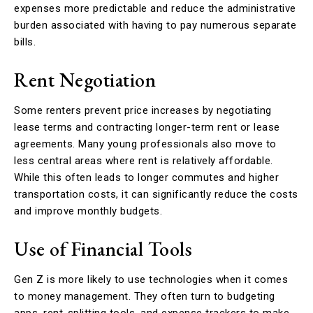
expenses more predictable and reduce the administrative
burden associated with having to pay numerous separate
bills.
Rent Negotiation
Some renters prevent price increases by negotiating
lease terms and contracting longer-term rent or lease
agreements. Many young professionals also move to
less central areas where rent is relatively affordable.
While this often leads to longer commutes and higher
transportation costs, it can significantly reduce the costs
and improve monthly budgets.
Use of Financial Tools
Gen Z is more likely to use technologies when it comes
to money management. They often turn to budgeting