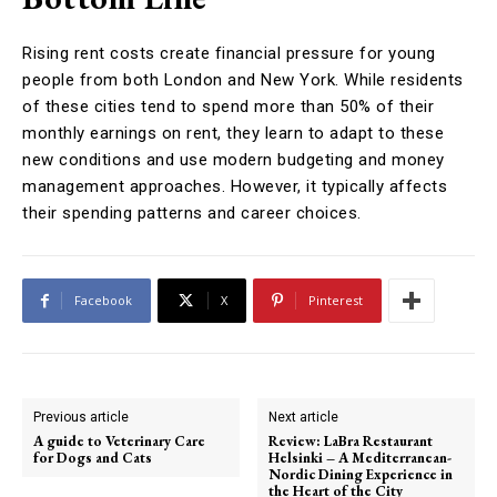
Rising rent costs create financial pressure for young
people from both London and New York. While residents
of these cities tend to spend more than 50% of their
monthly earnings on rent, they learn to adapt to these
new conditions and use modern budgeting and money
management approaches. However, it typically affects
their spending patterns and career choices.
Facebook
X
Pinterest
Previous article
Next article
A guide to Veterinary Care
Review: LaBra Restaurant
for Dogs and Cats
Helsinki – A Mediterranean-
Nordic Dining Experience in
the Heart of the City