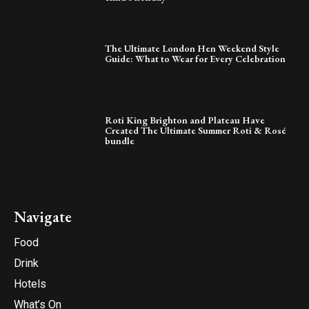
The Ultimate London Hen Weekend Style
Guide: What to Wear for Every Celebration
Roti King Brighton and Plateau Have
Created The Ultimate Summer Roti & Rosé
bundle
Navigate
Food
Drink
Hotels
What’s On