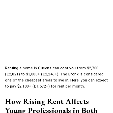
Renting a home in Queens can cost you from $2,700
(£2,021) to $3,000+ (£2,246+). The Bronx is considered
one of the cheapest areas to live in. Here, you can expect
to pay $2,100+ (£1,572+) for rent per month.
How Rising Rent Affects
Young Professionals in Both