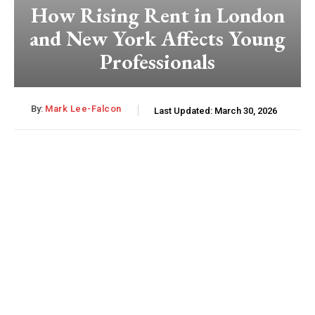
How Rising Rent in London
and New York Affects Young
Professionals
By:
Mark Lee-Falcon
Last Updated:
March 30, 2026