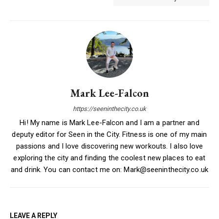
Mark Lee-Falcon
https://seeninthecity.co.uk
Hi! My name is Mark Lee-Falcon and I am a partner and
deputy editor for Seen in the City. Fitness is one of my main
passions and I love discovering new workouts. I also love
exploring the city and finding the coolest new places to eat
and drink. You can contact me on: Mark@seeninthecity.co.uk
LEAVE A REPLY