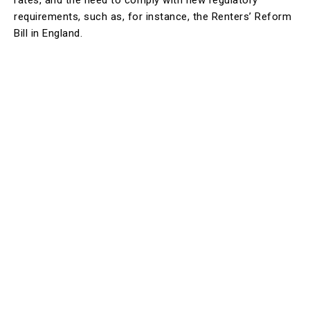
rates, and the need to comply with new regulatory
requirements, such as, for instance, the Renters’ Reform
Bill in England.