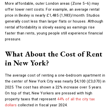
More affordable, outer London areas (Zone 5–6) may
offer lower rent costs. For example, an average rental
price in Bexley is nearly £1,485 (1,983)/month. Studios
generally cost less than larger flats or houses. Although
rental affordability is slowly easing as earnings rise
faster than rents, young people still experience financial
pressure.
What About the Cost of Rent
in New York?
The average cost of renting a one-bedroom apartment in
the center of New York City was nearly $4,100 (£3,070) in
2025. The cost has shown a 22% increase over 5 years.
On top of that, New Yorkers are pressed with high
property taxes that represent
44% of all the city tax
dollars
collected in fiscal year 2024.