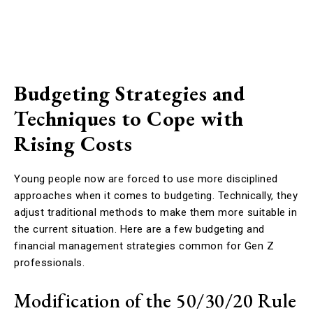
Budgeting Strategies and
Techniques to Cope with
Rising Costs
Young people now are forced to use more disciplined
approaches when it comes to budgeting. Technically, they
adjust traditional methods to make them more suitable in
the current situation. Here are a few budgeting and
financial management strategies common for Gen Z
professionals.
Modification of the 50/30/20 Rule