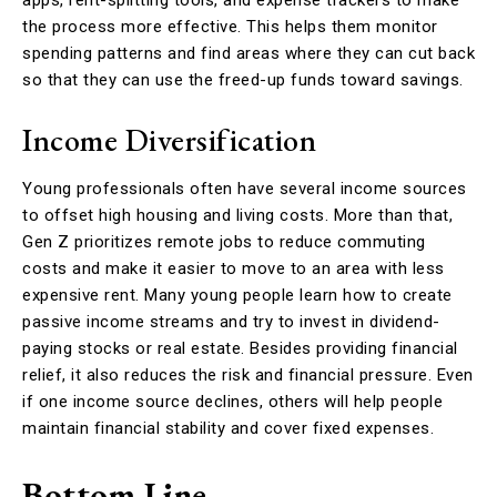
apps, rent-splitting tools, and expense trackers to make
the process more effective. This helps them monitor
spending patterns and find areas where they can cut back
so that they can use the freed-up funds toward savings.
Income Diversification
Young professionals often have several income sources
to offset high housing and living costs. More than that,
Gen Z prioritizes remote jobs to reduce commuting
costs and make it easier to move to an area with less
expensive rent. Many young people learn how to create
passive income streams and try to invest in dividend-
paying stocks or real estate. Besides providing financial
relief, it also reduces the risk and financial pressure. Even
if one income source declines, others will help people
maintain financial stability and cover fixed expenses.
Bottom Line