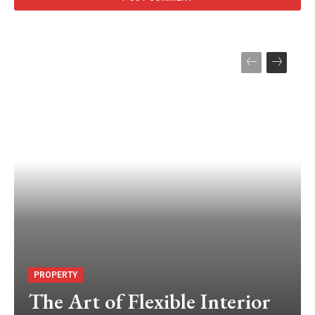
PROPERTY
The Art of Flexible Interior