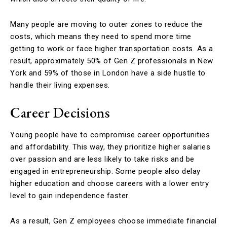
Many people are moving to outer zones to reduce the
costs, which means they need to spend more time
getting to work or face higher transportation costs. As a
result, approximately 50% of Gen Z professionals in New
York and 59% of those in London have a side hustle to
handle their living expenses.
Career Decisions
Young people have to compromise career opportunities
and affordability. This way, they prioritize higher salaries
over passion and are less likely to take risks and be
engaged in entrepreneurship. Some people also delay
higher education and choose careers with a lower entry
level to gain independence faster.
As a result, Gen Z employees choose immediate financial