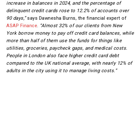
increase in balances in 2024, and the percentage of
delinquent credit cards rose to 12.2% of accounts over
90 days,”
says Dawnesha Burns, the financial expert of
ASAP Finance
.
“Almost 32% of our clients from New
York borrow money to pay off credit card balances, while
more than half of them use the funds for things like
utilities, groceries, paycheck gaps, and medical costs.
People in London also face higher credit card debt
compared to the UK national average, with nearly 12% of
adults in the city using it to manage living costs.”