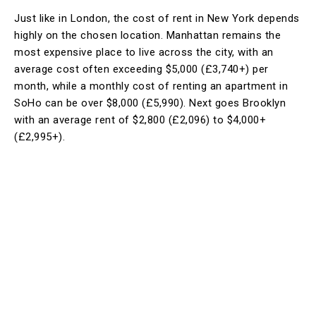
Just like in London, the cost of rent in New York depends
highly on the chosen location. Manhattan remains the
most expensive place to live across the city, with an
average cost often exceeding $5,000 (£3,740+) per
month, while a monthly cost of renting an apartment in
SoHo can be over $8,000 (£5,990). Next goes Brooklyn
with an average rent of $2,800 (£2,096) to $4,000+
(£2,995+).