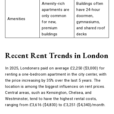
Amenity-rich
Buildings often
apartments are
have 24-hour
only common
doormen,
Amenities
for new,
gymnasiums,
premium
and shared roof
buildings
decks
Recent Rent Trends in London
In 2025, Londoners paid on average £2,250 ($3,000) for
renting a one-bedroom apartment in the city center, with
the price increasing by 35% over the last 5 years. The
location is among the biggest influences on rent prices.
Central areas, such as Kensington, Chelsea, and
Westminster, tend to have the highest rental costs,
ranging from £3,616 ($4,830) to £3,251 ($4,340)/month.