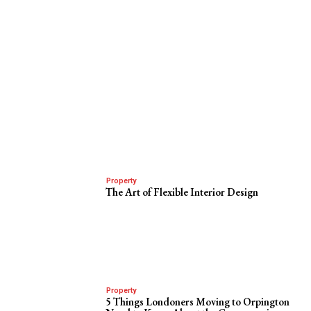
Property
The Art of Flexible Interior Design
Property
5 Things Londoners Moving to Orpington