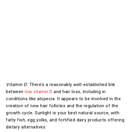
Vitamin D:
There’s a reasonably well-established link
between
low vitamin D
and hair loss, including in
conditions like alopecia. It appears to be involved in the
creation of new hair follicles and the regulation of the
growth cycle. Sunlight is your best natural source, with
fatty fish, egg yolks, and fortified dairy products offering
dietary alternatives.