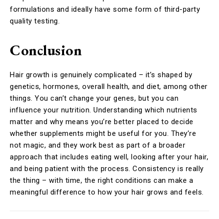
formulations and ideally have some form of third-party
quality testing.
Conclusion
Hair growth is genuinely complicated – it’s shaped by
genetics, hormones, overall health, and diet, among other
things. You can’t change your genes, but you can
influence your nutrition. Understanding which nutrients
matter and why means you’re better placed to decide
whether supplements might be useful for you. They’re
not magic, and they work best as part of a broader
approach that includes eating well, looking after your hair,
and being patient with the process. Consistency is really
the thing – with time, the right conditions can make a
meaningful difference to how your hair grows and feels.