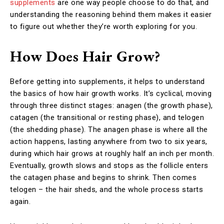
supplements
are one way people choose to do that, and
understanding the reasoning behind them makes it easier
to figure out whether they’re worth exploring for you.
How Does Hair Grow?
Before getting into supplements, it helps to understand
the basics of how hair growth works. It’s cyclical, moving
through three distinct stages: anagen (the growth phase),
catagen (the transitional or resting phase), and telogen
(the shedding phase). The anagen phase is where all the
action happens, lasting anywhere from two to six years,
during which hair grows at roughly half an inch per month.
Eventually, growth slows and stops as the follicle enters
the catagen phase and begins to shrink. Then comes
telogen – the hair sheds, and the whole process starts
again.