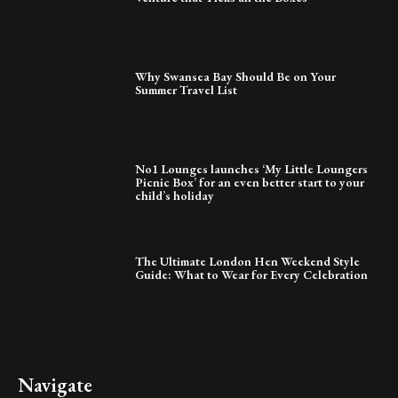
Why Swansea Bay Should Be on Your
Summer Travel List
No1 Lounges launches ‘My Little Loungers
Picnic Box’ for an even better start to your
child’s holiday
The Ultimate London Hen Weekend Style
Guide: What to Wear for Every Celebration
Navigate