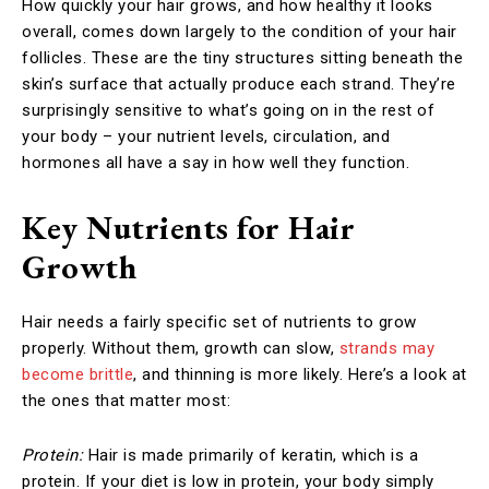
How quickly your hair grows, and how healthy it looks
overall, comes down largely to the condition of your hair
follicles. These are the tiny structures sitting beneath the
skin’s surface that actually produce each strand. They’re
surprisingly sensitive to what’s going on in the rest of
your body – your nutrient levels, circulation, and
hormones all have a say in how well they function.
Key Nutrients for Hair
Growth
Hair needs a fairly specific set of nutrients to grow
properly. Without them, growth can slow,
strands may
become brittle
, and thinning is more likely. Here’s a look at
the ones that matter most:
Protein:
Hair is made primarily of keratin, which is a
protein. If your diet is low in protein, your body simply