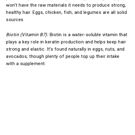
won’t have the raw materials it needs to produce strong,
healthy hair. Eggs, chicken, fish, and legumes are all solid
sources.
Biotin (Vitamin B7):
Biotin is a water-soluble vitamin that
plays a key role in keratin production and helps keep hair
strong and elastic. It’s found naturally in eggs, nuts, and
avocados, though plenty of people top up their intake
with a supplement.