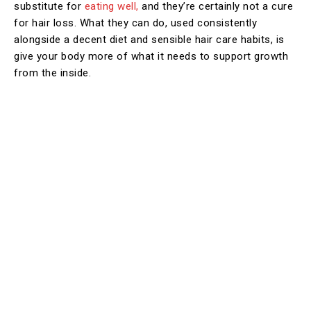
substitute for
eating well,
and they’re certainly not a cure
for hair loss. What they can do, used consistently
alongside a decent diet and sensible hair care habits, is
give your body more of what it needs to support growth
from the inside.