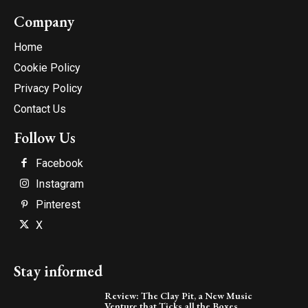
Company
Home
Cookie Policy
Privacy Policy
Contact Us
Follow Us
Facebook
Instagram
Pinterest
X
Stay informed
Review: The Clay Pit, a New Music
Venture that Ticks all the Boxes