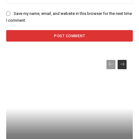
Save my name, email, and website in this browser for the next time
I comment.