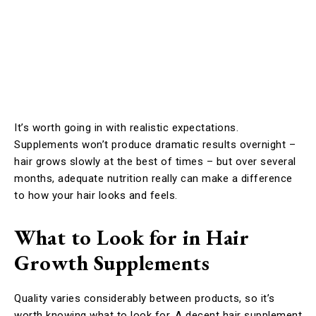
It’s worth going in with realistic expectations.
Supplements won’t produce dramatic results overnight –
hair grows slowly at the best of times – but over several
months, adequate nutrition really can make a difference
to how your hair looks and feels.
What to Look for in Hair
Growth Supplements
Quality varies considerably between products, so it’s
worth knowing what to look for. A decent hair supplement