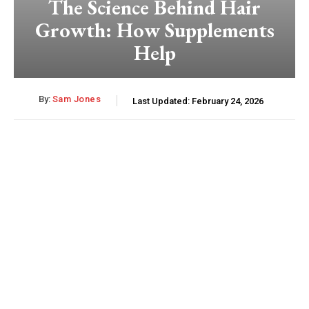
The Science Behind Hair
Growth: How Supplements
Help
By:
Sam Jones
Last Updated:
February 24, 2026