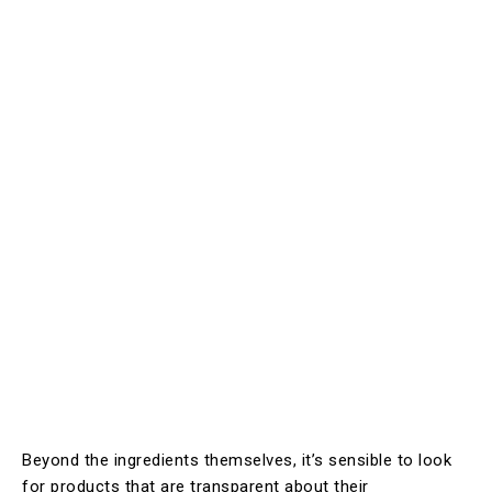
Beyond the ingredients themselves, it’s sensible to look
for products that are transparent about their