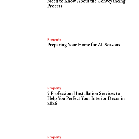
Need to Know About the Conveyancing
Process
Property
Preparing Your Home for All Seasons
Property
5 Professional Installation Services to
Help You Perfect Your Interior Decor in
2026
Property