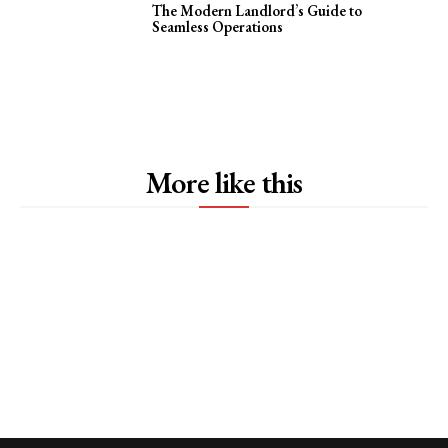
The Modern Landlord’s Guide to
Seamless Operations
More like this