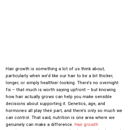
Hair growth is something a lot of us think about,
particularly when we’d like our hair to be a bit thicker,
longer, or simply healthier-looking. There’s no overnight
fix – that much is worth saying upfront – but knowing
how hair actually grows can help you make sensible
decisions about supporting it. Genetics, age, and
hormones all play their part, and there’s only so much we
can control. That said, nutrition is one area where we
genuinely can make a difference.
Hair growth