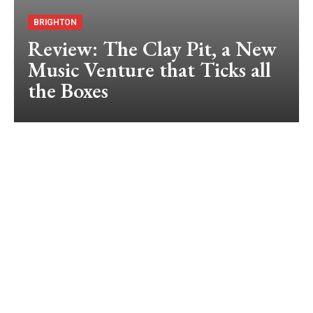
BRIGHTON
Review: The Clay Pit, a New
Music Venture that Ticks all
the Boxes