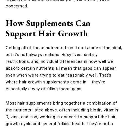
concerned.
How Supplements Can
Support Hair Growth
Getting all of these nutrients from food alone is the ideal,
but it’s not always realistic. Busy lives, dietary
restrictions, and individual differences in how well we
absorb certain nutrients all mean that gaps can appear
even when we’re trying to eat reasonably well. That’s
where hair growth supplements come in – they’re
essentially a way of filling those gaps.
Most hair supplements bring together a combination of
the nutrients listed above, often including biotin, vitamin
D, zinc, and iron, working in concert to support the hair
growth cycle and general follicle health. They’re not a