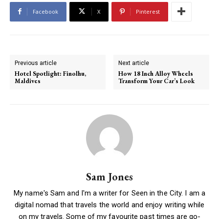
Facebook
X
Pinterest
Previous article
Next article
Hotel Spotlight: Finolhu,
How 18 Inch Alloy Wheels
Maldives
Transform Your Car’s Look
Sam Jones
My name's Sam and I'm a writer for Seen in the City. I am a
digital nomad that travels the world and enjoy writing while
on my travels. Some of my favourite past times are go-