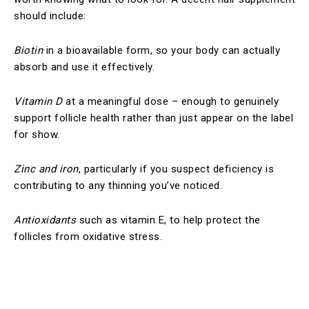
should include:
Biotin
in a bioavailable form, so your body can actually
absorb and use it effectively.
Vitamin D
at a meaningful dose – enough to genuinely
support follicle health rather than just appear on the label
for show.
Zinc and iron
, particularly if you suspect deficiency is
contributing to any thinning you’ve noticed.
Antioxidants
such as vitamin E, to help protect the
follicles from oxidative stress.