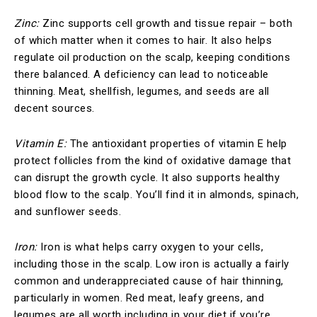
Zinc:
Zinc supports cell growth and tissue repair – both
of which matter when it comes to hair. It also helps
regulate oil production on the scalp, keeping conditions
there balanced. A deficiency can lead to noticeable
thinning. Meat, shellfish, legumes, and seeds are all
decent sources.
Vitamin E:
The antioxidant properties of vitamin E help
protect follicles from the kind of oxidative damage that
can disrupt the growth cycle. It also supports healthy
blood flow to the scalp. You’ll find it in almonds, spinach,
and sunflower seeds.
Iron:
Iron is what helps carry oxygen to your cells,
including those in the scalp. Low iron is actually a fairly
common and underappreciated cause of hair thinning,
particularly in women. Red meat, leafy greens, and
legumes are all worth including in your diet if you’re