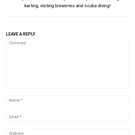
karting, visiting breweries and scuba diving!
LEAVE A REPLY
Comment:
Na
Ema
Web