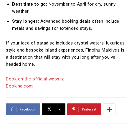
Best time to go:
November to April for dry, sunny
weather.
Stay longer:
Advanced booking deals often include
meals and savings for extended stays.
If your idea of paradise includes crystal waters, luxurious
style and bespoke island experiences, Finolhu Maldives is
a destination that will stay with you long after you’ve
headed home.
Book on the official website
Booking.com
Facebook
X
Pinterest