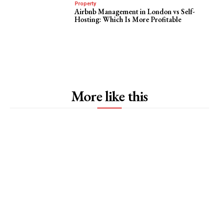
Property
Airbnb Management in London vs Self-
Hosting: Which Is More Profitable
More like this