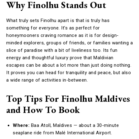
Why Finolhu Stands Out
What truly sets Finolhu apart is that is truly has
something for everyone. It’s as perfect for
honeymooners craving romance as it is for design-
minded explorers, groups of friends, or families wanting a
slice of paradise with a bit of liveliness too. Its fun
energy and thoughtful luxury prove that Maldivian
escapes can be about a lot more than just doing nothing.
It proves you can head for tranquility and peace, but also
a wide range of activities in-between.
Top Tips For Finolhu Maldives
and How To Book
Where:
Baa Atoll, Maldives — about a 30-minute
seaplane ride from Malé International Airport.