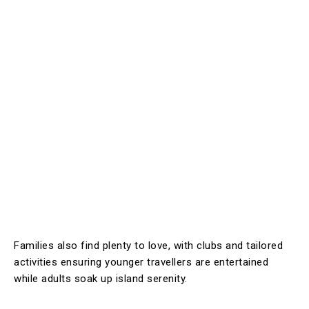
Families also find plenty to love, with clubs and tailored
activities ensuring younger travellers are entertained
while adults soak up island serenity.