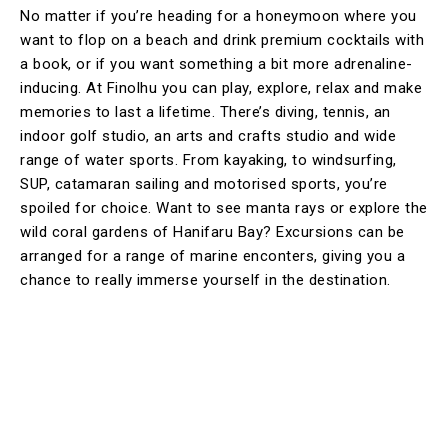
No matter if you’re heading for a honeymoon where you
want to flop on a beach and drink premium cocktails with
a book, or if you want something a bit more adrenaline-
inducing. At Finolhu you can play, explore, relax and make
memories to last a lifetime. There’s diving, tennis, an
indoor golf studio, an arts and crafts studio and wide
range of water sports. From kayaking, to windsurfing,
SUP, catamaran sailing and motorised sports, you’re
spoiled for choice. Want to see manta rays or explore the
wild coral gardens of Hanifaru Bay? Excursions can be
arranged for a range of marine enconters, giving you a
chance to really immerse yourself in the destination.