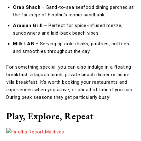
Crab Shack
– Sand-to-sea seafood dining perched at
the far edge of Finolhu’s iconic sandbank.
Arabian Grill
– Perfect for spice-infused mezze,
sundowners and laid-back beach vibes.
Milk LAB
– Serving up cold drinks, pastries, coffees
and smoothies throughout the day
For something special, you can also indulge in a floating
breakfast, a lagoon lunch, private beach dinner or an in-
villa breakfast. It’s worth booking your restaurants and
experiences when you arrive, or ahead of time if you can.
During peak seasons they get particularly busy!
Play, Explore, Repeat