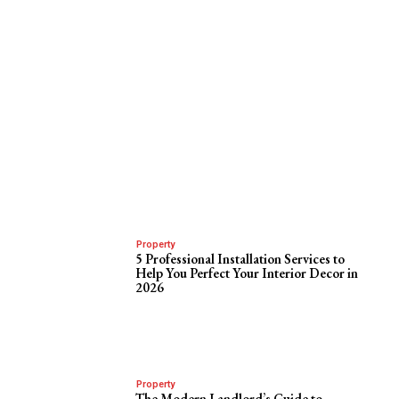
Property
5 Professional Installation Services to
Help You Perfect Your Interior Decor in
2026
Property
The Modern Landlord’s Guide to