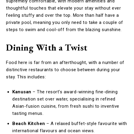
supremely comfortable, with modern amenities and
thoughtful touches that elevate your stay without ever
feeling stuffy and over the top. More than half have a
private pool, meaning you only need to take a couple of
steps to swim and cool-off from the blazing sunshine.
Dining With a Twist
Food here is far from an afterthought, with a number of
distinctive restaurants to choose between during your
stay. This includes:
Kanusan
– The resort’s award-winning fine-dining
destination set over water, specialising in refined
Asian-fusion cuisine, from fresh sushi to inventive
tasting menus.
Beach Kitchen
– A relaxed buffet-style favourite with
international flavours and ocean views.