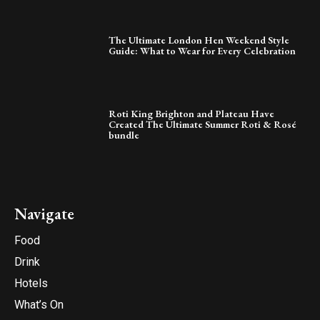
The Ultimate London Hen Weekend Style
Guide: What to Wear for Every Celebration
Roti King Brighton and Plateau Have
Created The Ultimate Summer Roti & Rosé
bundle
Navigate
Food
Drink
Hotels
What’s On