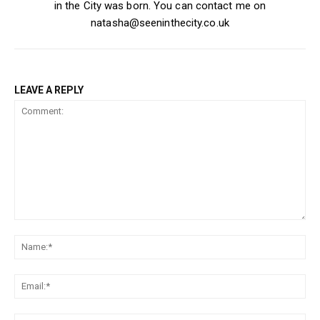
in the City was born. You can contact me on
natasha@seeninthecity.co.uk
LEAVE A REPLY
Comment:
Na
Ema