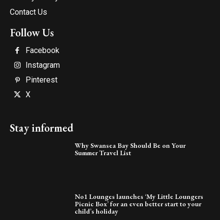
Contact Us
Follow Us
Facebook
Instagram
Pinterest
X
Stay informed
Why Swansea Bay Should Be on Your
Summer Travel List
No1 Lounges launches ‘My Little Loungers
Picnic Box’ for an even better start to your
child’s holiday