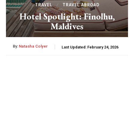
TRAVEL
TRAVEL ABROAD
Hotel Spotlight: Finolhu,
Maldives
By:
Natasha Colyer
Last Updated:
February 24, 2026