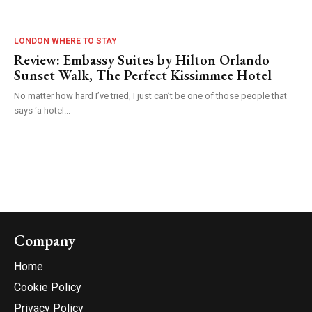
LONDON WHERE TO STAY
Review: Embassy Suites by Hilton Orlando
Sunset Walk, The Perfect Kissimmee Hotel
No matter how hard I’ve tried, I just can’t be one of those people that
says ‘a hotel...
Company
Home
Cookie Policy
Privacy Policy