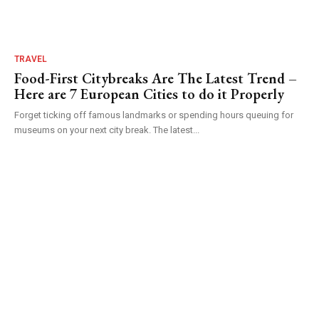
TRAVEL
Food-First Citybreaks Are The Latest Trend –
Here are 7 European Cities to do it Properly
Forget ticking off famous landmarks or spending hours queuing for
museums on your next city break. The latest...