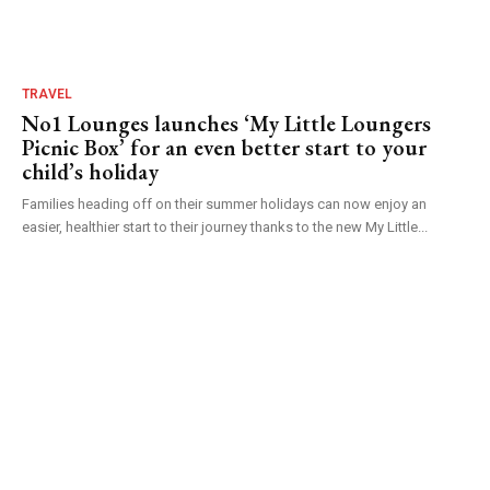
TRAVEL
No1 Lounges launches ‘My Little Loungers
Picnic Box’ for an even better start to your
child’s holiday
Families heading off on their summer holidays can now enjoy an
easier, healthier start to their journey thanks to the new My Little...