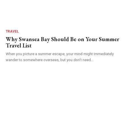
TRAVEL
Why Swansea Bay Should Be on Your Summer
Travel List
When you picture a summer escape, your mind might immediately
wander to somewhere overseas, but you don’t need...