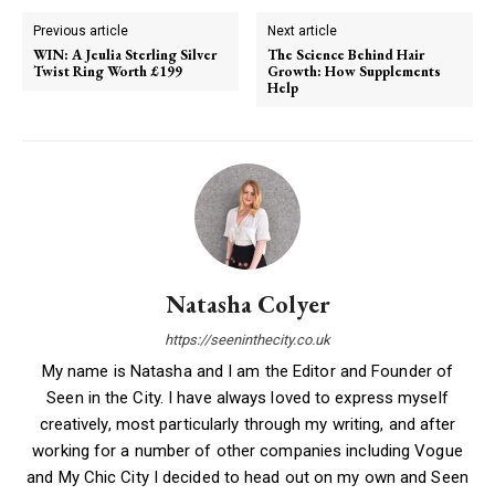
Previous article
Next article
WIN: A Jeulia Sterling Silver
The Science Behind Hair
Twist Ring Worth £199
Growth: How Supplements
Help
Natasha Colyer
https://seeninthecity.co.uk
My name is Natasha and I am the Editor and Founder of
Seen in the City. I have always loved to express myself
creatively, most particularly through my writing, and after
working for a number of other companies including Vogue
and My Chic City I decided to head out on my own and Seen