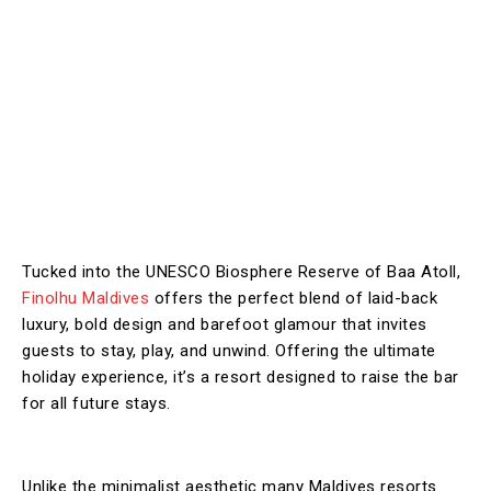
Tucked into the UNESCO Biosphere Reserve of Baa Atoll,
Finolhu Maldives
offers the perfect blend of laid-back
luxury, bold design and barefoot glamour that invites
guests to stay, play, and unwind. Offering the ultimate
holiday experience, it’s a resort designed to raise the bar
for all future stays.
Unlike the minimalist aesthetic many Maldives resorts