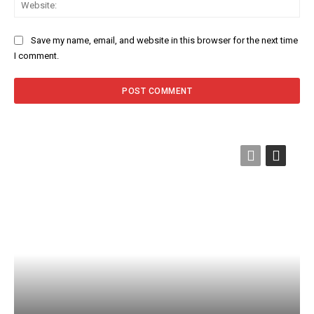
Web
Save my name, email, and website in this browser for the next time
I comment.