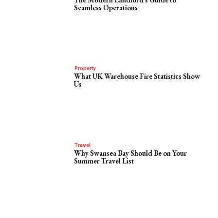
Seamless Operations
Property
What UK Warehouse Fire Statistics Show
Us
Travel
Why Swansea Bay Should Be on Your
Summer Travel List