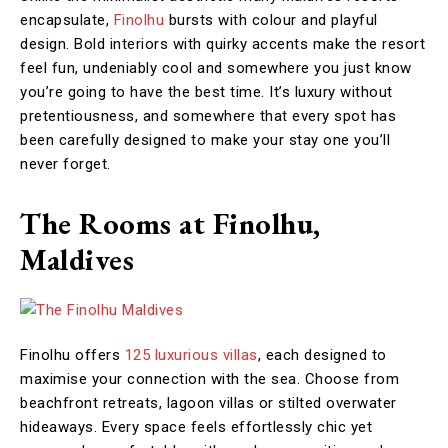
encapsulate,
Finolhu
bursts with colour and playful
design. Bold interiors with quirky accents make the resort
feel fun, undeniably cool and somewhere you just know
you’re going to have the best time. It’s luxury without
pretentiousness, and somewhere that every spot has
been carefully designed to make your stay one you’ll
never forget.
The Rooms at Finolhu,
Maldives
Finolhu offers
125 luxurious villas
, each designed to
maximise your connection with the sea. Choose from
beachfront retreats, lagoon villas or stilted overwater
hideaways. Every space feels effortlessly chic yet