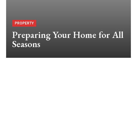
PROPERTY
Preparing Your Home for All
Seasons