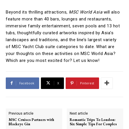
Beyond its thrilling attractions,
MSC World Asia
will also
feature more than 40 bars, lounges and restaurants,
immersive family entertainment, seven pools and 13 hot
tubs, thoughtfully curated artworks inspired by Asia’s
landscapes and traditions, and the line’s largest variety
of MSC Yacht Club suite categories to date. What are
your thoughts on these activities on MSC World Asia?
Which are you most excited for? Let us know!
Facebook
X
Pinterest
Previous article
Next article
MSC Cruises Partners with
Romantic Trips To London:
Blackeye Gin
Six Simple Tips For Couples