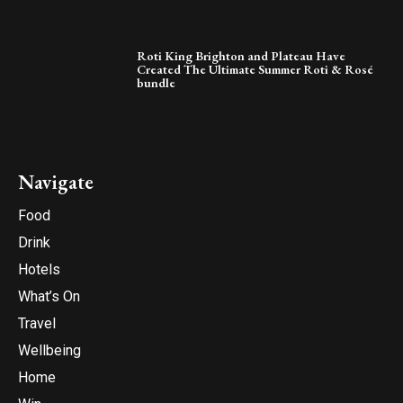
Roti King Brighton and Plateau Have
Created The Ultimate Summer Roti & Rosé
bundle
Navigate
Food
Drink
Hotels
What’s On
Travel
Wellbeing
Home