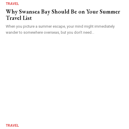
TRAVEL
Why Swansea Bay Should Be on Your Summer
Travel List
When you picture a summer escape, your mind might immediately
wander to somewhere overseas, but you don’t need...
TRAVEL