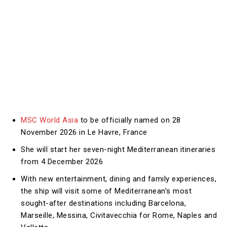
MSC World Asia
to be officially named on 28
November 2026 in Le Havre, France
She will start her seven-night Mediterranean itineraries
from 4 December 2026
With new entertainment, dining and family experiences,
the ship will visit some of Mediterranean’s most
sought-after destinations including Barcelona,
Marseille, Messina, Civitavecchia for Rome, Naples and