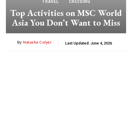
TRAVEL
CRUISING
Top Activities on MSC World
Asia You Don’t Want to Miss
By:
Natasha Colyer
Last Updated:
June 4, 2026