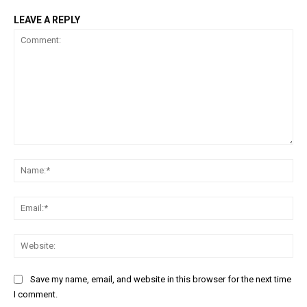
LEAVE A REPLY
Comment:
Na
Ema
Web
Save my name, email, and website in this browser for the next time
I comment.