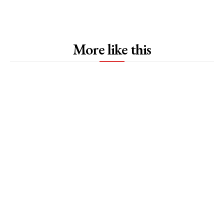
More like this