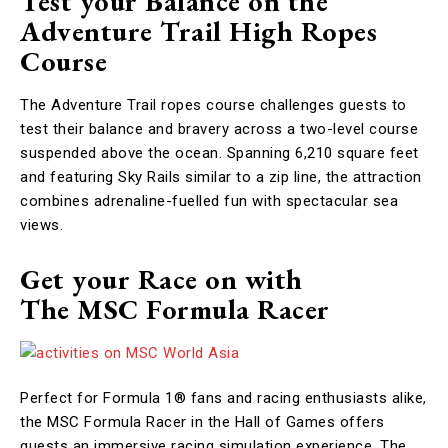
Test your Balance on the
Adventure Trail High Ropes
Course
The Adventure Trail ropes course challenges guests to
test their balance and bravery across a two-level course
suspended above the ocean. Spanning 6,210 square feet
and featuring Sky Rails similar to a zip line, the attraction
combines adrenaline-fuelled fun with spectacular sea
views.
Get your Race on with
The MSC Formula Racer
Perfect for Formula 1® fans and racing enthusiasts alike,
the MSC Formula Racer in the Hall of Games offers
guests an immersive racing simulation experience. The