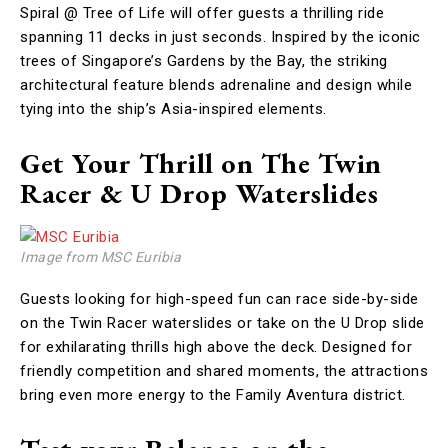
Spiral @ Tree of Life will offer guests a thrilling ride
spanning 11 decks in just seconds. Inspired by the iconic
trees of Singapore’s Gardens by the Bay, the striking
architectural feature blends adrenaline and design while
tying into the ship’s Asia-inspired elements.
Get Your Thrill on The Twin
Racer & U Drop Waterslides
Image from MSC Euribia
Guests looking for high-speed fun can race side-by-side
on the Twin Racer waterslides or take on the U Drop slide
for exhilarating thrills high above the deck. Designed for
friendly competition and shared moments, the attractions
bring even more energy to the Family Aventura district.