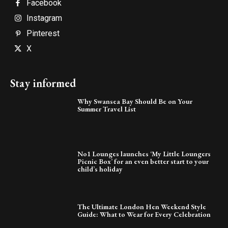
Facebook
Instagram
Pinterest
X
Stay informed
Why Swansea Bay Should Be on Your
Summer Travel List
No1 Lounges launches ‘My Little Loungers
Picnic Box’ for an even better start to your
child’s holiday
The Ultimate London Hen Weekend Style
Guide: What to Wear for Every Celebration