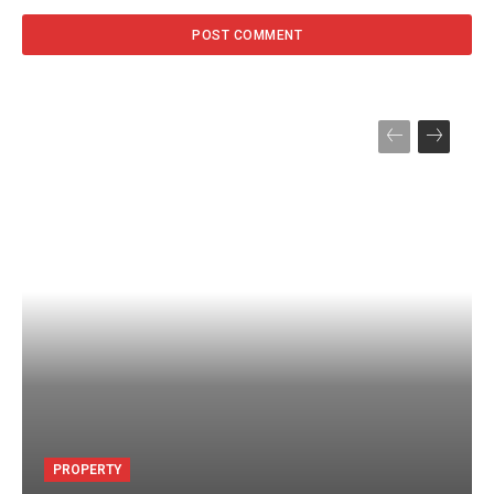
PROPERTY