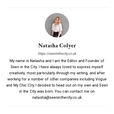
Natasha Colyer
https://seeninthecity.co.uk
My name is Natasha and I am the Editor and Founder of
Seen in the City. I have always loved to express myself
creatively, most particularly through my writing, and after
working for a number of other companies including Vogue
and My Chic City I decided to head out on my own and Seen
in the City was born. You can contact me on
natasha@seeninthecity.co.uk