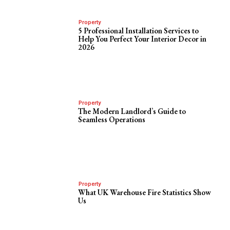
Property
5 Professional Installation Services to
Help You Perfect Your Interior Decor in
2026
Property
The Modern Landlord’s Guide to
Seamless Operations
Property
What UK Warehouse Fire Statistics Show
Us