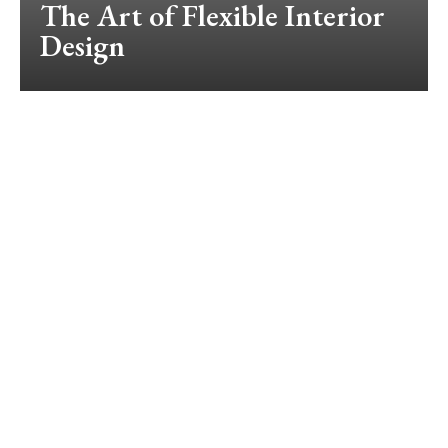
The Art of Flexible Interior
Design