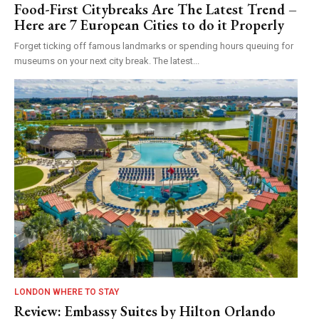
Food-First Citybreaks Are The Latest Trend –
Here are 7 European Cities to do it Properly
Forget ticking off famous landmarks or spending hours queuing for
museums on your next city break. The latest...
LONDON WHERE TO STAY
Review: Embassy Suites by Hilton Orlando