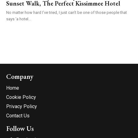
Sunset Walk, The Perfect Kissimmee Hotel
No matter how hard I’ve tried, I just can’t be one of those people that
says ‘a hotel...
Company
Home
Cookie Policy
Privacy Policy
Contact Us
Follow Us