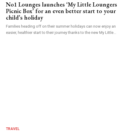
No1 Lounges launches ‘My Little Loungers
Picnic Box’ for an even better start to your
child’s holiday
Families heading off on their summer holidays can now enjoy an
easier, healthier start to their journey thanks to the new My Little...
TRAVEL