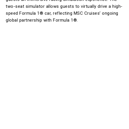
two-seat simulator allows guests to virtually drive a high-
speed Formula 1® car, reflecting MSC Cruises’ ongoing
global partnership with Formula 1®.