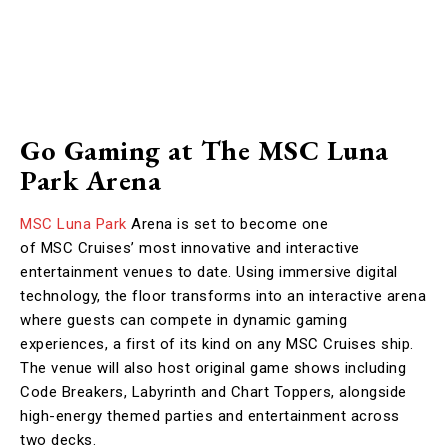
Go Gaming at The MSC Luna
Park Arena
MSC Luna Park
Arena is set to become one
of MSC Cruises’ most innovative and interactive
entertainment venues to date. Using immersive digital
technology, the floor transforms into an interactive arena
where guests can compete in dynamic gaming
experiences, a first of its kind on any MSC Cruises ship.
The venue will also host original game shows including
Code Breakers, Labyrinth and Chart Toppers, alongside
high-energy themed parties and entertainment across
two decks.