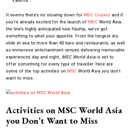
Valletta.
It seems there’s no slowing down for
MSC Cruises
and if
you’re already excited for the launch of
MSC
World Asia,
the line’s highly anticipated new flaship, we’ve got
something to whet your appetite. From the longest dry
slide at sea to more than 40 bars and restaurants, as well
as immersive entertainment venues delivering memorable
experiences day and night,
MSC World Asia
is set to
offer something for every type of traveller. Here are
some of the top activities on
MSC
World Asia you don’t
want to miss…
Activities on MSC World Asia
you Don’t Want to Miss