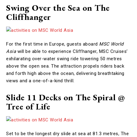
Swing Over the Sea on The
Cliffhanger
For the first time in Europe, guests aboard
MSC World
Asia
will be able to experience Cliffhanger, MSC Cruises’
exhilarating over-water swing ride towering 50 metres
above the open sea. The attraction propels riders back
and forth high above the ocean, delivering breathtaking
views and a one-of-a-kind thrill.
Slide 11 Decks on The Spiral @
Tree of Life
Set to be the longest dry slide at sea at 81.3 metres, The