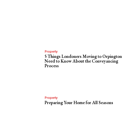
Property
5 Things Londoners Moving to Orpington
Need to Know About the Conveyancing
Process
Property
Preparing Your Home for All Seasons